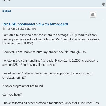
trkien.
medavr
Re: USB bootloaderhid with Atmega128
P
Tue Aug 12, 2014 1:03 pm
o
s
I am able to burn the bootloader into the atmega128. (I read the flash
t
memory contents with eXtreme burner AVR, and it shows some values
beginning from 1E000)
However, I am unable to burn my project hex file through usb.
I wrote in the command line "avrdude -P com10 -b 19200 -c usbasp -p
atmega128 -U flash:w:myfilename.hex"
I used 'usbasp" after -c because this is supposed to be a usbasp
emulator, isn't it?
It says programmer not found.
can you help?
I have followed all other protocols mentioned, only that I use Port E as