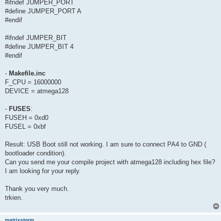
#ifndef JUMPER_PORT
#define JUMPER_PORT A
#endif
#ifndef JUMPER_BIT
#define JUMPER_BIT 4
#endif
-
Makefile.inc
F_CPU = 16000000
DEVICE = atmega128
-
FUSES
:
FUSEH = 0xd0
FUSEL = 0xbf
Result: USB Boot still not working. I am sure to connect PA4 to GND (
bootloader condition).
Can you send me your compile project with atmega128 including hex file?
I am looking for your reply.
Thank you very much.
trkien.
matrixstorm