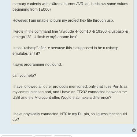
memory contents with eXtreme burner AVR, and it shows some values
beginning from 1E000)
However, I am unable to burn my project hex file through usb.
I wrote in the command line "avrdude -P com10 -b 19200 -c usbasp -p
atmega128 -U flash:w:myfilename.hex"
I used 'usbasp" after -c because this is supposed to be a usbasp
emulator, isn't it?
It says programmer not found.
can you help?
I have followed all other protocols mentioned, only that I use Port E as
my communication port, and I have an FT232 connected between the
USB and the Microcontroller. Would that make a difference?
I have physically connected INT0 to my D+ pin, so I guess that should
do?