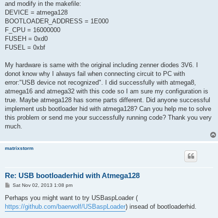
and modify in the makefile:
DEVICE = atmega128
BOOTLOADER_ADDRESS = 1E000
F_CPU = 16000000
FUSEH = 0xd0
FUSEL = 0xbf
My hardware is same with the original including zenner diodes 3V6. I
donot know why I always fail when connecting circuit to PC with
error:"USB device not recognized". I did successfully with atmega8,
atmega16 and atmega32 with this code so I am sure my configuration is
true. Maybe atmega128 has some parts different. Did anyone successful
implement usb bootloader hid with atmega128? Can you help me to solve
this problem or send me your successfully running code? Thank you very
much.
matrixstorm
Re: USB bootloaderhid with Atmega128
P
Sat Nov 02, 2013 1:08 pm
o
s
Perhaps you might want to try USBaspLoader (
t
https://github.com/baerwolf/USBaspLoader
) insead of bootloaderhid.