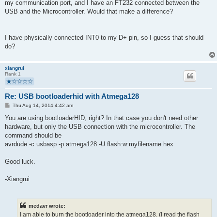
my communication port, and I have an FT232 connected between the
USB and the Microcontroller. Would that make a difference?
I have physically connected INT0 to my D+ pin, so I guess that should
do?
xiangrui
Rank 1
Re: USB bootloaderhid with Atmega128
P
Thu Aug 14, 2014 4:42 am
o
s
You are using bootloaderHID, right? In that case you don't need other
t
hardware, but only the USB connection with the microcontroller. The
command should be
avrdude -c usbasp -p atmega128 -U flash:w:myfilename.hex
Good luck.
-Xiangrui
medavr wrote:
I am able to burn the bootloader into the atmega128. (I read the flash