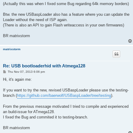
(Actually this was when I fixed some Bug regarding 64k memory borders)
Btw. the new USBaspLoader also has a feature where you can update the
Loader without the need of ISP again.
(There is also an API to gain Flash writeaccess in your own firmwares)
BR matrixstorm
matrixstorm
Re: USB bootloaderhid with Atmega128
P
Thu Nov 07, 2013 6:06 pm
o
s
Hi, it's again me:
t
If you want to try the new, revised USBaspLoader please use the testing-
branch (
https://github.com/baerwolf/USBaspLoader/tree/testing
).
From the previous message motivated I tried to compile and experienced
an build-issue for ATmega128.
I fixed the Bug and commited it to testing-branch.
BR matrixstorm