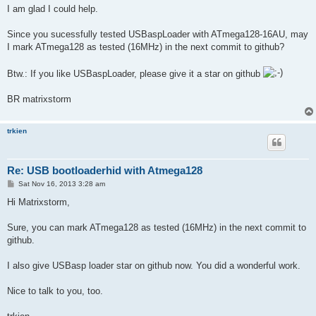
I am glad I could help.
Since you sucessfully tested USBaspLoader with ATmega128-16AU, may
I mark ATmega128 as tested (16MHz) in the next commit to github?
Btw.: If you like USBaspLoader, please give it a star on github
BR matrixstorm
trkien
Re: USB bootloaderhid with Atmega128
P
Sat Nov 16, 2013 3:28 am
o
s
Hi Matrixstorm,
t
Sure, you can mark ATmega128 as tested (16MHz) in the next commit to
github.
I also give USBasp loader star on github now. You did a wonderful work.
Nice to talk to you, too.