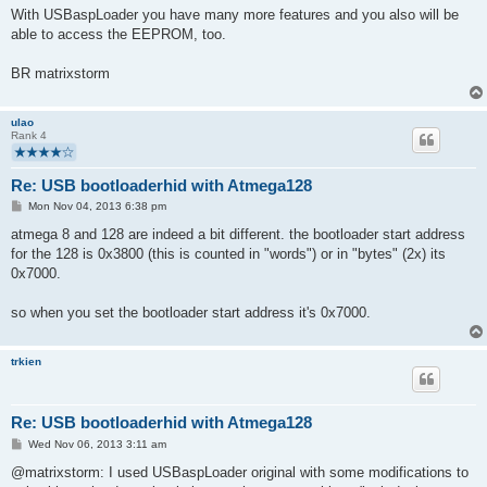
With USBaspLoader you have many more features and you also will be
able to access the EEPROM, too.
BR matrixstorm
ulao
Rank 4
Re: USB bootloaderhid with Atmega128
P
Mon Nov 04, 2013 6:38 pm
o
s
atmega 8 and 128 are indeed a bit different. the bootloader start address
t
for the 128 is 0x3800 (this is counted in "words") or in "bytes" (2x) its
0x7000.
so when you set the bootloader start address it's 0x7000.
trkien
Re: USB bootloaderhid with Atmega128
P
Wed Nov 06, 2013 3:11 am
o
s
@matrixstorm: I used USBaspLoader original with some modifications to
t