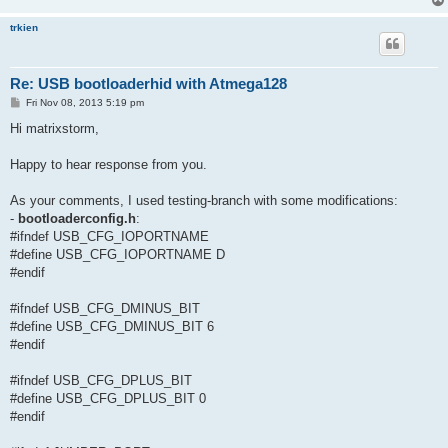
trkien
Re: USB bootloaderhid with Atmega128
P
Fri Nov 08, 2013 5:19 pm
o
s
Hi matrixstorm,
t
Happy to hear response from you.
As your comments, I used testing-branch with some modifications:
-
bootloaderconfig.h
:
#ifndef USB_CFG_IOPORTNAME
#define USB_CFG_IOPORTNAME D
#endif
#ifndef USB_CFG_DMINUS_BIT
#define USB_CFG_DMINUS_BIT 6
#endif
#ifndef USB_CFG_DPLUS_BIT
#define USB_CFG_DPLUS_BIT 0
#endif