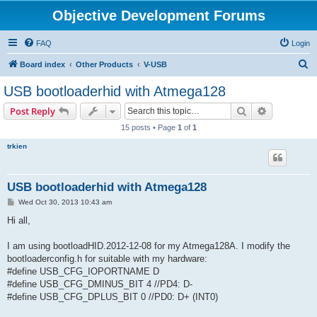
Objective Development Forums
FAQ
Login
S
Board index
Other Products
V-USB
e
USB bootloaderhid with Atmega128
a
Search
Advanced s
Post Reply
r
15 posts • Page
1
of
1
c
trkien
h
USB bootloaderhid with Atmega128
P
Wed Oct 30, 2013 10:43 am
o
s
Hi all,
t
I am using bootloadHID.2012-12-08 for my Atmega128A. I modify the
bootloaderconfig.h for suitable with my hardware:
#define USB_CFG_IOPORTNAME D
#define USB_CFG_DMINUS_BIT 4 //PD4: D-
#define USB_CFG_DPLUS_BIT 0 //PD0: D+ (INT0)