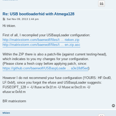
Re: USB bootloaderhid with Atmega128
P
Sat Nov 09, 2013 1:44 pm
o
s
Hi trkien.
t
First of all, I recompiled your USBaspLoader configuration:
http://matrixstorm.com/baerwolf/files/t ... rieken.zip
http://matrixstorm.com/baerwolf/files/t ... en.zip.asc
Within the ZIP there is also a patch-file (against current testing-head),
which indicates to you my changes for your configuration.
(Please clone a fresh copy before applying patch, since:
https://github.com/baerwolf/USBaspLoade ... a3e18df5ed
)
However I do not recommend your fuse configuration (YOURS: HF:0xd0,
LF:0xbf), since you forgot the efuse and USBaspLoader suggests:
FUSEOPT_128 = -U lfuse:w:0x1f:m -U hfuse:w:0xc0:m -U
efuse:w:0xfd:m
BR matrixstorm
trkien