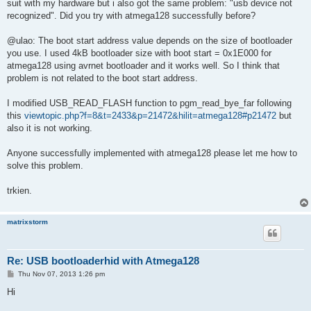
suit with my hardware but i also got the same problem: "usb device not
recognized". Did you try with atmega128 successfully before?
@ulao: The boot start address value depends on the size of bootloader
you use. I used 4kB bootloader size with boot start = 0x1E000 for
atmega128 using avrnet bootloader and it works well. So I think that
problem is not related to the boot start address.
I modified USB_READ_FLASH function to pgm_read_bye_far following
this
viewtopic.php?f=8&t=2433&p=21472&hilit=atmega128#p21472
but
also it is not working.
Anyone successfully implemented with atmega128 please let me how to
solve this problem.
trkien.
matrixstorm
Re: USB bootloaderhid with Atmega128
P
Thu Nov 07, 2013 1:26 pm
o
s
Hi
t