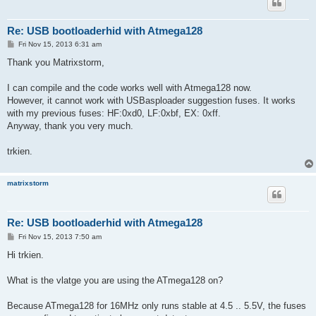
Re: USB bootloaderhid with Atmega128
P
Fri Nov 15, 2013 6:31 am
o
s
Thank you Matrixstorm,
t
I can compile and the code works well with Atmega128 now.
However, it cannot work with USBasploader suggestion fuses. It works
with my previous fuses: HF:0xd0, LF:0xbf, EX: 0xff.
Anyway, thank you very much.
trkien.
matrixstorm
Re: USB bootloaderhid with Atmega128
P
Fri Nov 15, 2013 7:50 am
o
s
Hi trkien.
t
What is the vlatge you are using the ATmega128 on?
Because ATmega128 for 16MHz only runs stable at 4.5 .. 5.5V, the fuses