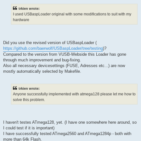
trkien wrote:
I used USBaspLoader original with some modifications to suit with my
hardware
Did you use the revised version of USBaspLoader (
https://github.com/baerwolf/USBaspLoader/tree/testing
)?
Compared to the version from VUSB-Webside this Loader has gone
through much improvement and bug-fixing.
Also all necessary devicesettings (FUSE, Adresses etc...) are now
mostly automatically selected by Makefile.
trkien wrote:
Anyone successfully implemented with atmega128 please let me how to
solve this problem.
I haven't testes ATmega128, yet. (I have one somewhere here around, so
I could test if it is important)
I have successfully tested ATmega2560 and ATmega1284p - both with
more than 64k Flash.