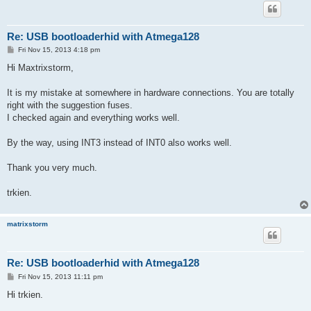
Re: USB bootloaderhid with Atmega128
P
Fri Nov 15, 2013 4:18 pm
o
s
Hi Maxtrixstorm,
t
It is my mistake at somewhere in hardware connections. You are totally
right with the suggestion fuses.
I checked again and everything works well.
By the way, using INT3 instead of INT0 also works well.
Thank you very much.
trkien.
matrixstorm
Re: USB bootloaderhid with Atmega128
P
Fri Nov 15, 2013 11:11 pm
o
s
Hi trkien.
t