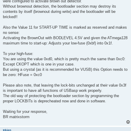
were configured to activate brown out detector.
Without brownout detection, the bootloader section may destroy its
contents by itself (brownout during write) and the bootloader will be
bricked!!
Also the Value 11 for START-UP TIME is marked as reserved and makes
no sense:
Activating the BrownOut with BODLEVEL 4.5V and given the ATmega128
maximum time to start-up: Adjusts your low-fuse (0xbf) into 0x1f.
To your high-fuse:
You are using the value 0xd0, which is pretty much the same than 0xc0:
Except CKOPT which is one in your case.
But using a crystal (as it is recommended for VUSB) this Option needs to
be zero: HFuse = 0xc0
Please also note, that leaving the lock-bits unchanged at their value 0x3f
is important to have all functions of USBasp work properly.
The old way of protecting the bootloader section by programming the
proper LOCKBITs is deprecheated now and done in software.
Waiting for your response,
BR matrixstorm
trkien