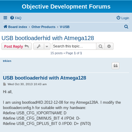
Objective Development Forums
FAQ
Login
S
Board index
Other Products
V-USB
e
USB bootloaderhid with Atmega128
a
Search
Advanced s
Post Reply
r
15 posts • Page
1
of
1
c
trkien
h
USB bootloaderhid with Atmega128
P
Wed Oct 30, 2013 10:43 am
o
s
Hi all,
t
I am using bootloadHID.2012-12-08 for my Atmega128A. I modify the
bootloaderconfig.h for suitable with my hardware:
#define USB_CFG_IOPORTNAME D
#define USB_CFG_DMINUS_BIT 4 //PD4: D-
#define USB_CFG_DPLUS_BIT 0 //PD0: D+ (INT0)