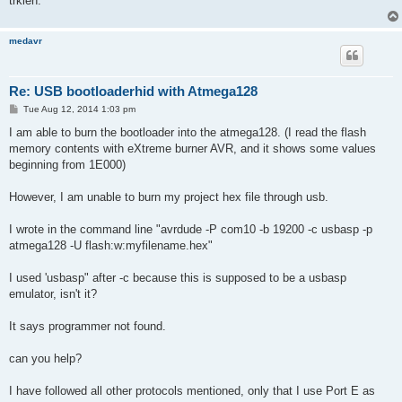
trkien.
medavr
Re: USB bootloaderhid with Atmega128
P
Tue Aug 12, 2014 1:03 pm
o
s
I am able to burn the bootloader into the atmega128. (I read the flash
t
memory contents with eXtreme burner AVR, and it shows some values
beginning from 1E000)
However, I am unable to burn my project hex file through usb.
I wrote in the command line "avrdude -P com10 -b 19200 -c usbasp -p
atmega128 -U flash:w:myfilename.hex"
I used 'usbasp" after -c because this is supposed to be a usbasp
emulator, isn't it?
It says programmer not found.
can you help?
I have followed all other protocols mentioned, only that I use Port E as