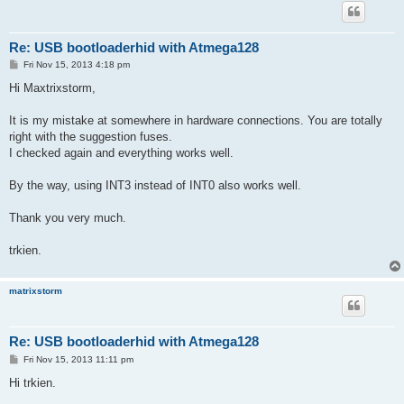
Re: USB bootloaderhid with Atmega128
P
Fri Nov 15, 2013 4:18 pm
o
s
Hi Maxtrixstorm,
t
It is my mistake at somewhere in hardware connections. You are totally
right with the suggestion fuses.
I checked again and everything works well.
By the way, using INT3 instead of INT0 also works well.
Thank you very much.
trkien.
matrixstorm
Re: USB bootloaderhid with Atmega128
P
Fri Nov 15, 2013 11:11 pm
o
s
Hi trkien.
t