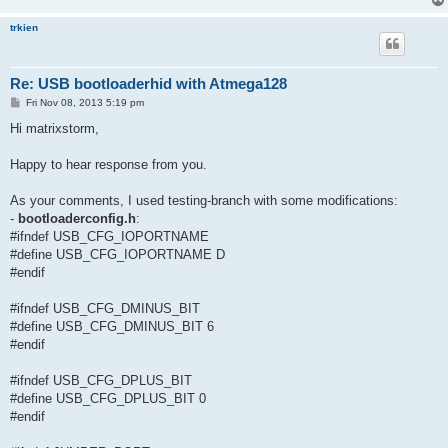
trkien
Re: USB bootloaderhid with Atmega128
P
Fri Nov 08, 2013 5:19 pm
o
s
Hi matrixstorm,
t
Happy to hear response from you.
As your comments, I used testing-branch with some modifications:
-
bootloaderconfig.h
:
#ifndef USB_CFG_IOPORTNAME
#define USB_CFG_IOPORTNAME D
#endif
#ifndef USB_CFG_DMINUS_BIT
#define USB_CFG_DMINUS_BIT 6
#endif
#ifndef USB_CFG_DPLUS_BIT
#define USB_CFG_DPLUS_BIT 0
#endif