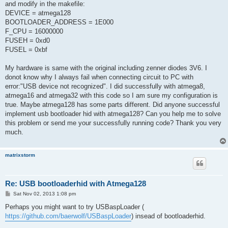
and modify in the makefile:
DEVICE = atmega128
BOOTLOADER_ADDRESS = 1E000
F_CPU = 16000000
FUSEH = 0xd0
FUSEL = 0xbf
My hardware is same with the original including zenner diodes 3V6. I
donot know why I always fail when connecting circuit to PC with
error:"USB device not recognized". I did successfully with atmega8,
atmega16 and atmega32 with this code so I am sure my configuration is
true. Maybe atmega128 has some parts different. Did anyone successful
implement usb bootloader hid with atmega128? Can you help me to solve
this problem or send me your successfully running code? Thank you very
much.
matrixstorm
Re: USB bootloaderhid with Atmega128
P
Sat Nov 02, 2013 1:08 pm
o
s
Perhaps you might want to try USBaspLoader (
t
https://github.com/baerwolf/USBaspLoader
) insead of bootloaderhid.