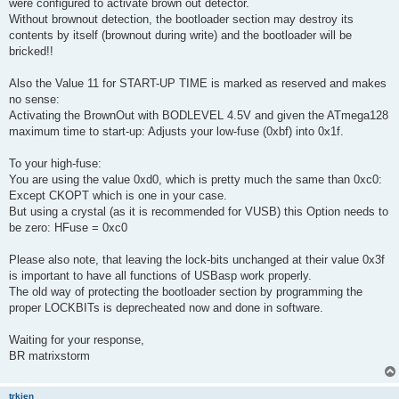
were configured to activate brown out detector.
Without brownout detection, the bootloader section may destroy its
contents by itself (brownout during write) and the bootloader will be
bricked!!
Also the Value 11 for START-UP TIME is marked as reserved and makes
no sense:
Activating the BrownOut with BODLEVEL 4.5V and given the ATmega128
maximum time to start-up: Adjusts your low-fuse (0xbf) into 0x1f.
To your high-fuse:
You are using the value 0xd0, which is pretty much the same than 0xc0:
Except CKOPT which is one in your case.
But using a crystal (as it is recommended for VUSB) this Option needs to
be zero: HFuse = 0xc0
Please also note, that leaving the lock-bits unchanged at their value 0x3f
is important to have all functions of USBasp work properly.
The old way of protecting the bootloader section by programming the
proper LOCKBITs is deprecheated now and done in software.
Waiting for your response,
BR matrixstorm
trkien