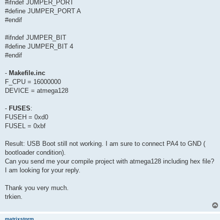
#ifndef JUMPER_PORT
#define JUMPER_PORT A
#endif
#ifndef JUMPER_BIT
#define JUMPER_BIT 4
#endif
-
Makefile.inc
F_CPU = 16000000
DEVICE = atmega128
-
FUSES
:
FUSEH = 0xd0
FUSEL = 0xbf
Result: USB Boot still not working. I am sure to connect PA4 to GND (
bootloader condition).
Can you send me your compile project with atmega128 including hex file?
I am looking for your reply.
Thank you very much.
trkien.
matrixstorm