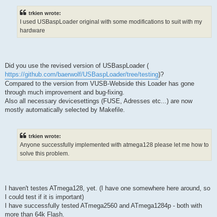
trkien wrote:
I used USBaspLoader original with some modifications to suit with my
hardware
Did you use the revised version of USBaspLoader (
https://github.com/baerwolf/USBaspLoader/tree/testing
)?
Compared to the version from VUSB-Webside this Loader has gone
through much improvement and bug-fixing.
Also all necessary devicesettings (FUSE, Adresses etc...) are now
mostly automatically selected by Makefile.
trkien wrote:
Anyone successfully implemented with atmega128 please let me how to
solve this problem.
I haven't testes ATmega128, yet. (I have one somewhere here around, so
I could test if it is important)
I have successfully tested ATmega2560 and ATmega1284p - both with
more than 64k Flash.