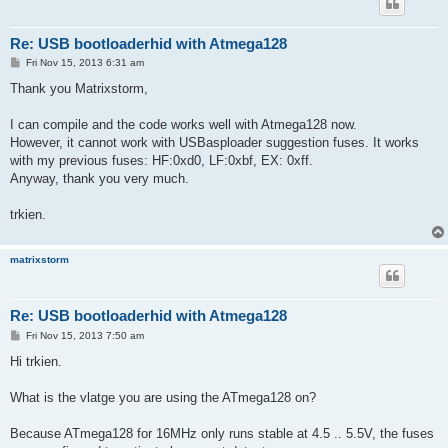
Re: USB bootloaderhid with Atmega128
P
Fri Nov 15, 2013 6:31 am
o
s
Thank you Matrixstorm,
t
I can compile and the code works well with Atmega128 now.
However, it cannot work with USBasploader suggestion fuses. It works
with my previous fuses: HF:0xd0, LF:0xbf, EX: 0xff.
Anyway, thank you very much.
trkien.
matrixstorm
Re: USB bootloaderhid with Atmega128
P
Fri Nov 15, 2013 7:50 am
o
s
Hi trkien.
t
What is the vlatge you are using the ATmega128 on?
Because ATmega128 for 16MHz only runs stable at 4.5 .. 5.5V, the fuses