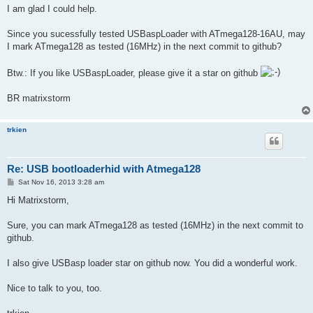
I am glad I could help.
Since you sucessfully tested USBaspLoader with ATmega128-16AU, may
I mark ATmega128 as tested (16MHz) in the next commit to github?
Btw.: If you like USBaspLoader, please give it a star on github
BR matrixstorm
trkien
Re: USB bootloaderhid with Atmega128
P
Sat Nov 16, 2013 3:28 am
o
s
Hi Matrixstorm,
t
Sure, you can mark ATmega128 as tested (16MHz) in the next commit to
github.
I also give USBasp loader star on github now. You did a wonderful work.
Nice to talk to you, too.