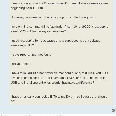
memory contents with eXtreme burner AVR, and it shows some values
beginning from 1E000)
However, I am unable to burn my project hex file through usb.
I wrote in the command line "avrdude -P com10 -b 19200 -c usbasp -p
atmega128 -U flash:w:myfilename.hex"
I used 'usbasp" after -c because this is supposed to be a usbasp
emulator, isn't it?
It says programmer not found.
can you help?
I have followed all other protocols mentioned, only that I use Port E as
my communication port, and I have an FT232 connected between the
USB and the Microcontroller. Would that make a difference?
I have physically connected INT0 to my D+ pin, so I guess that should
do?