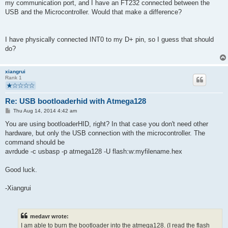
my communication port, and I have an FT232 connected between the
USB and the Microcontroller. Would that make a difference?
I have physically connected INT0 to my D+ pin, so I guess that should
do?
xiangrui
Rank 1
Re: USB bootloaderhid with Atmega128
P
Thu Aug 14, 2014 4:42 am
o
s
You are using bootloaderHID, right? In that case you don't need other
t
hardware, but only the USB connection with the microcontroller. The
command should be
avrdude -c usbasp -p atmega128 -U flash:w:myfilename.hex
Good luck.
-Xiangrui
medavr wrote:
I am able to burn the bootloader into the atmega128. (I read the flash