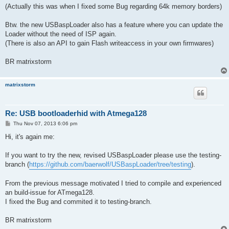
(Actually this was when I fixed some Bug regarding 64k memory borders)
Btw. the new USBaspLoader also has a feature where you can update the
Loader without the need of ISP again.
(There is also an API to gain Flash writeaccess in your own firmwares)
BR matrixstorm
matrixstorm
Re: USB bootloaderhid with Atmega128
P
Thu Nov 07, 2013 6:06 pm
o
s
Hi, it's again me:
t
If you want to try the new, revised USBaspLoader please use the testing-
branch (
https://github.com/baerwolf/USBaspLoader/tree/testing
).
From the previous message motivated I tried to compile and experienced
an build-issue for ATmega128.
I fixed the Bug and commited it to testing-branch.
BR matrixstorm