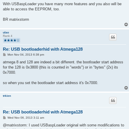
With USBaspLoader you have many more features and you also will be
able to access the EEPROM, too.
BR matrixstorm
ulao
Rank 4
Re: USB bootloaderhid with Atmega128
P
Mon Nov 04, 2013 6:38 pm
o
s
atmega 8 and 128 are indeed a bit different. the bootloader start address
t
for the 128 is 0x3800 (this is counted in "words") or in "bytes" (2x) its
0x7000.
so when you set the bootloader start address it's 0x7000.
trkien
Re: USB bootloaderhid with Atmega128
P
Wed Nov 06, 2013 3:11 am
o
s
@matrixstorm: I used USBaspLoader original with some modifications to
t