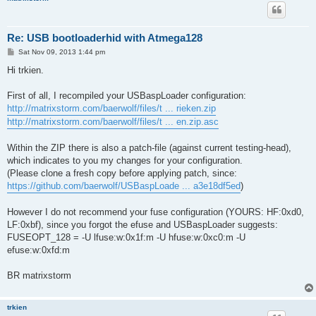
Re: USB bootloaderhid with Atmega128
P
Sat Nov 09, 2013 1:44 pm
o
s
Hi trkien.
t
First of all, I recompiled your USBaspLoader configuration:
http://matrixstorm.com/baerwolf/files/t ... rieken.zip
http://matrixstorm.com/baerwolf/files/t ... en.zip.asc
Within the ZIP there is also a patch-file (against current testing-head),
which indicates to you my changes for your configuration.
(Please clone a fresh copy before applying patch, since:
https://github.com/baerwolf/USBaspLoade ... a3e18df5ed
)
However I do not recommend your fuse configuration (YOURS: HF:0xd0,
LF:0xbf), since you forgot the efuse and USBaspLoader suggests:
FUSEOPT_128 = -U lfuse:w:0x1f:m -U hfuse:w:0xc0:m -U
efuse:w:0xfd:m
BR matrixstorm
trkien