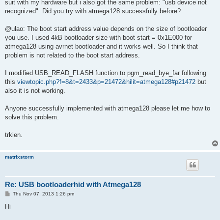
suit with my hardware but i also got the same problem: "usb device not
recognized". Did you try with atmega128 successfully before?
@ulao: The boot start address value depends on the size of bootloader
you use. I used 4kB bootloader size with boot start = 0x1E000 for
atmega128 using avrnet bootloader and it works well. So I think that
problem is not related to the boot start address.
I modified USB_READ_FLASH function to pgm_read_bye_far following
this
viewtopic.php?f=8&t=2433&p=21472&hilit=atmega128#p21472
but
also it is not working.
Anyone successfully implemented with atmega128 please let me how to
solve this problem.
trkien.
matrixstorm
Re: USB bootloaderhid with Atmega128
P
Thu Nov 07, 2013 1:26 pm
o
s
Hi
t