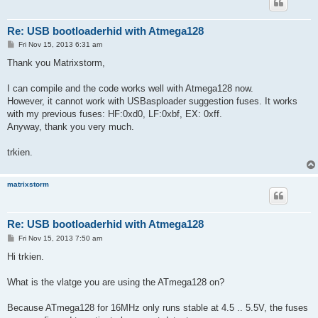
Re: USB bootloaderhid with Atmega128
P
Fri Nov 15, 2013 6:31 am
o
s
Thank you Matrixstorm,
t
I can compile and the code works well with Atmega128 now.
However, it cannot work with USBasploader suggestion fuses. It works
with my previous fuses: HF:0xd0, LF:0xbf, EX: 0xff.
Anyway, thank you very much.
trkien.
matrixstorm
Re: USB bootloaderhid with Atmega128
P
Fri Nov 15, 2013 7:50 am
o
s
Hi trkien.
t
What is the vlatge you are using the ATmega128 on?
Because ATmega128 for 16MHz only runs stable at 4.5 .. 5.5V, the fuses