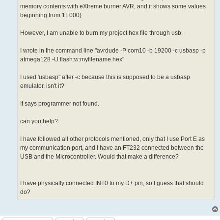
memory contents with eXtreme burner AVR, and it shows some values
beginning from 1E000)
However, I am unable to burn my project hex file through usb.
I wrote in the command line "avrdude -P com10 -b 19200 -c usbasp -p
atmega128 -U flash:w:myfilename.hex"
I used 'usbasp" after -c because this is supposed to be a usbasp
emulator, isn't it?
It says programmer not found.
can you help?
I have followed all other protocols mentioned, only that I use Port E as
my communication port, and I have an FT232 connected between the
USB and the Microcontroller. Would that make a difference?
I have physically connected INT0 to my D+ pin, so I guess that should
do?