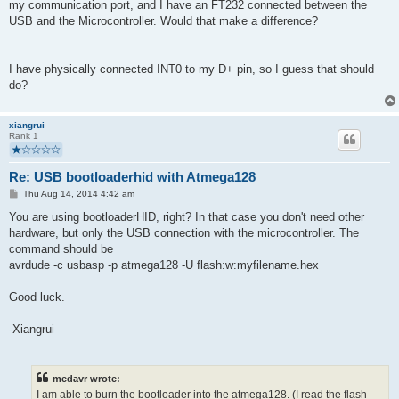
my communication port, and I have an FT232 connected between the
USB and the Microcontroller. Would that make a difference?
I have physically connected INT0 to my D+ pin, so I guess that should
do?
xiangrui
Rank 1
Re: USB bootloaderhid with Atmega128
P
Thu Aug 14, 2014 4:42 am
o
s
You are using bootloaderHID, right? In that case you don't need other
t
hardware, but only the USB connection with the microcontroller. The
command should be
avrdude -c usbasp -p atmega128 -U flash:w:myfilename.hex
Good luck.
-Xiangrui
medavr wrote:
I am able to burn the bootloader into the atmega128. (I read the flash