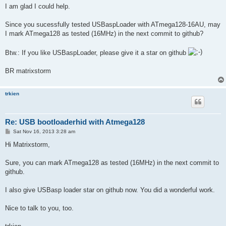
I am glad I could help.
Since you sucessfully tested USBaspLoader with ATmega128-16AU, may
I mark ATmega128 as tested (16MHz) in the next commit to github?
Btw.: If you like USBaspLoader, please give it a star on github
BR matrixstorm
trkien
Re: USB bootloaderhid with Atmega128
P
Sat Nov 16, 2013 3:28 am
o
s
Hi Matrixstorm,
t
Sure, you can mark ATmega128 as tested (16MHz) in the next commit to
github.
I also give USBasp loader star on github now. You did a wonderful work.
Nice to talk to you, too.