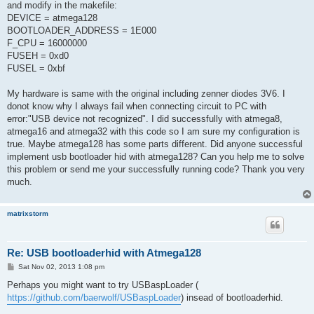
and modify in the makefile:
DEVICE = atmega128
BOOTLOADER_ADDRESS = 1E000
F_CPU = 16000000
FUSEH = 0xd0
FUSEL = 0xbf
My hardware is same with the original including zenner diodes 3V6. I
donot know why I always fail when connecting circuit to PC with
error:"USB device not recognized". I did successfully with atmega8,
atmega16 and atmega32 with this code so I am sure my configuration is
true. Maybe atmega128 has some parts different. Did anyone successful
implement usb bootloader hid with atmega128? Can you help me to solve
this problem or send me your successfully running code? Thank you very
much.
matrixstorm
Re: USB bootloaderhid with Atmega128
P
Sat Nov 02, 2013 1:08 pm
o
s
Perhaps you might want to try USBaspLoader (
t
https://github.com/baerwolf/USBaspLoader
) insead of bootloaderhid.