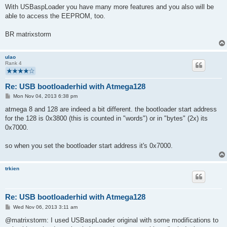
With USBaspLoader you have many more features and you also will be
able to access the EEPROM, too.
BR matrixstorm
ulao
Rank 4
Re: USB bootloaderhid with Atmega128
P
Mon Nov 04, 2013 6:38 pm
o
s
atmega 8 and 128 are indeed a bit different. the bootloader start address
t
for the 128 is 0x3800 (this is counted in "words") or in "bytes" (2x) its
0x7000.
so when you set the bootloader start address it's 0x7000.
trkien
Re: USB bootloaderhid with Atmega128
P
Wed Nov 06, 2013 3:11 am
o
s
@matrixstorm: I used USBaspLoader original with some modifications to
t