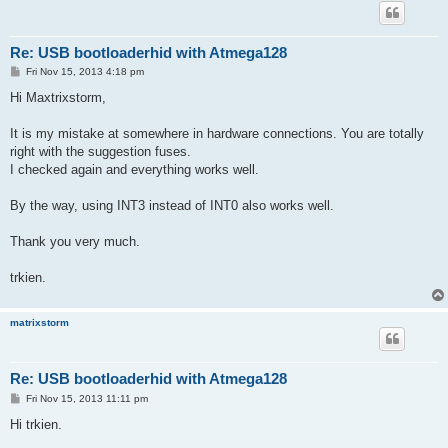
Re: USB bootloaderhid with Atmega128
P
Fri Nov 15, 2013 4:18 pm
o
s
Hi Maxtrixstorm,
t
It is my mistake at somewhere in hardware connections. You are totally
right with the suggestion fuses.
I checked again and everything works well.
By the way, using INT3 instead of INT0 also works well.
Thank you very much.
trkien.
matrixstorm
Re: USB bootloaderhid with Atmega128
P
Fri Nov 15, 2013 11:11 pm
o
s
Hi trkien.
t