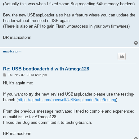
(Actually this was when I fixed some Bug regarding 64k memory borders)
Btw. the new USBaspLoader also has a feature where you can update the
Loader without the need of ISP again.
(There is also an API to gain Flash writeaccess in your own firmwares)
BR matrixstorm
matrixstorm
Re: USB bootloaderhid with Atmega128
P
Thu Nov 07, 2013 6:06 pm
o
s
Hi, it's again me:
t
If you want to try the new, revised USBaspLoader please use the testing-
branch (
https://github.com/baerwolf/USBaspLoader/tree/testing
).
From the previous message motivated I tried to compile and experienced
an build-issue for ATmega128.
I fixed the Bug and commited it to testing-branch.
BR matrixstorm