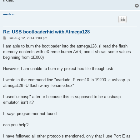
trkien.
medavr
Re: USB bootloaderhid with Atmega128
P
Tue Aug 12, 2014 1:03 pm
o
s
I am able to burn the bootloader into the atmega128. (I read the flash
t
memory contents with eXtreme burner AVR, and it shows some values
beginning from 1E000)
However, I am unable to burn my project hex file through usb.
I wrote in the command line "avrdude -P com10 -b 19200 -c usbasp -p
atmega128 -U flash:w:myfilename.hex"
I used 'usbasp" after -c because this is supposed to be a usbasp
emulator, isn't it?
It says programmer not found.
can you help?
I have followed all other protocols mentioned, only that I use Port E as