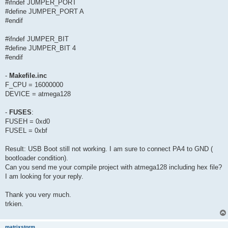
#ifndef JUMPER_PORT
#define JUMPER_PORT A
#endif
#ifndef JUMPER_BIT
#define JUMPER_BIT 4
#endif
-
Makefile.inc
F_CPU = 16000000
DEVICE = atmega128
-
FUSES
:
FUSEH = 0xd0
FUSEL = 0xbf
Result: USB Boot still not working. I am sure to connect PA4 to GND (
bootloader condition).
Can you send me your compile project with atmega128 including hex file?
I am looking for your reply.
Thank you very much.
trkien.
matrixstorm