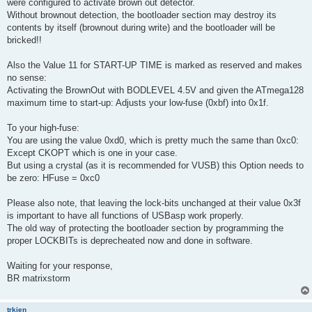
were configured to activate brown out detector.
Without brownout detection, the bootloader section may destroy its
contents by itself (brownout during write) and the bootloader will be
bricked!!
Also the Value 11 for START-UP TIME is marked as reserved and makes
no sense:
Activating the BrownOut with BODLEVEL 4.5V and given the ATmega128
maximum time to start-up: Adjusts your low-fuse (0xbf) into 0x1f.
To your high-fuse:
You are using the value 0xd0, which is pretty much the same than 0xc0:
Except CKOPT which is one in your case.
But using a crystal (as it is recommended for VUSB) this Option needs to
be zero: HFuse = 0xc0
Please also note, that leaving the lock-bits unchanged at their value 0x3f
is important to have all functions of USBasp work properly.
The old way of protecting the bootloader section by programming the
proper LOCKBITs is deprecheated now and done in software.
Waiting for your response,
BR matrixstorm
trkien