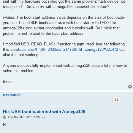
suit with my hardware but i also got the same problem: "usb device not
recognized". Did you try with atmega128 successfully before?
@ulao: The boot start address value depends on the size of bootloader
you use. I used 4kB bootloader size with boot start = 0x1E000 for
atmega128 using avrnet bootloader and it works well. So I think that
problem is not related to the boot start address.
I modified USB_READ_FLASH function to pgm_read_bye_far following
this
viewtopic.php?f=8&t=2433&p=21472&hilit=atmega128#p21472
but
also it is not working.
Anyone successfully implemented with atmega128 please let me how to
solve this problem.
trkien.
matrixstorm
Re: USB bootloaderhid with Atmega128
P
Thu Nov 07, 2013 1:26 pm
o
s
Hi
t