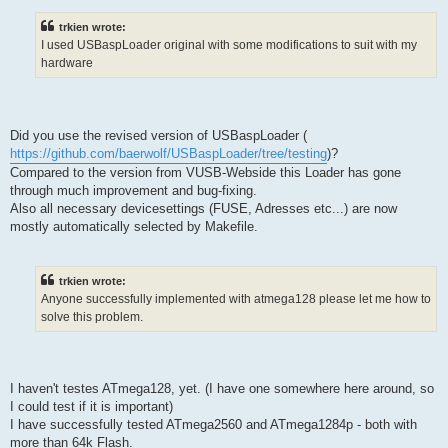
trkien wrote:
I used USBaspLoader original with some modifications to suit with my
hardware
Did you use the revised version of USBaspLoader (
https://github.com/baerwolf/USBaspLoader/tree/testing
)?
Compared to the version from VUSB-Webside this Loader has gone
through much improvement and bug-fixing.
Also all necessary devicesettings (FUSE, Adresses etc...) are now
mostly automatically selected by Makefile.
trkien wrote:
Anyone successfully implemented with atmega128 please let me how to
solve this problem.
I haven't testes ATmega128, yet. (I have one somewhere here around, so
I could test if it is important)
I have successfully tested ATmega2560 and ATmega1284p - both with
more than 64k Flash.