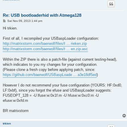
Re: USB bootloaderhid with Atmega128
P
Sat Nov 09, 2013 1:44 pm
o
s
Hi trkien.
t
First of all, I recompiled your USBaspLoader configuration:
http://matrixstorm.com/baerwolf/files/t ... rieken.zip
http://matrixstorm.com/baerwolf/files/t ... en.zip.asc
Within the ZIP there is also a patch-file (against current testing-head),
which indicates to you my changes for your configuration.
(Please clone a fresh copy before applying patch, since:
https://github.com/baerwolf/USBaspLoade ... a3e18df5ed
)
However I do not recommend your fuse configuration (YOURS: HF:0xd0,
LF:0xbf), since you forgot the efuse and USBaspLoader suggests:
FUSEOPT_128 = -U lfuse:w:0x1f:m -U hfuse:w:0xc0:m -U
efuse:w:0xfd:m
BR matrixstorm
trkien