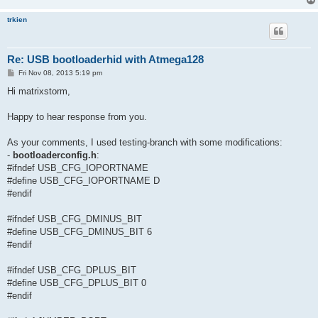
trkien
Re: USB bootloaderhid with Atmega128
P
Fri Nov 08, 2013 5:19 pm
o
s
Hi matrixstorm,
t
Happy to hear response from you.
As your comments, I used testing-branch with some modifications:
-
bootloaderconfig.h
:
#ifndef USB_CFG_IOPORTNAME
#define USB_CFG_IOPORTNAME D
#endif
#ifndef USB_CFG_DMINUS_BIT
#define USB_CFG_DMINUS_BIT 6
#endif
#ifndef USB_CFG_DPLUS_BIT
#define USB_CFG_DPLUS_BIT 0
#endif