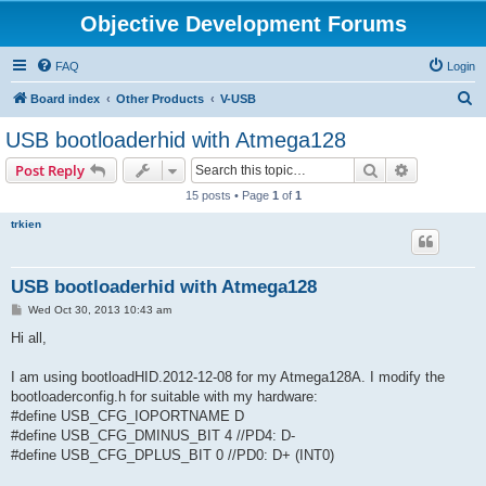
Objective Development Forums
FAQ
Login
S
Board index
Other Products
V-USB
e
USB bootloaderhid with Atmega128
a
Search
Advanced s
Post Reply
r
15 posts • Page
1
of
1
c
trkien
h
USB bootloaderhid with Atmega128
P
Wed Oct 30, 2013 10:43 am
o
s
Hi all,
t
I am using bootloadHID.2012-12-08 for my Atmega128A. I modify the
bootloaderconfig.h for suitable with my hardware:
#define USB_CFG_IOPORTNAME D
#define USB_CFG_DMINUS_BIT 4 //PD4: D-
#define USB_CFG_DPLUS_BIT 0 //PD0: D+ (INT0)