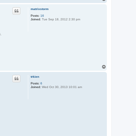
o
p
matrixstorm
Posts:
16
Joined:
Tue Sep 18, 2012 2:30 pm
).
T
o
p
trkien
Posts:
6
Joined:
Wed Oct 30, 2013 10:01 am