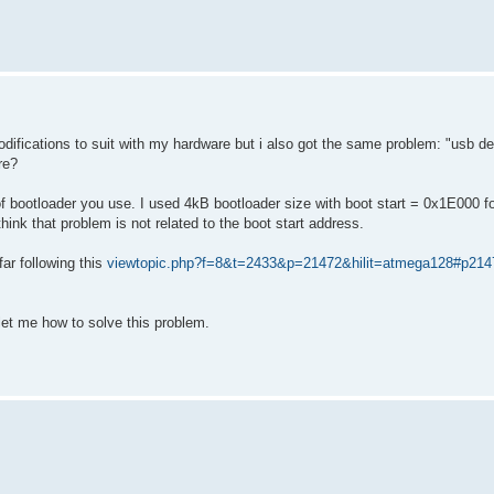
fications to suit with my hardware but i also got the same problem: "usb de
re?
 bootloader you use. I used 4kB bootloader size with boot start = 0x1E000 f
ink that problem is not related to the boot start address.
r following this
viewtopic.php?f=8&t=2433&p=21472&hilit=atmega128#p214
et me how to solve this problem.