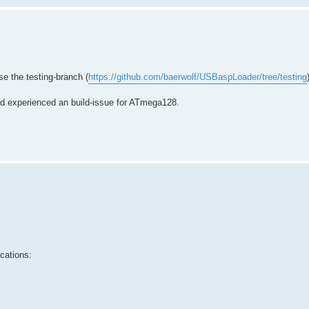
e the testing-branch (
https://github.com/baerwolf/USBaspLoader/tree/testing
nd experienced an build-issue for ATmega128.
cations: