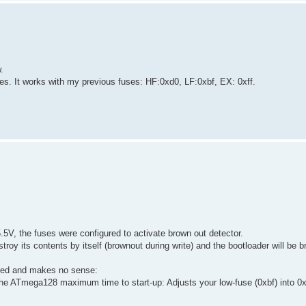
.
s. It works with my previous fuses: HF:0xd0, LF:0xbf, EX: 0xff.
5V, the fuses were configured to activate brown out detector.
oy its contents by itself (brownout during write) and the bootloader will be b
ved and makes no sense:
 ATmega128 maximum time to start-up: Adjusts your low-fuse (0xbf) into 0x