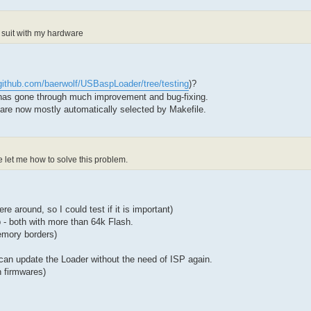
 suit with my hardware
/github.com/baerwolf/USBaspLoader/tree/testing
)?
has gone through much improvement and bug-fixing.
 are now mostly automatically selected by Makefile.
let me how to solve this problem.
 around, so I could test if it is important)
 both with more than 64k Flash.
emory borders)
an update the Loader without the need of ISP again.
n firmwares)