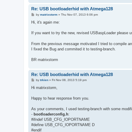
Re: USB bootloaderhid with Atmega128
P
by
matrixstorm
»
Thu Nov 07, 2013 6:06 pm
o
s
Hi, it's again me:
t
If you want to try the new, revised USBaspLoader please us
From the previous message motivated I tried to compile a
I fixed the Bug and commited it to testing-branch.
BR matrixstorm
Re: USB bootloaderhid with Atmega128
P
by
trkien
»
Fri Nov 08, 2013 5:19 pm
o
s
Hi matrixstorm,
t
Happy to hear response from you.
As your comments, I used testing-branch with some modifi
-
bootloaderconfig.h
:
#ifndef USB_CFG_IOPORTNAME
#define USB_CFG_IOPORTNAME D
#endif