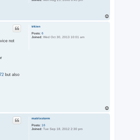
T
o
p
trkien
Posts:
6
Joined:
Wed Oct 30, 2013 10:01 am
vice not
or
72
but also
T
o
p
matrixstorm
Posts:
16
Joined:
Tue Sep 18, 2012 2:30 pm