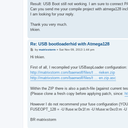
Result: USB Boot still not working. I am sure to connect P
Can you send me your compile project with atmega128 inclu
I am looking for your reply.
Thank you very much.
trkien.
Re: USB bootloaderhid with Atmega128
P
by
matrixstorm
»
Sat Nov 09, 2013 1:44 pm
o
s
Hi trkien.
t
First of all, I recompiled your USBaspLoader configuration:
http://matrixstorm.com/baerwolf/files/t ... rieken.zip
http://matrixstorm.com/baerwolf/files/t ... en.zip.asc
Within the ZIP there is also a patch-file (against current t
(Please clone a fresh copy before applying patch, since:
h
However I do not recommend your fuse configuration (YOU
FUSEOPT_128 = -U lfuse:w:0x1f:m -U hfuse:w:0xc0:m -U 
BR matrixstorm