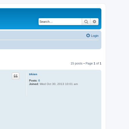
Search
Advanced search
Login
15 posts • Page
1
of
1
trkien
Posts:
6
Joined:
Wed Oct 30, 2013 10:01 am