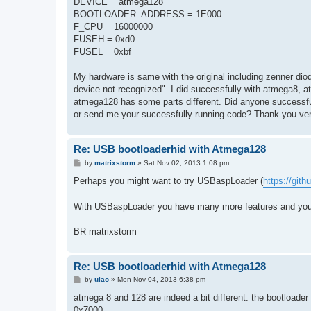
DEVICE = atmega128
BOOTLOADER_ADDRESS = 1E000
F_CPU = 16000000
FUSEH = 0xd0
FUSEL = 0xbf
My hardware is same with the original including zenner dio
device not recognized". I did successfully with atmega8, 
atmega128 has some parts different. Did anyone successfu
or send me your successfully running code? Thank you ve
Re: USB bootloaderhid with Atmega128
P
by
matrixstorm
»
Sat Nov 02, 2013 1:08 pm
o
s
Perhaps you might want to try USBaspLoader (
https://git
t
With USBaspLoader you have many more features and you 
BR matrixstorm
Re: USB bootloaderhid with Atmega128
P
by
ulao
»
Mon Nov 04, 2013 6:38 pm
o
s
atmega 8 and 128 are indeed a bit different. the bootloader s
t
0x7000.