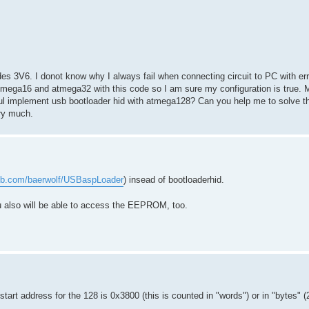
des 3V6. I donot know why I always fail when connecting circuit to PC with e
atmega16 and atmega32 with this code so I am sure my configuration is true.
l implement usb bootloader hid with atmega128? Can you help me to solve t
ry much.
hub.com/baerwolf/USBaspLoader
) insead of bootloaderhid.
also will be able to access the EEPROM, too.
tart address for the 128 is 0x3800 (this is counted in "words") or in "bytes" (2