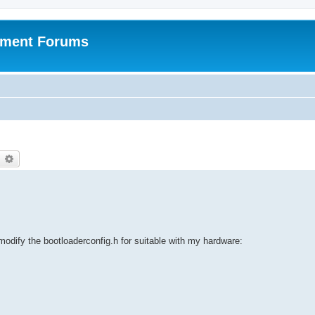
pment Forums
earch
Advanced search
dify the bootloaderconfig.h for suitable with my hardware: