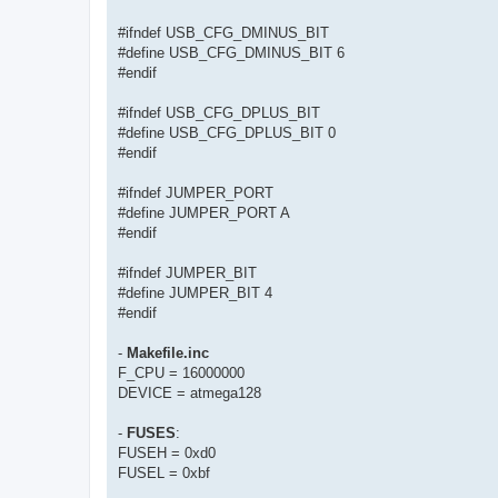
#ifndef USB_CFG_DMINUS_BIT
#define USB_CFG_DMINUS_BIT 6
#endif
#ifndef USB_CFG_DPLUS_BIT
#define USB_CFG_DPLUS_BIT 0
#endif
#ifndef JUMPER_PORT
#define JUMPER_PORT A
#endif
#ifndef JUMPER_BIT
#define JUMPER_BIT 4
#endif
-
Makefile.inc
F_CPU = 16000000
DEVICE = atmega128
-
FUSES
:
FUSEH = 0xd0
FUSEL = 0xbf