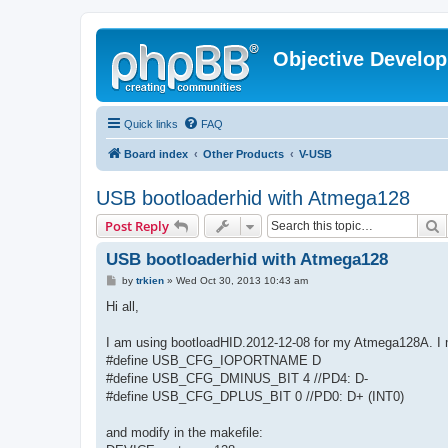
Objective Develo
Quick links
FAQ
Board index
Other Products
V-USB
USB bootloaderhid with Atmega128
S
Post Reply
USB bootloaderhid with Atmega128
P
by
trkien
»
Wed Oct 30, 2013 10:43 am
o
s
Hi all,
t
I am using bootloadHID.2012-12-08 for my Atmega128A. I mo
#define USB_CFG_IOPORTNAME D
#define USB_CFG_DMINUS_BIT 4 //PD4: D-
#define USB_CFG_DPLUS_BIT 0 //PD0: D+ (INT0)
and modify in the makefile: