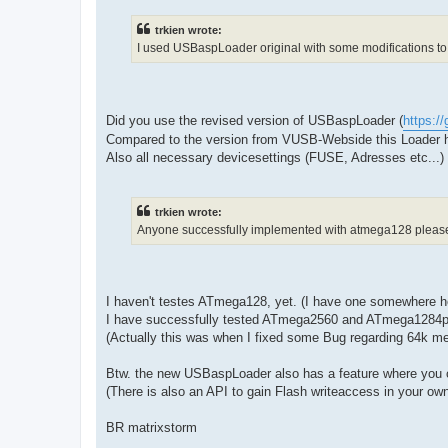
trkien wrote:
I used USBaspLoader original with some modifications to
Did you use the revised version of USBaspLoader (
https:/
Compared to the version from VUSB-Webside this Loader 
Also all necessary devicesettings (FUSE, Adresses etc...)
trkien wrote:
Anyone successfully implemented with atmega128 please 
I haven't testes ATmega128, yet. (I have one somewhere here
I have successfully tested ATmega2560 and ATmega1284p -
(Actually this was when I fixed some Bug regarding 64k m
Btw. the new USBaspLoader also has a feature where you c
(There is also an API to gain Flash writeaccess in your ow
BR matrixstorm