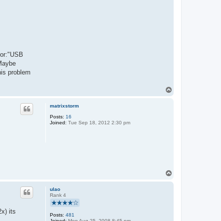
rror:"USB
 Maybe
his problem
T
o
p
matrixstorm
Posts:
16
Joined:
Tue Sep 18, 2012 2:30 pm
T
o
p
ulao
Rank 4
x) its
Posts:
481
Joined:
Mon Aug 25, 2008 8:45 pm