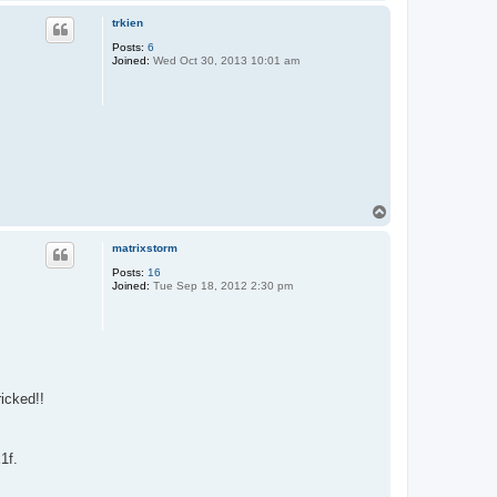
o
p
trkien
Posts:
6
Joined:
Wed Oct 30, 2013 10:01 am
T
o
p
matrixstorm
Posts:
16
Joined:
Tue Sep 18, 2012 2:30 pm
ricked!!
1f.