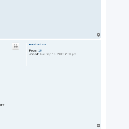
T
o
p
matrixstorm
Posts:
16
Joined:
Tue Sep 18, 2012 2:30 pm
sts:
T