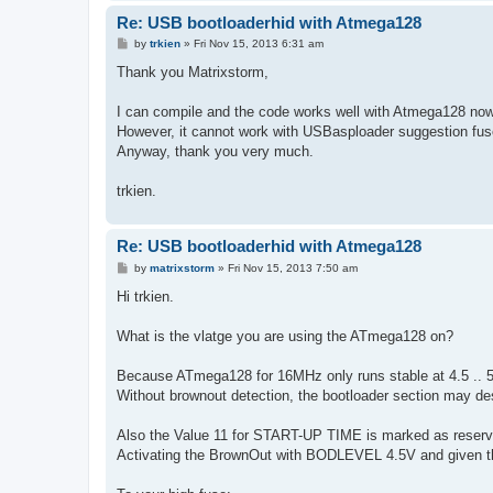
Re: USB bootloaderhid with Atmega128
P
by
trkien
»
Fri Nov 15, 2013 6:31 am
o
s
Thank you Matrixstorm,
t
I can compile and the code works well with Atmega128 now
However, it cannot work with USBasploader suggestion fuse
Anyway, thank you very much.
trkien.
Re: USB bootloaderhid with Atmega128
P
by
matrixstorm
»
Fri Nov 15, 2013 7:50 am
o
s
Hi trkien.
t
What is the vlatge you are using the ATmega128 on?
Because ATmega128 for 16MHz only runs stable at 4.5 .. 5.
Without brownout detection, the bootloader section may destr
Also the Value 11 for START-UP TIME is marked as reser
Activating the BrownOut with BODLEVEL 4.5V and given the