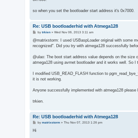
so when you set the bootloader start address it's 0x7000.
Re: USB bootloaderhid with Atmega128
P
by
trkien
»
Wed Nov 06, 2013 3:11 am
o
s
@matrixstorm: I used USBaspLoader original with some modi
t
recognized". Did you try with atmega128 successfully befo
@ulao: The boot start address value depends on the size of
atmega128 using avrnet bootloader and it works well. So I th
I modified USB_READ_FLASH function to pgm_read_bye_fa
it is not working.
Anyone successfully implemented with atmega128 please l
trkien.
Re: USB bootloaderhid with Atmega128
P
by
matrixstorm
»
Thu Nov 07, 2013 1:26 pm
o
s
Hi
t