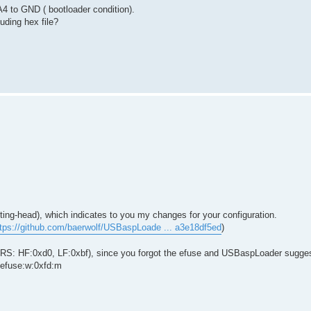
A4 to GND ( bootloader condition).
ding hex file?
esting-head), which indicates to you my changes for your configuration.
ttps://github.com/baerwolf/USBaspLoade ... a3e18df5ed
)
RS: HF:0xd0, LF:0xbf), since you forgot the efuse and USBaspLoader sugge
efuse:w:0xfd:m