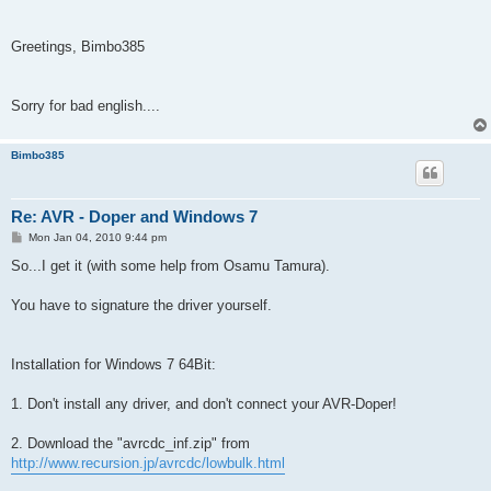
Greetings, Bimbo385
Sorry for bad english....
Bimbo385
Re: AVR - Doper and Windows 7
P
Mon Jan 04, 2010 9:44 pm
o
s
So...I get it (with some help from Osamu Tamura).
t
You have to signature the driver yourself.
Installation for Windows 7 64Bit:
1. Don't install any driver, and don't connect your AVR-Doper!
2. Download the "avrcdc_inf.zip" from
http://www.recursion.jp/avrcdc/lowbulk.html