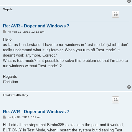
Tequila
Re: AVR - Doper and Windows 7
P
Fri Feb 17, 2012 12:12 am
o
s
Hello,
t
as far as I understand, I have to run windows in "test mode" (which I don't
really understand what it is) forever. When you turn off "test mode" it
doesn't work anymore. Correct?
What is test mode? Is it possible to solve this problem so that I'm able to
run windows without "test mode" ?
Regards
Christian
FreakazoidHellboy
Re: AVR - Doper and Windows 7
P
Fri Apr 04, 2014 7:11 am
o
s
Hi, I did all the steps that Bimbo385 explains in the post and it worked,
t
BUT ONLY in Test Mode, when I restart the system but disabling Test