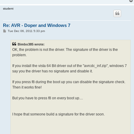
student
Re: AVR - Doper and Windows 7
P
Tue Dec 06, 2011 5:33 pm
o
s
t
Bimbo385 wrote:
OK, the problem is not the driver. The signature of the driver is the
problem.
If you install the vista 64 Bit driver out of the "avrcdc_inf.zip", windows 7
say you the driver has no signature and disable it.
If you press f8 during the boot up you can disable the signature check.
Then it works fine!
But you have to press f8 on every boot up....
I hope that someone build a signature for the driver soon.