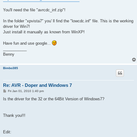
You'll need the file "avrcdc_inf.zip"!
In the folder "xpvista7" you' ll find the "lowcdc.inf" file. This is the working
driver for Win7!
Just install it manually as known from WinXP!
Have fun and use google...
___________
Benny
Bimbo385
Re: AVR - Doper and Windows 7
P
Fri Jan 01, 2010 1:40 pm
o
s
Is the driver for the 32 or the 64Bit Version of Windows7?
t
Thank you!!!
Edit: