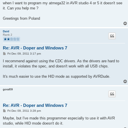
when I want to program my atmega32 in AVR studio 4 or 5 it doesn't see
it. Can you help me ?
Greetings from Poland
Daid
Rank 2
Re: AVR - Doper and Windows 7
P
Fri Dec 09, 2011 3:17 pm
o
s
I recommend against using the CDC drivers. As the drivers are hard to
t
install, it violates the spec, and doesn't work with all USB chips.
It's much easier to use the HID mode as supported by AVRDude.
goral09
Re: AVR - Doper and Windows 7
P
Fri Dec 09, 2011 3:28 pm
o
s
Maybe, but I've made this programmer especially to use it with AVR
t
studio, while HID mode doesn't do it.