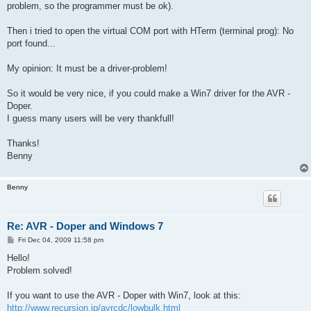
problem, so the programmer must be ok).
Then i tried to open the virtual COM port with HTerm (terminal prog): No
port found...
My opinion: It must be a driver-problem!
So it would be very nice, if you could make a Win7 driver for the AVR -
Doper.
I guess many users will be very thankfull!
Thanks!
Benny
Benny
Re: AVR - Doper and Windows 7
P
Fri Dec 04, 2009 11:58 pm
o
s
Hello!
t
Problem solved!
If you want to use the AVR - Doper with Win7, look at this:
http://www.recursion.jp/avrcdc/lowbulk.html