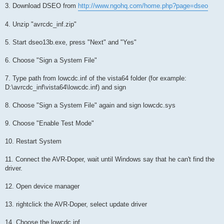
3. Download DSEO from
http://www.ngohq.com/home.php?page=dseo
4. Unzip "avrcdc_inf.zip"
5. Start dseo13b.exe, press "Next" and "Yes"
6. Choose "Sign a System File"
7. Type path from lowcdc.inf of the vista64 folder (for example:
D:\avrcdc_inf\vista64\lowcdc.inf) and sign
8. Choose "Sign a System File" again and sign lowcdc.sys
9. Choose "Enable Test Mode"
10. Restart System
11. Connect the AVR-Doper, wait until Windows say that he can't find the
driver.
12. Open device manager
13. rightclick the AVR-Doper, select update driver
14. Choose the lowcdc.inf