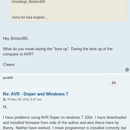
Greetings, Bimbo385
Sorry for bad english....
Hey Bimbo385,
What do you mean during the "boot up". During the boot up of the
computer or AVR?
Cheers
goral09
Re: AVR - Doper and Windows 7
P
Fri Dec 09, 2011 5:37 am
o
s
Hi,
t
I have problems using AVR Doper on windows 7 32bit. I have downloaded
and installed firmware from side of the author and also these have by
Benny. Neither have worked. I mean programmer is installed correctly but