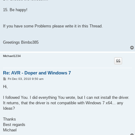
15. Be happy!
If you have some Problems please write it in this Thread.
Greetings Bimbo385
Michael1234
Re: AVR - Doper and Windows 7
P
Fri Dec 03, 2010 9:50 am
o
s
Hi,
t
I followed You. I did everything You wrote, but I can not install the driver.
It returns, that the driver is not compatible with Windows 7 x64... any
Ideas?
Thanks
Best regards
Michael