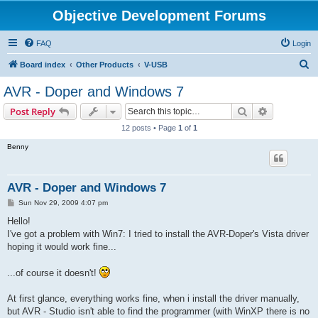
Objective Development Forums
FAQ
Login
S
Board index
Other Products
V-USB
e
AVR - Doper and Windows 7
a
Search
Advanced s
Post Reply
r
12 posts • Page
1
of
1
c
Benny
h
AVR - Doper and Windows 7
P
Sun Nov 29, 2009 4:07 pm
o
s
Hello!
t
I've got a problem with Win7: I tried to install the AVR-Doper's Vista driver
hoping it would work fine...
...of course it doesn't!
At first glance, everything works fine, when i install the driver manually,
but AVR - Studio isn't able to find the programmer (with WinXP there is no