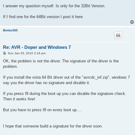
I answer my question myself. Is only for the 32Bit Version.
If I find one for the 64Bit version I post it here.
Bimbo385
Re: AVR - Doper and Windows 7
P
Sun Jan 03, 2010 2:16 pm
o
s
OK, the problem is not the driver. The signature of the driver is the
t
problem.
If you install the vista 64 Bit driver out of the "avrcdc_inf.zip", windows 7
say you the driver has no signature and disable it.
If you press f8 during the boot up you can disable the signature check.
Then it works fine!
But you have to press f8 on every boot up....
I hope that someone build a signature for the driver soon.