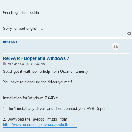
Greetings, Bimbo385
Sorry for bad english....
Bimbo385
Re: AVR - Doper and Windows 7
P
Mon Jan 04, 2010 9:44 pm
o
s
So...I get it (with some help from Osamu Tamura).
t
You have to signature the driver yourself.
Installation for Windows 7 64Bit:
1. Don't install any driver, and don't connect your AVR-Doper!
2. Download the "avrcdc_inf.zip" from
http://www.recursion.jp/avrcdc/lowbulk.html