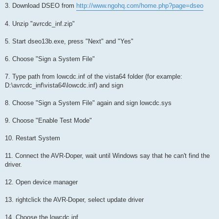
3. Download DSEO from
http://www.ngohq.com/home.php?page=dseo
4. Unzip "avrcdc_inf.zip"
5. Start dseo13b.exe, press "Next" and "Yes"
6. Choose "Sign a System File"
7. Type path from lowcdc.inf of the vista64 folder (for example:
D:\avrcdc_inf\vista64\lowcdc.inf) and sign
8. Choose "Sign a System File" again and sign lowcdc.sys
9. Choose "Enable Test Mode"
10. Restart System
11. Connect the AVR-Doper, wait until Windows say that he can't find the
driver.
12. Open device manager
13. rightclick the AVR-Doper, select update driver
14. Choose the lowcdc.inf