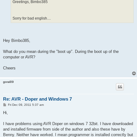
Greetings, Bimbo385
Sorry for bad english....
Hey Bimbo385,
What do you mean during the "boot up". During the boot up of the
computer or AVR?
Cheers
goral09
Re: AVR - Doper and Windows 7
P
Fri Dec 09, 2011 5:37 am
o
s
Hi,
t
I have problems using AVR Doper on windows 7 32bit. I have downloaded
and installed firmware from side of the author and also these have by
Benny. Neither have worked. I mean programmer is installed correctly but