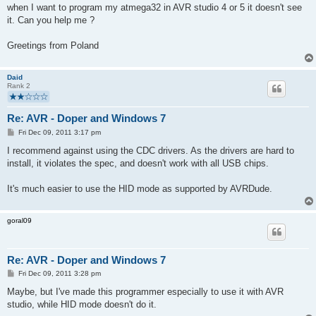
when I want to program my atmega32 in AVR studio 4 or 5 it doesn't see
it. Can you help me ?
Greetings from Poland
Daid
Rank 2
Re: AVR - Doper and Windows 7
P
Fri Dec 09, 2011 3:17 pm
o
s
I recommend against using the CDC drivers. As the drivers are hard to
t
install, it violates the spec, and doesn't work with all USB chips.
It's much easier to use the HID mode as supported by AVRDude.
goral09
Re: AVR - Doper and Windows 7
P
Fri Dec 09, 2011 3:28 pm
o
s
Maybe, but I've made this programmer especially to use it with AVR
t
studio, while HID mode doesn't do it.