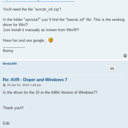
You'll need the file "avrcdc_inf.zip"!
In the folder "xpvista7" you' ll find the "lowcdc.inf" file. This is the working
driver for Win7!
Just install it manually as known from WinXP!
Have fun and use google...
___________
Benny
Bimbo385
Re: AVR - Doper and Windows 7
P
Fri Jan 01, 2010 1:40 pm
o
s
Is the driver for the 32 or the 64Bit Version of Windows7?
t
Thank you!!!
Edit: