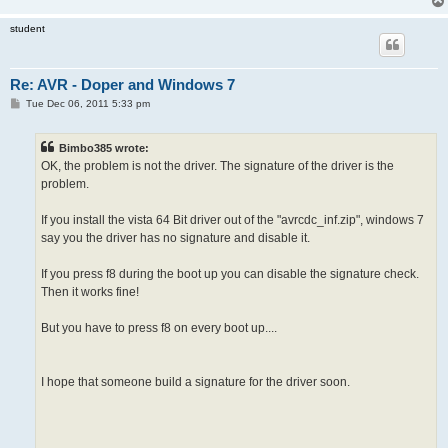
student
Re: AVR - Doper and Windows 7
P
Tue Dec 06, 2011 5:33 pm
o
s
t
Bimbo385 wrote:
OK, the problem is not the driver. The signature of the driver is the
problem.
If you install the vista 64 Bit driver out of the "avrcdc_inf.zip", windows 7
say you the driver has no signature and disable it.
If you press f8 during the boot up you can disable the signature check.
Then it works fine!
But you have to press f8 on every boot up....
I hope that someone build a signature for the driver soon.