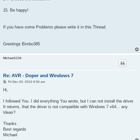
15. Be happy!
If you have some Problems please write it in this Thread.
Greetings Bimbo385
Michael1234
Re: AVR - Doper and Windows 7
P
Fri Dec 03, 2010 9:50 am
o
s
Hi,
t
I followed You. I did everything You wrote, but I can not install the driver.
It returns, that the driver is not compatible with Windows 7 x64... any
Ideas?
Thanks
Best regards
Michael