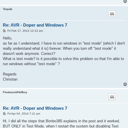
Tequila
Re: AVR - Doper and Windows 7
P
Fri Feb 17, 2012 12:12 am
o
s
Hello,
t
as far as I understand, I have to run windows in "test mode" (which I don't
really understand what it is) forever. When you turn off "test mode" it
doesn't work anymore. Correct?
What is test mode? Is it possible to solve this problem so that I'm able to
run windows without "test mode" ?
Regards
Christian
FreakazoidHellboy
Re: AVR - Doper and Windows 7
P
Fri Apr 04, 2014 7:11 am
o
s
Hi, I did all the steps that Bimbo385 explains in the post and it worked,
t
BUT ONLY in Test Mode, when I restart the system but disabling Test