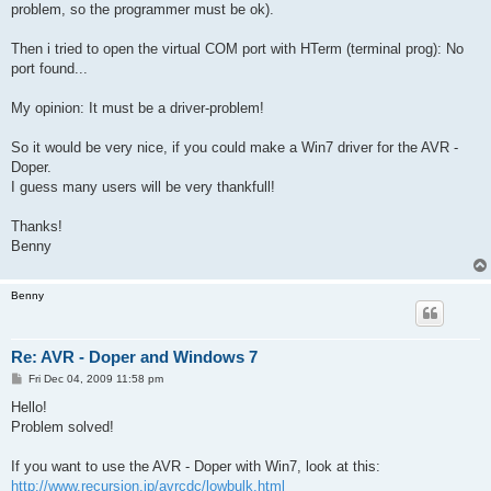
problem, so the programmer must be ok).
Then i tried to open the virtual COM port with HTerm (terminal prog): No
port found...
My opinion: It must be a driver-problem!
So it would be very nice, if you could make a Win7 driver for the AVR -
Doper.
I guess many users will be very thankfull!
Thanks!
Benny
Benny
Re: AVR - Doper and Windows 7
P
Fri Dec 04, 2009 11:58 pm
o
s
Hello!
t
Problem solved!
If you want to use the AVR - Doper with Win7, look at this:
http://www.recursion.jp/avrcdc/lowbulk.html