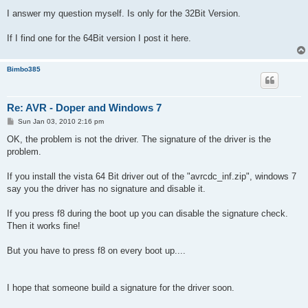
I answer my question myself. Is only for the 32Bit Version.
If I find one for the 64Bit version I post it here.
Bimbo385
Re: AVR - Doper and Windows 7
P
Sun Jan 03, 2010 2:16 pm
o
s
OK, the problem is not the driver. The signature of the driver is the
t
problem.
If you install the vista 64 Bit driver out of the "avrcdc_inf.zip", windows 7
say you the driver has no signature and disable it.
If you press f8 during the boot up you can disable the signature check.
Then it works fine!
But you have to press f8 on every boot up....
I hope that someone build a signature for the driver soon.