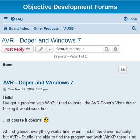
Objective Development Forums
FAQ
Login
S
Board index
Other Products
V-USB
e
AVR - Doper and Windows 7
a
Search
Advanced s
Post Reply
r
12 posts • Page
1
of
1
c
Benny
h
AVR - Doper and Windows 7
P
Sun Nov 29, 2009 4:07 pm
o
s
Hello!
t
I've got a problem with Win7: I tried to install the AVR-Doper's Vista driver
hoping it would work fine...
...of course it doesn't!
At first glance, everything works fine, when i install the driver manually,
but AVR - Studio isn't able to find the programmer (with WinXP there is no