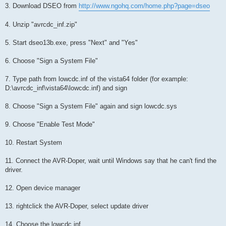
3. Download DSEO from
http://www.ngohq.com/home.php?page=dseo
4. Unzip "avrcdc_inf.zip"
5. Start dseo13b.exe, press "Next" and "Yes"
6. Choose "Sign a System File"
7. Type path from lowcdc.inf of the vista64 folder (for example:
D:\avrcdc_inf\vista64\lowcdc.inf) and sign
8. Choose "Sign a System File" again and sign lowcdc.sys
9. Choose "Enable Test Mode"
10. Restart System
11. Connect the AVR-Doper, wait until Windows say that he can't find the
driver.
12. Open device manager
13. rightclick the AVR-Doper, select update driver
14. Choose the lowcdc.inf