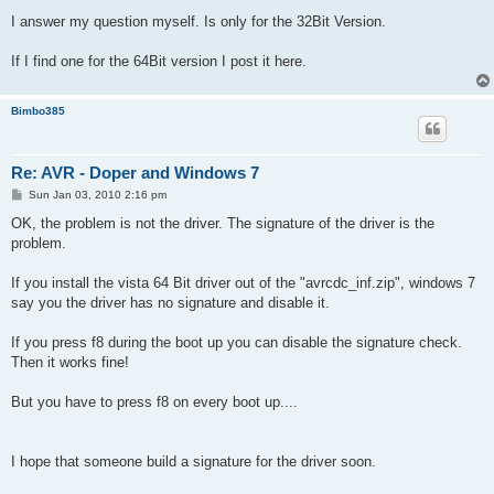
I answer my question myself. Is only for the 32Bit Version.
If I find one for the 64Bit version I post it here.
Bimbo385
Re: AVR - Doper and Windows 7
P
Sun Jan 03, 2010 2:16 pm
o
s
OK, the problem is not the driver. The signature of the driver is the
t
problem.
If you install the vista 64 Bit driver out of the "avrcdc_inf.zip", windows 7
say you the driver has no signature and disable it.
If you press f8 during the boot up you can disable the signature check.
Then it works fine!
But you have to press f8 on every boot up....
I hope that someone build a signature for the driver soon.