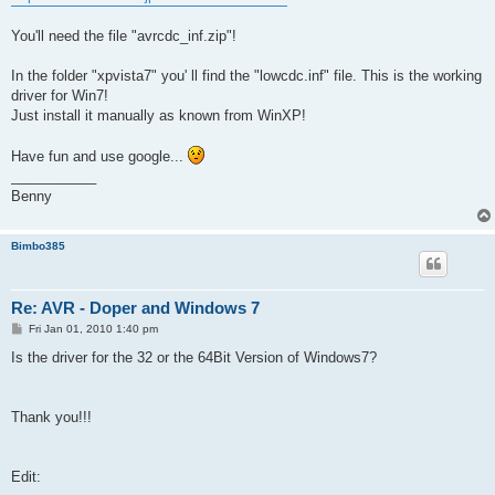
You'll need the file "avrcdc_inf.zip"!
In the folder "xpvista7" you' ll find the "lowcdc.inf" file. This is the working
driver for Win7!
Just install it manually as known from WinXP!
Have fun and use google...
___________
Benny
Bimbo385
Re: AVR - Doper and Windows 7
P
Fri Jan 01, 2010 1:40 pm
o
s
Is the driver for the 32 or the 64Bit Version of Windows7?
t
Thank you!!!
Edit: