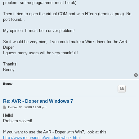
problem, so the programmer must be ok).
Then i tried to open the virtual COM port with HTerm (terminal prog): No
port found...
My opinion: It must be a driver-problem!
So it would be very nice, if you could make a Win7 driver for the AVR -
Doper.
I guess many users will be very thankfull!
Thanks!
Benny
Benny
Re: AVR - Doper and Windows 7
P
Fri Dec 04, 2009 11:58 pm
o
s
Hello!
t
Problem solved!
If you want to use the AVR - Doper with Win7, look at this:
http://www.recursion.jp/avrcdc/lowbulk.html