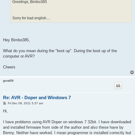
Greetings, Bimbo385
Sorry for bad english....
Hey Bimbo385,
What do you mean during the "boot up". During the boot up of the
computer or AVR?
Cheers
goral09
Re: AVR - Doper and Windows 7
P
Fri Dec 09, 2011 5:37 am
o
s
Hi,
t
I have problems using AVR Doper on windows 7 32bit. I have downloaded
and installed firmware from side of the author and also these have by
Benny. Neither have worked. I mean programmer is installed correctly but