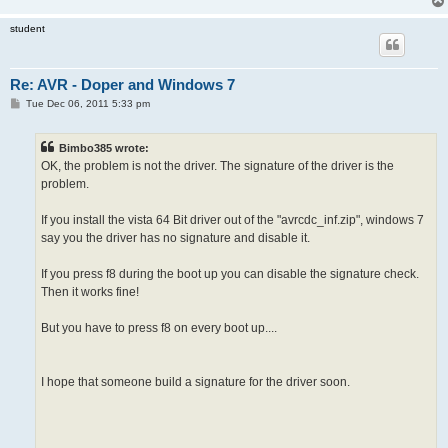
student
Re: AVR - Doper and Windows 7
P
Tue Dec 06, 2011 5:33 pm
o
s
t
Bimbo385 wrote:
OK, the problem is not the driver. The signature of the driver is the
problem.
If you install the vista 64 Bit driver out of the "avrcdc_inf.zip", windows 7
say you the driver has no signature and disable it.
If you press f8 during the boot up you can disable the signature check.
Then it works fine!
But you have to press f8 on every boot up....
I hope that someone build a signature for the driver soon.