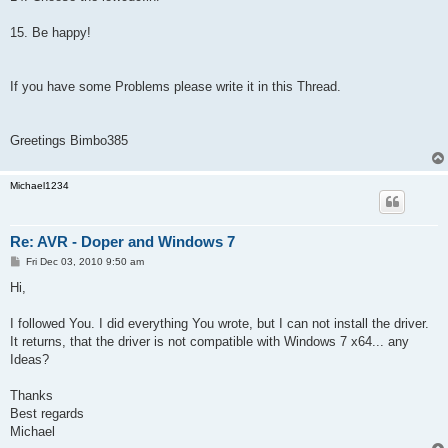
15. Be happy!
If you have some Problems please write it in this Thread.
Greetings Bimbo385
Michael1234
Re: AVR - Doper and Windows 7
P
Fri Dec 03, 2010 9:50 am
o
s
Hi,
t
I followed You. I did everything You wrote, but I can not install the driver.
It returns, that the driver is not compatible with Windows 7 x64... any
Ideas?
Thanks
Best regards
Michael