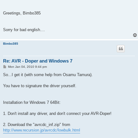
Greetings, Bimbo385
Sorry for bad english....
Bimbo385
Re: AVR - Doper and Windows 7
P
Mon Jan 04, 2010 9:44 pm
o
s
So...I get it (with some help from Osamu Tamura).
t
You have to signature the driver yourself.
Installation for Windows 7 64Bit:
1. Don't install any driver, and don't connect your AVR-Doper!
2. Download the "avrcdc_inf.zip" from
http://www.recursion.jp/avrcdc/lowbulk.html