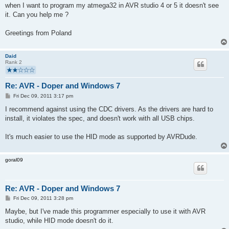
when I want to program my atmega32 in AVR studio 4 or 5 it doesn't see
it. Can you help me ?
Greetings from Poland
Daid
Rank 2
Re: AVR - Doper and Windows 7
P
Fri Dec 09, 2011 3:17 pm
o
s
I recommend against using the CDC drivers. As the drivers are hard to
t
install, it violates the spec, and doesn't work with all USB chips.
It's much easier to use the HID mode as supported by AVRDude.
goral09
Re: AVR - Doper and Windows 7
P
Fri Dec 09, 2011 3:28 pm
o
s
Maybe, but I've made this programmer especially to use it with AVR
t
studio, while HID mode doesn't do it.