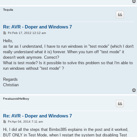
Tequila
Re: AVR - Doper and Windows 7
P
Fri Feb 17, 2012 12:12 am
o
s
Hello,
t
as far as I understand, I have to run windows in "test mode" (which I don't
really understand what it is) forever. When you turn off "test mode" it
doesn't work anymore. Correct?
What is test mode? Is it possible to solve this problem so that I'm able to
run windows without "test mode" ?
Regards
Christian
FreakazoidHellboy
Re: AVR - Doper and Windows 7
P
Fri Apr 04, 2014 7:11 am
o
s
Hi, I did all the steps that Bimbo385 explains in the post and it worked,
t
BUT ONLY in Test Mode, when I restart the system but disabling Test