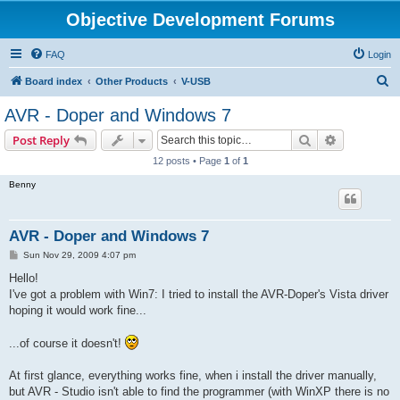
Objective Development Forums
FAQ
Login
S
Board index
Other Products
V-USB
e
AVR - Doper and Windows 7
a
Search
Advanced s
Post Reply
r
12 posts • Page
1
of
1
c
Benny
h
AVR - Doper and Windows 7
P
Sun Nov 29, 2009 4:07 pm
o
s
Hello!
t
I've got a problem with Win7: I tried to install the AVR-Doper's Vista driver
hoping it would work fine...
...of course it doesn't!
At first glance, everything works fine, when i install the driver manually,
but AVR - Studio isn't able to find the programmer (with WinXP there is no