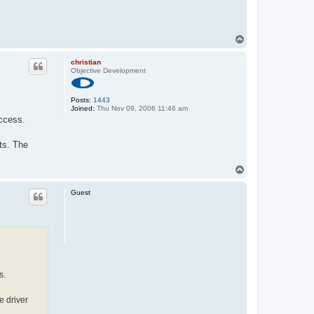
T
o
p
christian
Objective Development
Posts:
1443
Joined:
Thu Nov 09, 2006 11:46 am
uccess.
pts. The
T
o
p
Guest
s.
e driver