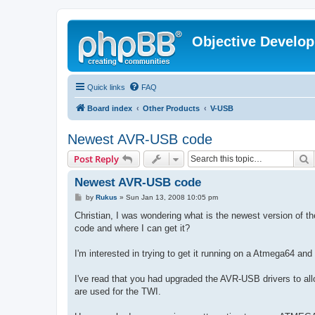
Objective Develo
Quick links
FAQ
Board index
Other Products
V-USB
Newest AVR-USB code
S
Post Reply
Newest AVR-USB code
P
by
Rukus
»
Sun Jan 13, 2008 10:05 pm
o
s
Christian, I was wondering what is the newest version of 
t
code and where I can get it?
I'm interested in trying to get it running on a Atmega64 an
I've read that you had upgraded the AVR-USB drivers to all
are used for the TWI.