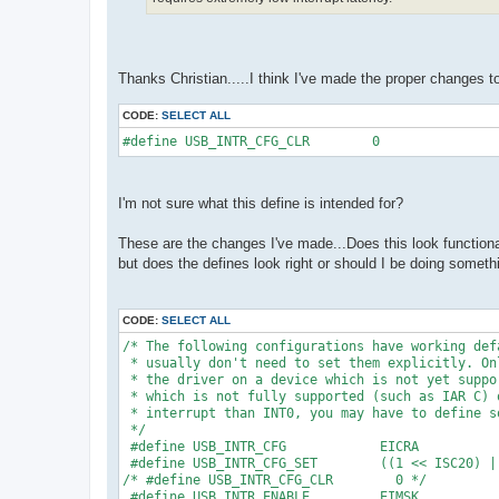
Thanks Christian.....I think I've made the proper changes t
CODE:
SELECT ALL
#define USB_INTR_CFG_CLR        0 
I'm not sure what this define is intended for?
These are the changes I've made...Does this look functional
but does the defines look right or should I be doing somethi
CODE:
SELECT ALL
/* The following configurations have working def
 * usually don't need to set them explicitly. On
 * the driver on a device which is not yet suppo
 * which is not fully supported (such as IAR C) 
 * interrupt than INT0, you may have to define s
 */
 #define USB_INTR_CFG            EICRA
 #define USB_INTR_CFG_SET        ((1 << ISC20) |
/* #define USB_INTR_CFG_CLR        0 */
 #define USB_INTR_ENABLE         EIMSK 