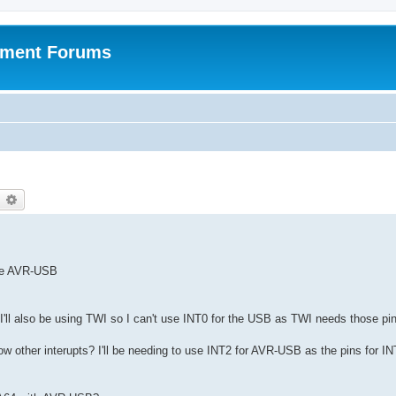
pment Forums
earch
Advanced search
the AVR-USB
d I'll also be using TWI so I can't use INT0 for the USB as TWI needs those pi
ow other interupts? I'll be needing to use INT2 for AVR-USB as the pins for I