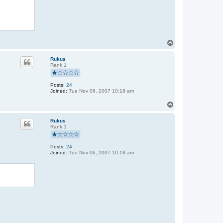
T
o
p
Rukus
Rank 1
Posts:
24
Joined:
Tue Nov 06, 2007 10:18 am
T
o
p
Rukus
Rank 1
Posts:
24
Joined:
Tue Nov 06, 2007 10:18 am