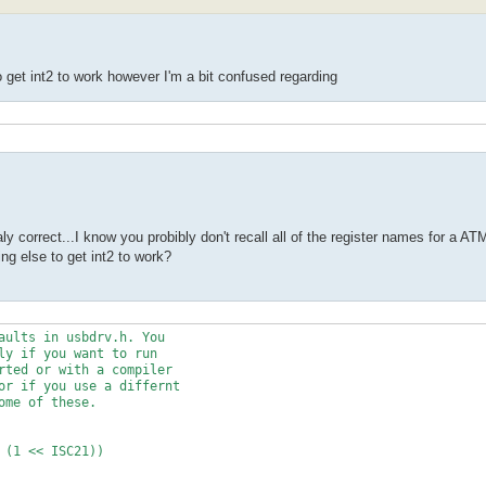
o get int2 to work however I'm a bit confused regarding
y correct...I know you probibly don't recall all of the register names for a 
ng else to get int2 to work?
aults in usbdrv.h. You
ly if you want to run
rted or with a compiler
or if you use a differnt
ome of these.
 (1 << ISC21))