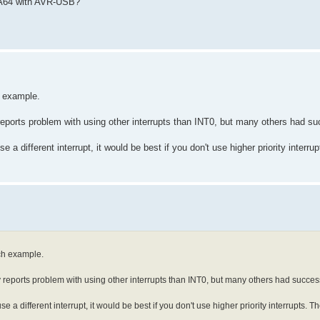
GA64 with AVR-USB?
h example.
eports problem with using other interrupts than INT0, but many others had s
e a different interrupt, it would be best if you don't use higher priority interru
ch example.
reports problem with using other interrupts than INT0, but many others had succes
se a different interrupt, it would be best if you don't use higher priority interrupts. Th