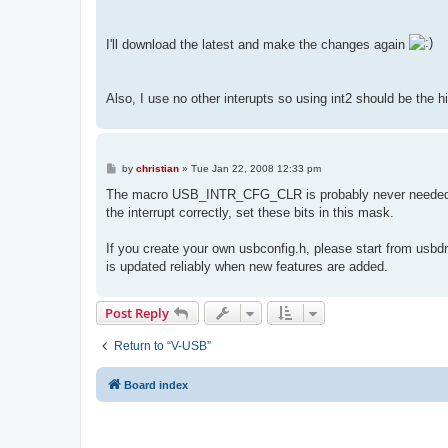
I'll download the latest and make the changes again
Also, I use no other interupts so using int2 should be the h
P
by
christian
»
Tue Jan 22, 2008 12:33 pm
o
s
The macro USB_INTR_CFG_CLR is probably never needed. If s
t
the interrupt correctly, set these bits in this mask.
If you create your own usbconfig.h, please start from usbdr
is updated reliably when new features are added.
Post Reply
Return to “V-USB”
Board index