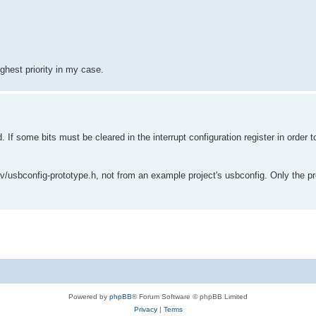
ighest priority in my case.
ome bits must be cleared in the interrupt configuration register in order t
v/usbconfig-prototype.h, not from an example project's usbconfig. Only the pro
Powered by
phpBB
® Forum Software © phpBB Limited
Privacy
|
Terms