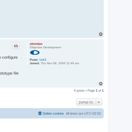
T
o
p
christian
Objective Development
o configure
Posts:
1443
Joined:
Thu Nov 09, 2006 11:46 am
totype file
T
o
6 posts • Page
1
of
1
p
Jump to
Delete cookies
All times are
UTC+02:00