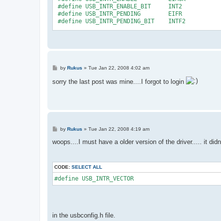
 #define USB_INTR_ENABLE_BIT     INT2 
 #define USB_INTR_PENDING        EIFR
 #define USB_INTR_PENDING_BIT    INTF2
#endif /* __usbconfig_h_included__ */
P
by
Rukus
»
Tue Jan 22, 2008 4:02 am
o
s
sorry the last post was mine....I forgot to login
t
P
by
Rukus
»
Tue Jan 22, 2008 4:19 am
o
s
woops....I must have a older version of the driver..... it did
t
CODE:
SELECT ALL
#define USB_INTR_VECTOR
in the usbconfig.h file.