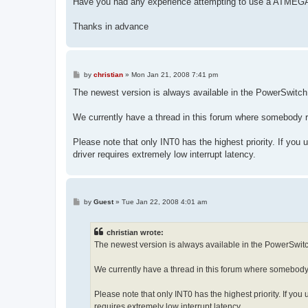
Have you had any experience attempting to use a ATME
Thanks in advance
P
by
christian
»
Mon Jan 21, 2008 7:41 pm
o
s
The newest version is always available in the PowerSwitc
t
We currently have a thread in this forum where somebody r
Please note that only INT0 has the highest priority. If you us
driver requires extremely low interrupt latency.
P
by
Guest
»
Tue Jan 22, 2008 4:01 am
o
s
t
christian wrote:
The newest version is always available in the PowerSwit
We currently have a thread in this forum where somebody 
Please note that only INT0 has the highest priority. If you u
requires extremely low interrupt latency.