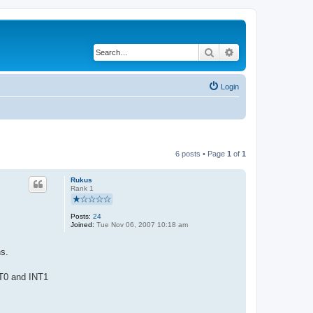
Search
Advanced search
Login
6 posts • Page
1
of
1
Rukus
Rank 1
Posts:
24
Joined:
Tue Nov 06, 2007 10:18 am
ns.
NT0 and INT1