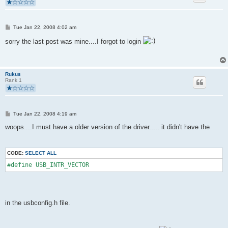
P
Tue Jan 22, 2008 4:02 am
o
s
sorry the last post was mine....I forgot to login
t
Rukus
Rank 1
P
Tue Jan 22, 2008 4:19 am
o
s
woops....I must have a older version of the driver..... it didn't have the
t
CODE:
SELECT ALL
#define USB_INTR_VECTOR
in the usbconfig.h file.