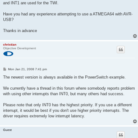
and INT1 are used for the TWI.
Have you had any experience attempting to use a ATMEGA64 with AVR-
USB?
Thanks in advance
christian
Objective Development
P
Mon Jan 21, 2008 7:41 pm
o
s
The newest version is always available in the PowerSwitch example.
t
We currently have a thread in this forum where somebody reports problem
with using other interrupts than INT0, but many others had success.
Please note that only INT0 has the highest priority. If you use a different
interrupt, it would be best if you don't use higher priority interrupts. The
driver requires extremely low interrupt latency.
Guest