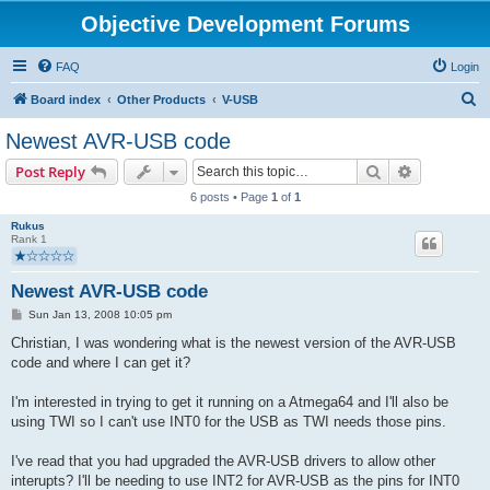
Objective Development Forums
FAQ
Login
S
Board index
Other Products
V-USB
e
Newest AVR-USB code
a
Search
Advanced s
Post Reply
r
6 posts • Page
1
of
1
c
Rukus
h
Rank 1
Newest AVR-USB code
P
Sun Jan 13, 2008 10:05 pm
o
s
Christian, I was wondering what is the newest version of the AVR-USB
t
code and where I can get it?
I'm interested in trying to get it running on a Atmega64 and I'll also be
using TWI so I can't use INT0 for the USB as TWI needs those pins.
I've read that you had upgraded the AVR-USB drivers to allow other
interupts? I'll be needing to use INT2 for AVR-USB as the pins for INT0