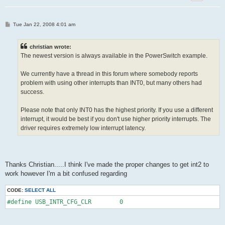
P
Tue Jan 22, 2008 4:01 am
o
s
t
christian wrote:
The newest version is always available in the PowerSwitch example.
We currently have a thread in this forum where somebody reports
problem with using other interrupts than INT0, but many others had
success.
Please note that only INT0 has the highest priority. If you use a different
interrupt, it would be best if you don't use higher priority interrupts. The
driver requires extremely low interrupt latency.
Thanks Christian.....I think I've made the proper changes to get int2 to
work however I'm a bit confused regarding
CODE:
SELECT ALL
#define USB_INTR_CFG_CLR        0 