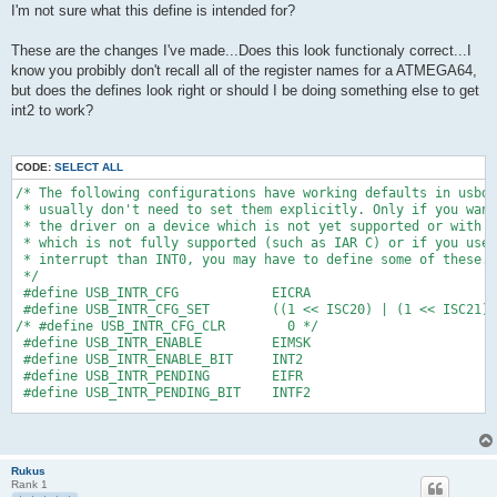
I'm not sure what this define is intended for?
These are the changes I've made...Does this look functionaly correct...I
know you probibly don't recall all of the register names for a ATMEGA64,
but does the defines look right or should I be doing something else to get
int2 to work?
CODE:
SELECT ALL
/* The following configurations have working defaults in usbdr
 * usually don't need to set them explicitly. Only if you want
 * the driver on a device which is not yet supported or with 
 * which is not fully supported (such as IAR C) or if you use 
 * interrupt than INT0, you may have to define some of these.
 */
 #define USB_INTR_CFG            EICRA
 #define USB_INTR_CFG_SET        ((1 << ISC20) | (1 << ISC21))
/* #define USB_INTR_CFG_CLR        0 */
 #define USB_INTR_ENABLE         EIMSK 
 #define USB_INTR_ENABLE_BIT     INT2 
 #define USB_INTR_PENDING        EIFR
 #define USB_INTR_PENDING_BIT    INTF2
#endif /* __usbconfig_h_included__ */
Rukus
Rank 1