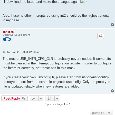
I'll download the latest and make the changes again
Also, I use no other interupts so using int2 should be the highest priority
in my case.
christian
Objective Development
P
Tue Jan 22, 2008 12:33 pm
o
s
The macro USB_INTR_CFG_CLR is probably never needed. If some bits
t
must be cleared in the interrupt configuration register in order to configure
the interrupt correctly, set these bits in this mask.
If you create your own usbconfig.h, please start from usbdrv/usbconfig-
prototype.h, not from an example project's usbconfig. Only the prototype
file is updated reliably when new features are added.
Post Reply
6 posts • Page
1
of
1
Jump to