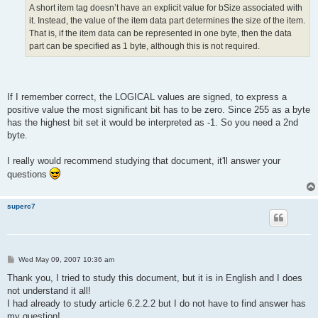
A short item tag doesn’t have an explicit value for bSize associated with
it. Instead, the value of the item data part determines the size of the item.
That is, if the item data can be represented in one byte, then the data
part can be specified as 1 byte, although this is not required.
If I remember correct, the LOGICAL values are signed, to express a
positive value the most significant bit has to be zero. Since 255 as a byte
has the highest bit set it would be interpreted as -1. So you need a 2nd
byte.
I really would recommend studying that document, it'll answer your
questions
superc7
P
Wed May 09, 2007 10:36 am
o
s
Thank you, I tried to study this document, but it is in English and I does
t
not understand it all!
I had already to study article 6.2.2.2 but I do not have to find answer has
my question!