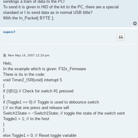
sendings a tram of data to the PC!
To send it is given in HID of the kit to the PC, there are a special
standard or I to send data as in normal USB little?
With the In_Packet[ BYTE ];
superc7
P
Mon May 14, 2007 12:16 pm
o
s
Helo,
t
In the example which is given: F32x_Firmware
There is its in the code:
void Timer2_ISR(void) interrupt 5
{
if (!(B1)) // Check for switch #1 pressed
{
if (Toggle1 == 0) // Toggle is used to debounce switch
{ // so that one press and release will
Switch1State = ~Switch1State; // toggle the state of the switch sent
Toggle1 = 1; // to the host
}
}
else Toggle1 = 0; // Reset toggle variable