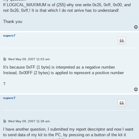
If LOGICAL_MAXIMUM is of (255) why one write 0x26, 0xff, 0x00, and
not 0x26, 0xff,! It is that which I do not arrive has to understand!
Thank you
superc7
P
Wed May 09, 2007 11:03 am
o
s
It's because 0xFF (1 byte) is interpreted as a negative number.
t
Instead, 0x00FF (2 bytes) is applied to represent a positive number
?
superc7
P
Wed May 09, 2007 11:38 am
o
s
I have another question, I submitted my report descriptor and now I want
t
to send data of my kit to the PC, by pressing on a button of the kit it