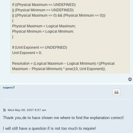
if ((Physical Maximum == UNDEFINED)
|| (Physical Minimum == UNDEFINED)
|| ((Physical Maximum == 0) && (Physical Minimum == 0)))
{
Physical Maximum = Logical Maximum;
Physical Minimum = Logical Minimum;
}
If (Unit Exponent == UNDEFINED)
Unit Exponent = 0;
Resolution = (Logical Maximum – Logical Minimum) / ((Physical
Maximum – Physical Minimum) * pow(10, Unit Exponent));
superc7
P
Wed May 09, 2007 8:57 am
o
s
Thank you,de to have shown me where to find the explanation correct!
t
I will still have a question if is not too much to require!