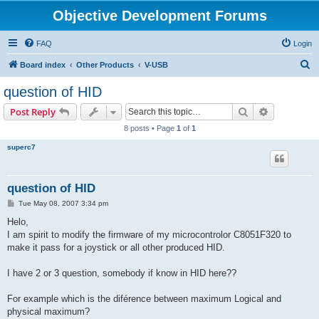
Objective Development Forums
FAQ
Login
S
Board index
Other Products
V-USB
e
question of HID
a
Search
Advanced s
Post Reply
r
8 posts • Page
1
of
1
c
superc7
h
question of HID
P
Tue May 08, 2007 3:34 pm
o
s
Helo,
t
I am spirit to modify the firmware of my microcontrolor C8051F320 to
make it pass for a joystick or all other produced HID.
I have 2 or 3 question, somebody if know in HID here??
For example which is the diférence between maximum Logical and
physical maximum?