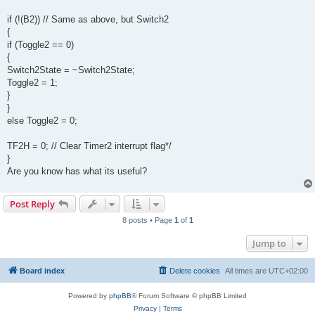
if (!(B2)) // Same as above, but Switch2
{
if (Toggle2 == 0)
{
Switch2State = ~Switch2State;
Toggle2 = 1;
}
}
else Toggle2 = 0;
TF2H = 0; // Clear Timer2 interrupt flag*/
}
Are you know has what its useful?
Post Reply
8 posts • Page
1
of
1
Jump to
Board index
Delete cookies
All times are
UTC+02:00
Powered by
phpBB
® Forum Software © phpBB Limited
Privacy
|
Terms