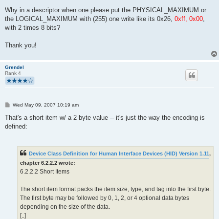
Why in a descriptor when one please put the PHYSICAL_MAXIMUM or
the LOGICAL_MAXIMUM with (255) one write like its 0x26,
0xff, 0x00
,
with 2 times 8 bits?
Thank you!
Grendel
Rank 4
P
Wed May 09, 2007 10:19 am
o
s
That's a short item w/ a 2 byte value -- it's just the way the encoding is
t
defined:
Device Class Definition for Human Interface Devices (HID) Version 1.11
,
chapter 6.2.2.2 wrote:
6.2.2.2 Short Items
The short item format packs the item size, type, and tag into the first byte.
The first byte may be followed by 0, 1, 2, or 4 optional data bytes
depending on the size of the data.
[..]