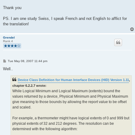
Thank you
PS. I am one study Swiss, I speak French and not English to afflict for
the translation!
Grendel
Rank 4
P
Tue May 08, 2007 11:44 pm
o
s
Well..
t
Device Class Definition for Human Interface Devices (HID) Version 1.11
,
chapter 6.2.2.7 wrote:
While Logical Minimum and Logical Maximum (extents) bound the
values returned by a device, Physical Minimum and Physical Maximum
give meaning to those bounds by allowing the report value to be offset
and scaled.
For example, a thermometer might have logical extents of 0 and 999 but
physical extents of 32 and 212 degrees. The resolution can be
determined with the following algorithm: