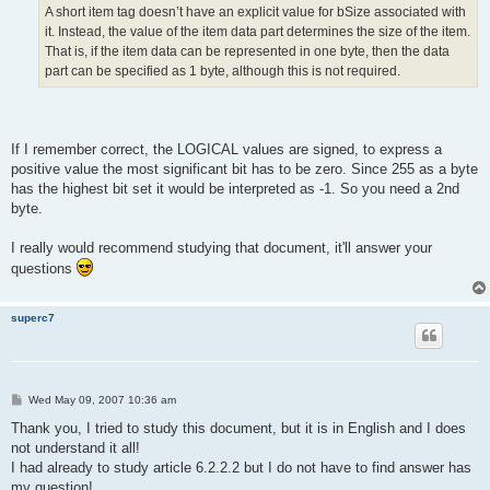
A short item tag doesn’t have an explicit value for bSize associated with
it. Instead, the value of the item data part determines the size of the item.
That is, if the item data can be represented in one byte, then the data
part can be specified as 1 byte, although this is not required.
If I remember correct, the LOGICAL values are signed, to express a
positive value the most significant bit has to be zero. Since 255 as a byte
has the highest bit set it would be interpreted as -1. So you need a 2nd
byte.
I really would recommend studying that document, it'll answer your
questions
superc7
P
Wed May 09, 2007 10:36 am
o
s
Thank you, I tried to study this document, but it is in English and I does
t
not understand it all!
I had already to study article 6.2.2.2 but I do not have to find answer has
my question!