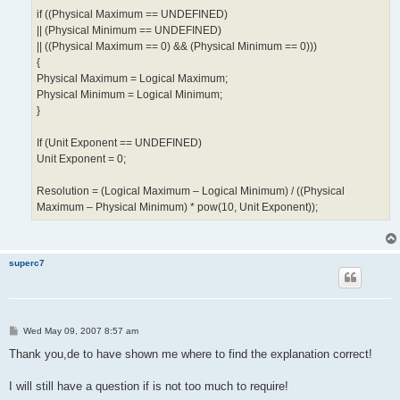
if ((Physical Maximum == UNDEFINED)
|| (Physical Minimum == UNDEFINED)
|| ((Physical Maximum == 0) && (Physical Minimum == 0)))
{
Physical Maximum = Logical Maximum;
Physical Minimum = Logical Minimum;
}
If (Unit Exponent == UNDEFINED)
Unit Exponent = 0;
Resolution = (Logical Maximum – Logical Minimum) / ((Physical
Maximum – Physical Minimum) * pow(10, Unit Exponent));
superc7
P
Wed May 09, 2007 8:57 am
o
s
Thank you,de to have shown me where to find the explanation correct!
t
I will still have a question if is not too much to require!