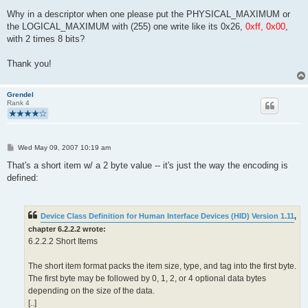
Why in a descriptor when one please put the PHYSICAL_MAXIMUM or
the LOGICAL_MAXIMUM with (255) one write like its 0x26,
0xff, 0x00
,
with 2 times 8 bits?
Thank you!
Grendel
Rank 4
P
Wed May 09, 2007 10:19 am
o
s
That's a short item w/ a 2 byte value -- it's just the way the encoding is
t
defined:
Device Class Definition for Human Interface Devices (HID) Version 1.11
,
chapter 6.2.2.2 wrote:
6.2.2.2 Short Items
The short item format packs the item size, type, and tag into the first byte.
The first byte may be followed by 0, 1, 2, or 4 optional data bytes
depending on the size of the data.
[..]