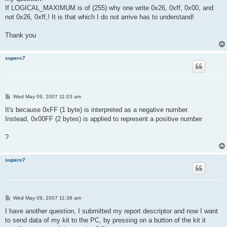
If LOGICAL_MAXIMUM is of (255) why one write 0x26, 0xff, 0x00, and
not 0x26, 0xff,! It is that which I do not arrive has to understand!
Thank you
superc7
P
Wed May 09, 2007 11:03 am
o
s
It's because 0xFF (1 byte) is interpreted as a negative number.
t
Instead, 0x00FF (2 bytes) is applied to represent a positive number
?
superc7
P
Wed May 09, 2007 11:38 am
o
s
I have another question, I submitted my report descriptor and now I want
t
to send data of my kit to the PC, by pressing on a button of the kit it