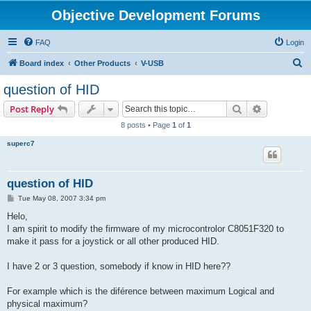
Objective Development Forums
FAQ
Login
S
Board index
Other Products
V-USB
e
question of HID
a
Search
Advanced s
Post Reply
r
8 posts • Page
1
of
1
c
superc7
h
question of HID
P
Tue May 08, 2007 3:34 pm
o
s
Helo,
t
I am spirit to modify the firmware of my microcontrolor C8051F320 to
make it pass for a joystick or all other produced HID.
I have 2 or 3 question, somebody if know in HID here??
For example which is the diférence between maximum Logical and
physical maximum?