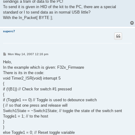
sendings a tram of data to the PC!
To send it is given in HID of the kit to the PC, there are a special
standard or I to send data as in normal USB little?
With the In_Packet[ BYTE ];
superc7
P
Mon May 14, 2007 12:16 pm
o
s
Helo,
t
In the example which is given: F32x_Firmware
There is its in the code:
void Timer2_ISR(void) interrupt 5
{
if (!(B1)) // Check for switch #1 pressed
{
if (Toggle1 == 0) // Toggle is used to debounce switch
{ // so that one press and release will
Switch1State = ~Switch1State; // toggle the state of the switch sent
Toggle1 = 1; // to the host
}
}
else Toggle1 = 0; // Reset toggle variable