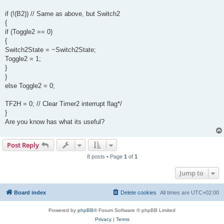
if (!(B2)) // Same as above, but Switch2
{
if (Toggle2 == 0)
{
Switch2State = ~Switch2State;
Toggle2 = 1;
}
}
else Toggle2 = 0;
TF2H = 0; // Clear Timer2 interrupt flag*/
}
Are you know has what its useful?
Post Reply
8 posts • Page
1
of
1
Jump to
Board index
Delete cookies
All times are
UTC+02:00
Powered by
phpBB
® Forum Software © phpBB Limited
Privacy
|
Terms