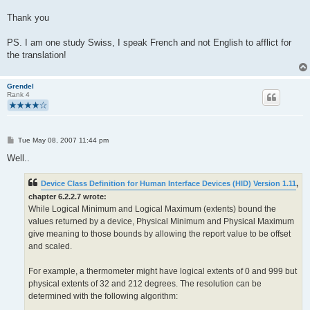
Thank you
PS. I am one study Swiss, I speak French and not English to afflict for
the translation!
Grendel
Rank 4
P
Tue May 08, 2007 11:44 pm
o
s
Well..
t
Device Class Definition for Human Interface Devices (HID) Version 1.11
,
chapter 6.2.2.7 wrote:
While Logical Minimum and Logical Maximum (extents) bound the
values returned by a device, Physical Minimum and Physical Maximum
give meaning to those bounds by allowing the report value to be offset
and scaled.
For example, a thermometer might have logical extents of 0 and 999 but
physical extents of 32 and 212 degrees. The resolution can be
determined with the following algorithm: