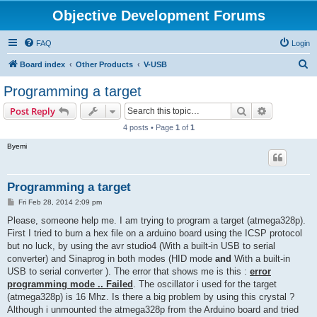
Objective Development Forums
FAQ
Login
S
Board index
Other Products
V-USB
e
Programming a target
a
Search
Advanced s
Post Reply
r
4 posts • Page
1
of
1
c
Byemi
h
Programming a target
P
Fri Feb 28, 2014 2:09 pm
o
s
Please, someone help me. I am trying to program a target (atmega328p).
t
First I tried to burn a hex file on a arduino board using the ICSP protocol
but no luck, by using the avr studio4 (With a built-in USB to serial
converter) and Sinaprog in both modes (HID mode
and
With a built-in
USB to serial converter ). The error that shows me is this :
error
programming mode .. Failed
. The oscillator i used for the target
(atmega328p) is 16 Mhz. Is there a big problem by using this crystal ?
Although i unmounted the atmega328p from the Arduino board and tried