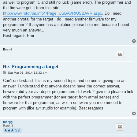
as well to program it, and still no luck (same error). The programmer and
the firmware got it from this site :
http://www.rototron.info/?Page=USBAVR/USBAVR.aspx
. Do i need
another crystal for the target , do I need another firmware for my
programmer ? If anyone has a solution please help me, because I need
very much an answer...
Best regards Emi
Byemi
Re: Programming a target
P
Sat Mar 01, 2014 12:32 pm
o
s
Can't understand.This is my second topic and no one is giving me an
t
answer. I understand that anyone doesn't have the correct answer,
however did your avr-doper programmers did work ? give me please a link
with the perfect programmer (for avr target from atmel series) and
firmware for that programmer, as well a software you recommend to
program with (like avr studio for example). Best reagards
blargg
Rank 3