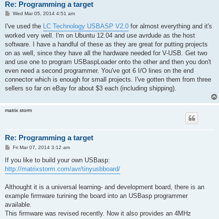
Re: Programming a target
P
Wed Mar 05, 2014 4:51 am
o
s
I've used the
LC Technology USBASP V2.0
for almost everything and it's
t
worked very well. I'm on Ubuntu 12.04 and use avrdude as the host
software. I have a handful of these as they are great for putting projects
on as well, since they have all the hardware needed for V-USB. Get two
and use one to program USBaspLoader onto the other and then you don't
even need a second programmer. You've got 6 I/O lines on the end
connector which is enough for small projects. I've gotten them from three
sellers so far on eBay for about $3 each (including shipping).
matrix storm
Re: Programming a target
P
Fri Mar 07, 2014 3:12 am
o
s
If you like to build your own USBasp:
t
http://matrixstorm.com/avr/tinyusbboard/
Althought it is a universal learning- and development board, there is an
example firmware turining the board into an USBasp programmer
available.
This firmware was revised recently. Now it also provides an 4MHz