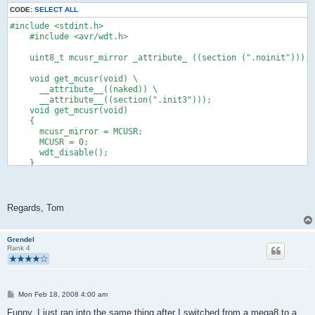
CODE:
SELECT ALL
#include <stdint.h>
    #include <avr/wdt.h>
    uint8_t mcusr_mirror _attribute_ ((section (".noinit")));
    void get_mcusr(void) \
      __attribute__((naked)) \
      __attribute__((section(".init3")));
    void get_mcusr(void)
    {
      mcusr_mirror = MCUSR;
      MCUSR = 0;
      wdt_disable();
    }
Regards, Tom
Grendel
Rank 4
P
Mon Feb 18, 2008 4:00 am
o
s
Funny, I just ran into the same thing after I switched from a mega8 to a