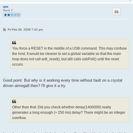
iphi
Rank 2
P
Fri Feb 08, 2008 7:42 pm
o
s
t
You force a RESET in the middle of a USB command. This may confuse
the host. It would be cleaner to set a global variable so that the main
loop does not call wdt_reset(), but still calls usbPoll() until the reset
occurs.
Good point. But why is it working every time without fault on a crystal
driven atmega8 then? I'll give it a try.
Other than that: Did you check whether delay(1400000) really
generates a long enough (> 250 ms) delay? There might be an integer
overflow.