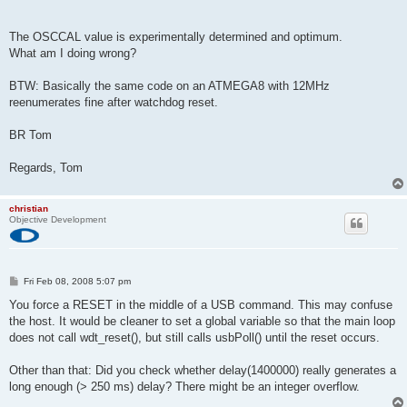
The OSCCAL value is experimentally determined and optimum.
What am I doing wrong?
BTW: Basically the same code on an ATMEGA8 with 12MHz
reenumerates fine after watchdog reset.
BR Tom
Regards, Tom
christian
Objective Development
P
Fri Feb 08, 2008 5:07 pm
o
s
You force a RESET in the middle of a USB command. This may confuse
t
the host. It would be cleaner to set a global variable so that the main loop
does not call wdt_reset(), but still calls usbPoll() until the reset occurs.
Other than that: Did you check whether delay(1400000) really generates a
long enough (> 250 ms) delay? There might be an integer overflow.