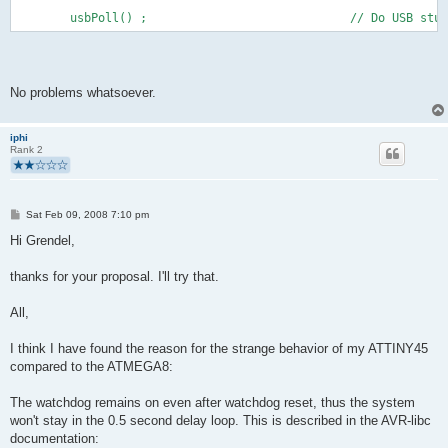
        usbPoll() ;                             // Do USB stuf
No problems whatsoever.
iphi
Rank 2
P
Sat Feb 09, 2008 7:10 pm
o
s
Hi Grendel,
t
thanks for your proposal. I'll try that.
All,
I think I have found the reason for the strange behavior of my ATTINY45
compared to the ATMEGA8:
The watchdog remains on even after watchdog reset, thus the system
won't stay in the 0.5 second delay loop. This is described in the AVR-libc
documentation: