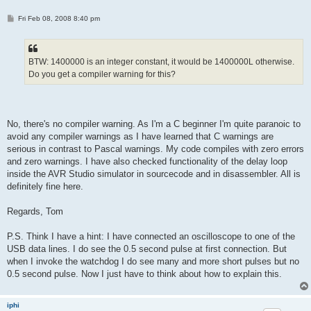
P
Fri Feb 08, 2008 8:40 pm
o
s
t
BTW: 1400000 is an integer constant, it would be 1400000L otherwise.
Do you get a compiler warning for this?
No, there's no compiler warning. As I'm a C beginner I'm quite paranoic to
avoid any compiler warnings as I have learned that C warnings are
serious in contrast to Pascal warnings. My code compiles with zero errors
and zero warnings. I have also checked functionality of the delay loop
inside the AVR Studio simulator in sourcecode and in disassembler. All is
definitely fine here.
Regards, Tom
P.S. Think I have a hint: I have connected an oscilloscope to one of the
USB data lines. I do see the 0.5 second pulse at first connection. But
when I invoke the watchdog I do see many and more short pulses but no
0.5 second pulse. Now I just have to think about how to explain this.
iphi