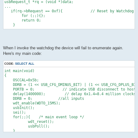
usbRequest_t *rq = (void *)data;
...
   if(rq->bRequest == 0xf){             // Reset by Watchdog
        for (;;){};
        return 0;
    }
When I invoke the watchdog the device will fail to enumerate again.
Here's my main code:
CODE:
SELECT ALL
int main(void)
{
    OSCCAL=0x5b;
    DDRB = (1 << USB_CFG_DMINUS_BIT) | (1 << USB_CFG_DPLUS_BIT
    PORTB = 0;             // indicate USB disconnect to host 
    delay(1400000);         // delay 6x1.4=8.4 million clocks 
    DDRB = 0;            //all inputs
    wdt_enable(WDTO_15MS);
    usbInit();
    sei();
    for(;;){    /* main event loop */
           wdt_reset();
           usbPoll();
    }
} 