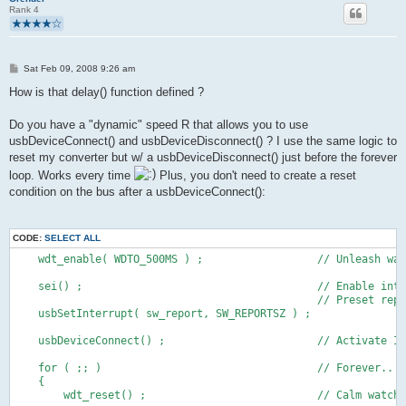
Rank 4
P
Sat Feb 09, 2008 9:26 am
o
s
How is that delay() function defined ?
t
Do you have a "dynamic" speed R that allows you to use
usbDeviceConnect() and usbDeviceDisconnect() ? I use the same logic to
reset my converter but w/ a usbDeviceDisconnect() just before the forever
loop. Works every time
Plus, you don't need to create a reset
condition on the bus after a usbDeviceConnect():
CODE:
SELECT ALL
    wdt_enable( WDTO_500MS ) ;                  // Unleash wat
    sei() ;                                     // Enable inte
                                                // Preset repo
    usbSetInterrupt( sw_report, SW_REPORTSZ ) ;
    usbDeviceConnect() ;                        // Activate I
    for ( ;; )                                  // Forever..
    {
        wdt_reset() ;                           // Calm watchd