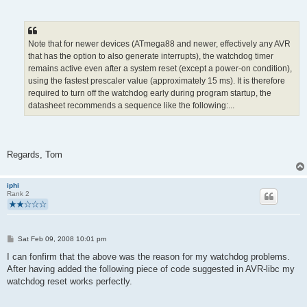
Note that for newer devices (ATmega88 and newer, effectively any AVR
that has the option to also generate interrupts), the watchdog timer
remains active even after a system reset (except a power-on condition),
using the fastest prescaler value (approximately 15 ms). It is therefore
required to turn off the watchdog early during program startup, the
datasheet recommends a sequence like the following:...
Regards, Tom
iphi
Rank 2
P
Sat Feb 09, 2008 10:01 pm
o
s
I can fonfirm that the above was the reason for my watchdog problems.
t
After having added the following piece of code suggested in AVR-libc my
watchdog reset works perfectly.