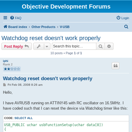
Objective Development Forums
FAQ
Login
S
Board index
Other Products
V-USB
e
Watchdog reset doesn't work properly
a
Search
Advanced s
Post Reply
r
10 posts • Page
1
of
1
c
iphi
h
Rank 2
Watchdog reset doesn't work properly
P
Fri Feb 08, 2008 8:26 am
o
s
Hello,
t
I have AVRUSB running on ATTINY45 with RC oscillator on 16.5MHz. I
have coded such that I can reset the device via Watchdog timer like this:
CODE:
SELECT ALL
USB_PUBLIC uchar usbFunctionSetup(uchar data[8])
{