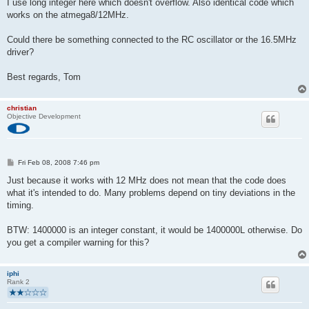
I use long integer here which doesn't overflow. Also identical code which
works on the atmega8/12MHz.
Could there be something connected to the RC oscillator or the 16.5MHz
driver?
Best regards, Tom
christian
Objective Development
P
Fri Feb 08, 2008 7:46 pm
o
s
Just because it works with 12 MHz does not mean that the code does
t
what it's intended to do. Many problems depend on tiny deviations in the
timing.
BTW: 1400000 is an integer constant, it would be 1400000L otherwise. Do
you get a compiler warning for this?
iphi
Rank 2