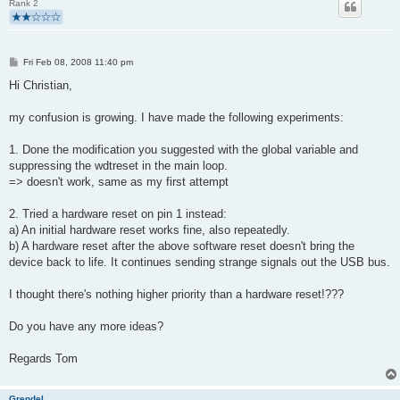
Rank 2
P
Fri Feb 08, 2008 11:40 pm
o
s
Hi Christian,
t
my confusion is growing. I have made the following experiments:
1. Done the modification you suggested with the global variable and
suppressing the wdtreset in the main loop.
=> doesn't work, same as my first attempt
2. Tried a hardware reset on pin 1 instead:
a) An initial hardware reset works fine, also repeatedly.
b) A hardware reset after the above software reset doesn't bring the
device back to life. It continues sending strange signals out the USB bus.
I thought there's nothing higher priority than a hardware reset!???
Do you have any more ideas?
Regards Tom
Grendel