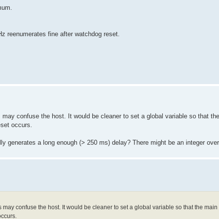
mum.
reenumerates fine after watchdog reset.
y confuse the host. It would be cleaner to set a global variable so that th
reset occurs.
lly generates a long enough (> 250 ms) delay? There might be an integer over
ay confuse the host. It would be cleaner to set a global variable so that the main
occurs.