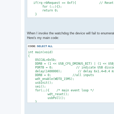
   if(rq->bRequest == 0xf){             // Reset
        for (;;){};
        return 0;
    }
When I invoke the watchdog the device will fail to enumera
Here's my main code:
CODE:
SELECT ALL
int main(void)
{
    OSCCAL=0x5b;
    DDRB = (1 << USB_CFG_DMINUS_BIT) | (1 << USB
    PORTB = 0;             // indicate USB disco
    delay(1400000);         // delay 6x1.4=8.4 m
    DDRB = 0;            //all inputs
    wdt_enable(WDTO_15MS);
    usbInit();
    sei();
    for(;;){    /* main event loop */
           wdt_reset();
           usbPoll();
    }
} 