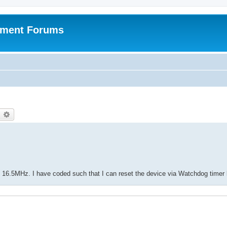
pment Forums
earch
Advanced search
6.5MHz. I have coded such that I can reset the device via Watchdog timer l