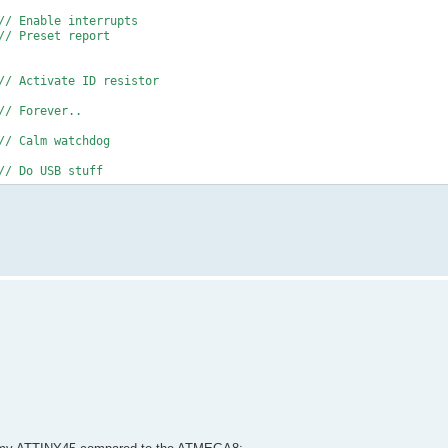
// Enable interrupts
// Preset report
// Activate ID resistor
// Forever..
// Calm watchdog
// Do USB stuff