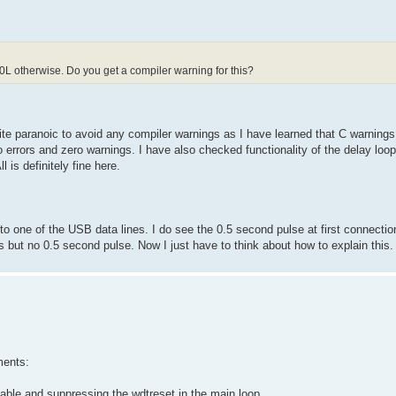
L otherwise. Do you get a compiler warning for this?
ite paranoic to avoid any compiler warnings as I have learned that C warnings
errors and zero warnings. I have also checked functionality of the delay loop
is definitely fine here.
to one of the USB data lines. I do see the 0.5 second pulse at first connecti
but no 0.5 second pulse. Now I just have to think about how to explain this.
ments:
iable and suppressing the wdtreset in the main loop.