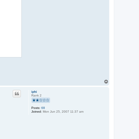
n
d
e
l
T
o
p
iphi
Rank 2
Posts:
68
Joined:
Mon Jun 25, 2007 11:37 am