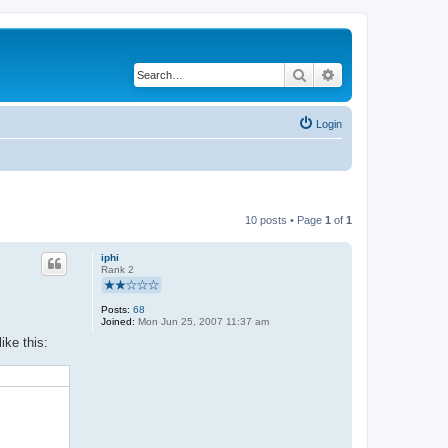
Search
Advanced search
Login
10 posts • Page
1
of
1
iphi
Rank 2
Posts:
68
Joined:
Mon Jun 25, 2007 11:37 am
ike this: