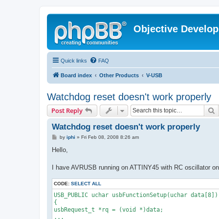
Objective Develo
Quick links
FAQ
Board index
Other Products
V-USB
Watchdog reset doesn't work properly
S
Post Reply
Watchdog reset doesn't work properly
P
by
iphi
»
Fri Feb 08, 2008 8:26 am
o
s
Hello,
t
I have AVRUSB running on ATTINY45 with RC oscillator on 1
CODE:
SELECT ALL
USB_PUBLIC uchar usbFunctionSetup(uchar data[8])
{
usbRequest_t *rq = (void *)data;
...