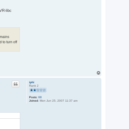
VR-libc
emains
 to turn off
T
o
p
iphi
Rank 2
Posts:
68
Joined:
Mon Jun 25, 2007 11:37 am