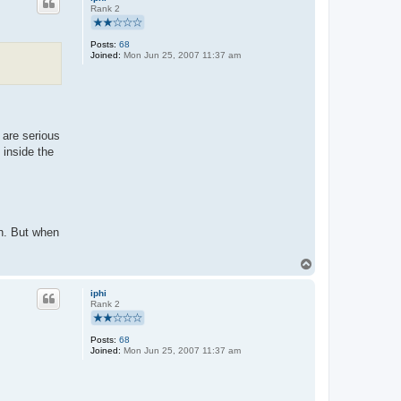
Rank 2
Posts:
68
Joined:
Mon Jun 25, 2007 11:37 am
 are serious
 inside the
on. But when
T
o
p
iphi
Rank 2
Posts:
68
Joined:
Mon Jun 25, 2007 11:37 am