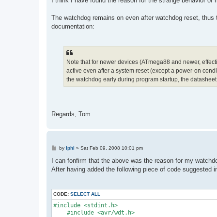
I think I have found the reason for the strange behavior
The watchdog remains on even after watchdog reset, thus th
documentation:
Note that for newer devices (ATmega88 and newer, effectiv
active even after a system reset (except a power-on conditi
the watchdog early during program startup, the datasheet
Regards, Tom
P
by
iphi
»
Sat Feb 09, 2008 10:01 pm
o
s
I can fonfirm that the above was the reason for my watchd
t
After having added the following piece of code suggested i
CODE:
SELECT ALL
#include <stdint.h>
    #include <avr/wdt.h>