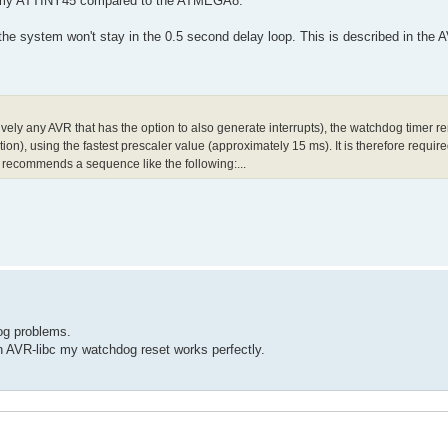
 of my ATTINY45 compared to the ATMEGA8:
e system won't stay in the 0.5 second delay loop. This is described in the A
ely any AVR that has the option to also generate interrupts), the watchdog timer r
on), using the fastest prescaler value (approximately 15 ms). It is therefore required
 recommends a sequence like the following:...
og problems.
n AVR-libc my watchdog reset works perfectly.