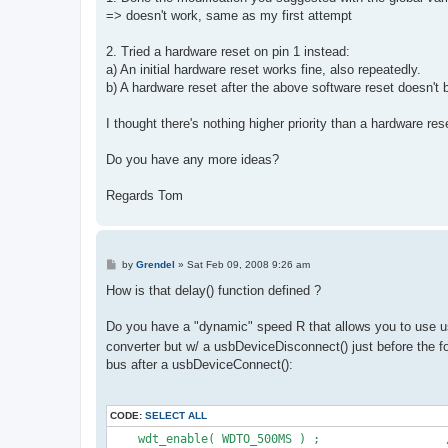
=> doesn't work, same as my first attempt
2. Tried a hardware reset on pin 1 instead:
a) An initial hardware reset works fine, also repeatedly.
b) A hardware reset after the above software reset doesn't 
I thought there's nothing higher priority than a hardware res
Do you have any more ideas?
Regards Tom
P
by
Grendel
»
Sat Feb 09, 2008 9:26 am
o
s
How is that delay() function defined ?
t
Do you have a "dynamic" speed R that allows you to use u
converter but w/ a usbDeviceDisconnect() just before the 
bus after a usbDeviceConnect():
CODE:
SELECT ALL
    wdt_enable( WDTO_500MS ) ;                  