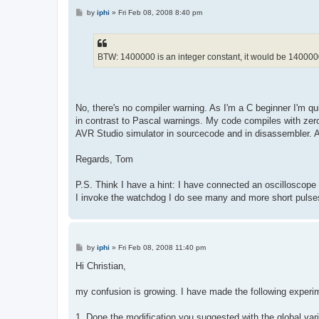
P
by
iphi
»
Fri Feb 08, 2008 8:40 pm
o
s
t
BTW: 1400000 is an integer constant, it would be 1400000
No, there's no compiler warning. As I'm a C beginner I'm qu
in contrast to Pascal warnings. My code compiles with zero 
AVR Studio simulator in sourcecode and in disassembler. All 
Regards, Tom
P.S. Think I have a hint: I have connected an oscilloscope 
I invoke the watchdog I do see many and more short pulses 
P
by
iphi
»
Fri Feb 08, 2008 11:40 pm
o
s
Hi Christian,
t
my confusion is growing. I have made the following experi
1. Done the modification you suggested with the global var