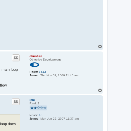
T
o
p
christian
Objective Development
e main loop
Posts:
1443
Joined:
Thu Nov 09, 2006 11:46 am
flow.
T
o
p
iphi
Rank 2
Posts:
68
Joined:
Mon Jun 25, 2007 11:37 am
 loop does