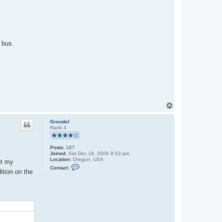
 bus.
T
o
p
Grendel
Rank 4
Posts:
167
Joined:
Sat Dec 16, 2006 9:53 pm
Location:
Oregon, USA
et my
C
Contact:
o
ition on the
n
t
a
c
t
G
r
e