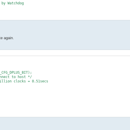
 by Watchdog
te again.
_CFG_DPLUS_BIT);
nnect to host */
illion clocks = 0.51secs