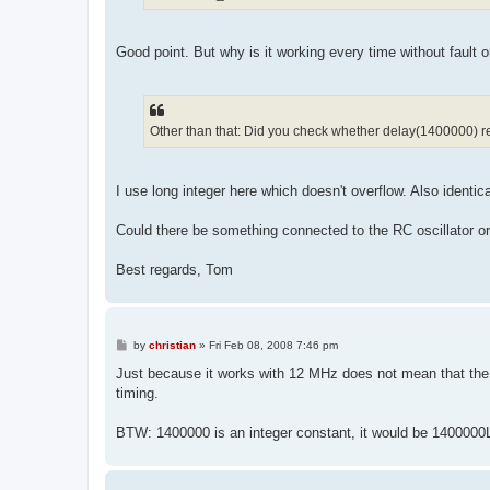
Good point. But why is it working every time without fault on
Other than that: Did you check whether delay(1400000) r
I use long integer here which doesn't overflow. Also iden
Could there be something connected to the RC oscillator o
Best regards, Tom
P
by
christian
»
Fri Feb 08, 2008 7:46 pm
o
s
Just because it works with 12 MHz does not mean that the 
t
timing.
BTW: 1400000 is an integer constant, it would be 1400000L