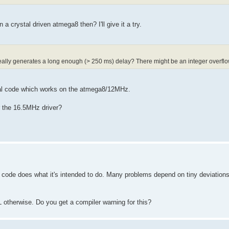
 a crystal driven atmega8 then? I'll give it a try.
eally generates a long enough (> 250 ms) delay? There might be an integer overflo
tical code which works on the atmega8/12MHz.
r the 16.5MHz driver?
code does what it's intended to do. Many problems depend on tiny deviations
 otherwise. Do you get a compiler warning for this?