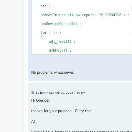
    sei() ;                                     
                                                
    usbSetInterrupt( sw_report, SW_REPORTSZ ) ;
    usbDeviceConnect() ;                        
    for ( ;; )                                  
    {
        wdt_reset() ;                           
        usbPoll() ;                             
No problems whatsoever.
P
by
iphi
»
Sat Feb 09, 2008 7:10 pm
o
s
Hi Grendel,
t
thanks for your proposal. I'll try that.
All,