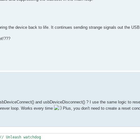
bring the device back to life. It continues sending strange signals out the USB
et!???
sbDeviceConnect() and usbDeviceDisconnect() ? I use the same logic to res
forever loop. Works every time
Plus, you don't need to create a reset cond
// Unleash watchdog