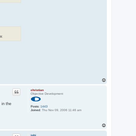
w.
T
o
p
christian
Objective Development
 in the
Posts:
1443
Joined:
Thu Nov 09, 2006 11:46 am
T
o
p
iphi