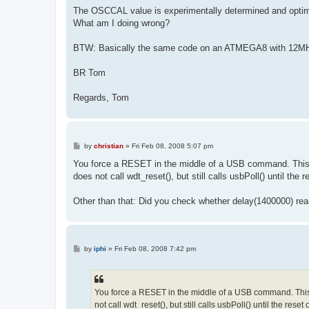
The OSCCAL value is experimentally determined and opti
What am I doing wrong?
BTW: Basically the same code on an ATMEGA8 with 12MHz 
BR Tom
Regards, Tom
P
by
christian
»
Fri Feb 08, 2008 5:07 pm
o
s
You force a RESET in the middle of a USB command. This ma
t
does not call wdt_reset(), but still calls usbPoll() until the 
Other than that: Did you check whether delay(1400000) rea
P
by
iphi
»
Fri Feb 08, 2008 7:42 pm
o
s
t
You force a RESET in the middle of a USB command. This m
not call wdt_reset(), but still calls usbPoll() until the reset 