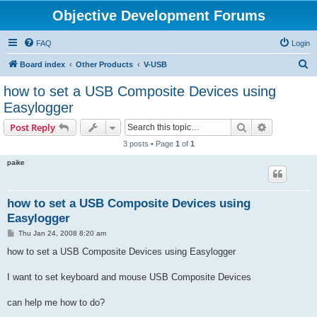
Objective Development Forums
FAQ
Login
S
Board index
Other Products
V-USB
e
how to set a USB Composite Devices using
a
Easylogger
r
Search
Advanced s
Post Reply
c
3 posts • Page
1
of
1
h
paike
how to set a USB Composite Devices using
Easylogger
P
Thu Jan 24, 2008 8:20 am
o
s
how to set a USB Composite Devices using Easylogger
t
I want to set keyboard and mouse USB Composite Devices
can help me how to do?