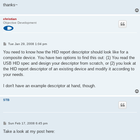
thanks~
christian
Objective Development
P
Tue Jan 29, 2008 1:04 pm
o
s
You need to know how the HID report descriptor should look like for a
t
composite device. You have two options to find this out: (1) You read the
USB HID spec and design your descriptor from scratch, or (2) you look at
the HID report descriptor of an existing device and modify it according to
your needs.
I don't have an example descriptor at hand, though.
STB
P
Sun Feb 17, 2008 6:45 pm
o
s
Take a look at my post here:
t