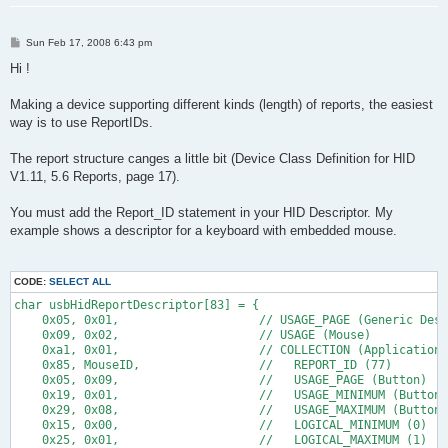
P
Sun Feb 17, 2008 6:43 pm
o
s
Hi !
t
Making a device supporting different kinds (length) of reports, the easiest
way is to use ReportIDs.
The report structure canges a little bit (Device Class Definition for HID
V1.11, 5.6 Reports, page 17).
You must add the Report_ID statement in your HID Descriptor. My
example shows a descriptor for a keyboard with embedded mouse.
CODE:
SELECT ALL
char usbHidReportDescriptor[83] = {                           
    0x05, 0x01,                    // USAGE_PAGE (Generic Desk
    0x09, 0x02,                    // USAGE (Mouse)
    0xa1, 0x01,                    // COLLECTION (Application)
    0x85, MouseID,                 //   REPORT_ID (77)
    0x05, 0x09,                    //   USAGE_PAGE (Button)
    0x19, 0x01,                    //   USAGE_MINIMUM (Button 
    0x29, 0x08,                    //   USAGE_MAXIMUM (Button 
    0x15, 0x00,                    //   LOGICAL_MINIMUM (0)
    0x25, 0x01,                    //   LOGICAL_MAXIMUM (1)