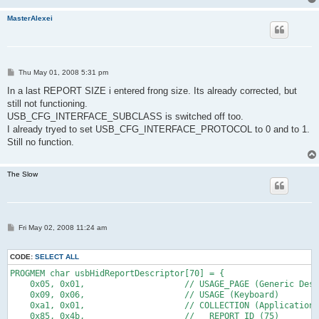
    0x91, 0x02,                    //   OUTPUT (Data,Var,Abs)
MasterAlexei
    // 12
    0x95, 0x01,                    //   REPORT_COUNT (1)
    0x75, 0x03,                    //   REPORT_SIZE (3)
    0x91, 0x03,                    //   OUTPUT (Cnst,Var,Abs)
P
    // 6
Thu May 01, 2008 5:31 pm
o
s
In a last REPORT SIZE i entered frong size. Its already corrected, but
    0x95, 0x05,                    //   REPORT_COUNT (5)
t
still not functioning.
    0x75, 0x08,                    //   REPORT_SIZE (8)
    0x15, 0x00,                    //   LOGICAL_MINIMUM (0)
USB_CFG_INTERFACE_SUBCLASS is switched off too.
    0x26, 0xff, 0x00,              //   LOGICAL_MAXIMUM (255)
I already tryed to set USB_CFG_INTERFACE_PROTOCOL to 0 and to 1.
    0x05, 0x07,                    //   USAGE_PAGE (Keyboard)
Still no function.
    0x19, 0x00,                    //   USAGE_MINIMUM (Reserve
    0x29, 0xe7,                    //   USAGE_MAXIMUM (Keyboar
    0x81, 0x00,                    //   INPUT (Data,Ary,Abs)
The Slow
    // 17
    0xc0,                          // END_COLLECTION 
    // 1
P
Fri May 02, 2008 11:24 am
    0x05, 0x0c,                    // USAGE_PAGE (Consumer Dev
o
    0x09, 0x01,                    // USAGE (Consumer Control)
s
t
    0xa1, 0x01,                    // COLLECTION (Application)
CODE:
SELECT ALL
    0x85, REPORT_ID_1,             // REPORT ID (1)
PROGMEM char usbHidReportDescriptor[70] = {
    0x09, 0xe9,                    //   USAGE (Volume Up)
    0x05, 0x01,                    // USAGE_PAGE (Generic Desk
    0x09, 0xea,                    //   USAGE (Volume Down)
    0x09, 0x06,                    // USAGE (Keyboard)
    0x15, 0x00,                    //   LOGICAL_MINIMUM (0)
    0xa1, 0x01,                    // COLLECTION (Application)
    0x15, 0x01,                    //   LOGICAL_MINIMUM (1)
    0x85, 0x4b,                    //   REPORT_ID (75)
    0x75, 0x01,                    //   REPORT_SIZE (1)