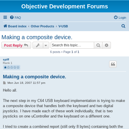
Objective Development Forums
FAQ
Login
S
Board index
Other Products
V-USB
e
Making a composite device.
a
Search
Advanced s
Post Reply
r
6 posts • Page
1
of
1
c
spiff
h
Rank 1
Making a composite device.
P
Mon Jun 18, 2007 11:57 pm
o
s
Hello all.
t
The next step in my C64 USB keyboard implementation is trying to make
a composite device that handles both the keyboard and two digital
joysticks. I have made each of these work individually, that is two
joysticks on one uController and the keyboard on a different one.
I tried to create a combined report (still only 8 bytes) containing both the