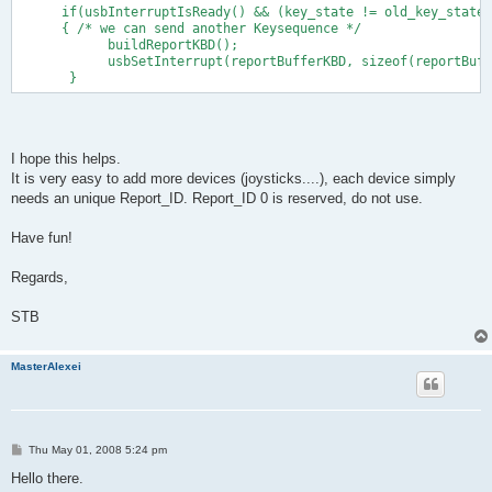
    0x19, 0x00,                    //   USAGE_MINIMUM (Reserve
      if(usbInterruptIsReady() && (key_state != old_key_state)
    0x29, 0x65,                    //   USAGE_MAXIMUM (Keyboar
      { /* we can send another Keysequence */
    0x81, 0x00,                    //   INPUT (Data,Var,Abs)
            buildReportKBD();
    0xc0                           // END_COLLECTION
            usbSetInterrupt(reportBufferKBD, sizeof(reportBuff
};
       }
I hope this helps.
It is very easy to add more devices (joysticks....), each device simply
needs an unique Report_ID. Report_ID 0 is reserved, do not use.
Have fun!
Regards,
STB
MasterAlexei
P
Thu May 01, 2008 5:24 pm
o
s
Hello there.
t