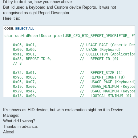
I'd try to do it so, how you show above.
But I'd used a keyboard and Custom device Reports. It was not
recognised as right Report Descriptor
Here it is:
CODE:
SELECT ALL
char usbHidReportDescriptor[USB_CFG_HID_REPORT_DESCRIPTOR_LENG
    0x05, 0x01,                    // USAGE_PAGE (Generic Desk
    0x09, 0x06,                    // USAGE (Keyboard) 
    0xa1, 0x01,                    // COLLECTION (Application)
    0x85, REPORT_ID_0,             //   REPORT_ID (0) 
    // 8
    0x75, 0x01,                    //   REPORT_SIZE (1)
    0x95, 0x08,                    //   REPORT_COUNT (8)
    0x05, 0x07,                    //   USAGE_PAGE (Keyboard)
    0x19, 0xe0,                    //   USAGE_MINIMUM (Keyboar
    0x29, 0xe7,                    //   USAGE_MAXIMUM (Keyboar
    0x15, 0x00,                    //   LOGICAL_MINIMUM (0)
    0x25, 0x01,                    //   LOGICAL_MAXIMUM (1)
    0x81, 0x02,                    //   INPUT (Data,Var,Abs)
    // 16
It's shows as HID device, but with exclamation sight on it in Device
Manager.
    0x95, 0x05,                    //   REPORT_COUNT (5)
What did I wrong?
    0x75, 0x01,                    //   REPORT_SIZE (1)
Thanks in advance.
    0x05, 0x08,                    //   USAGE_PAGE (LEDs)
Alexei
    0x19, 0x01,                    //   USAGE_MINIMUM (Num Loc
    0x29, 0x05,                    //   USAGE_MAXIMUM (Kana)