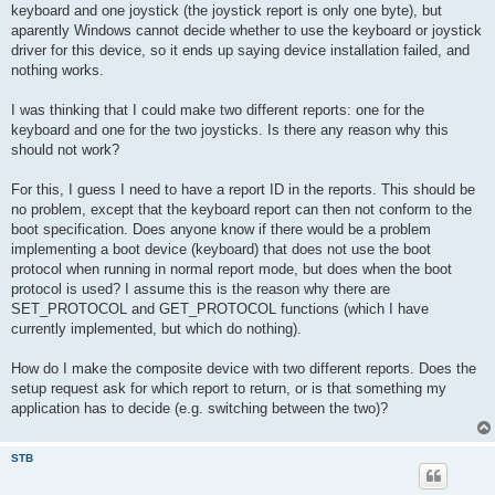
keyboard and one joystick (the joystick report is only one byte), but
aparently Windows cannot decide whether to use the keyboard or joystick
driver for this device, so it ends up saying device installation failed, and
nothing works.
I was thinking that I could make two different reports: one for the
keyboard and one for the two joysticks. Is there any reason why this
should not work?
For this, I guess I need to have a report ID in the reports. This should be
no problem, except that the keyboard report can then not conform to the
boot specification. Does anyone know if there would be a problem
implementing a boot device (keyboard) that does not use the boot
protocol when running in normal report mode, but does when the boot
protocol is used? I assume this is the reason why there are
SET_PROTOCOL and GET_PROTOCOL functions (which I have
currently implemented, but which do nothing).
How do I make the composite device with two different reports. Does the
setup request ask for which report to return, or is that something my
application has to decide (e.g. switching between the two)?
STB