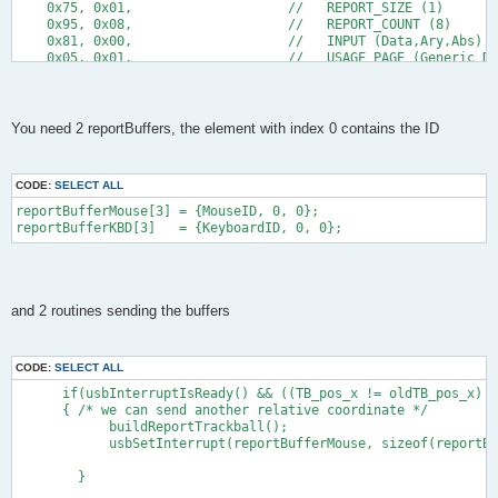
    0x75, 0x01,                    //   REPORT_SIZE (1)
    0x95, 0x08,                    //   REPORT_COUNT (8)
    0x81, 0x00,                    //   INPUT (Data,Ary,Abs)
    0x05, 0x01,                    //   USAGE_PAGE (Generic De
    0x09, 0x01,                    //   USAGE (Pointer)
    0xa1, 0x00,                    //   COLLECTION (Physical)
    0x09, 0x30,                    //     USAGE (X)
    0x09, 0x31,                    //     USAGE (Y)
You need 2 reportBuffers, the element with index 0 contains the ID
    0x15, 0x81,                    //     LOGICAL_MINIMUM (-12
    0x25, 0x7f,                    //     LOGICAL_MAXIMUM (127
    0x75, 0x08,                    //     REPORT_SIZE (8)
CODE:
SELECT ALL
    0x95, 0x02,                    //     REPORT_COUNT (2)
    0x81, 0x06,                    //     INPUT (Data,Var,Rel)
reportBufferMouse[3] = {MouseID, 0, 0};
    0xc0,                          //   END_COLLECTION
reportBufferKBD[3]   = {KeyboardID, 0, 0};
    0xc0,                          // END_COLLECTION
    0x05, 0x01,                    // USAGE_PAGE (Generic Desk
    0x09, 0x06,                    // USAGE (Keyboard)
    0xa1, 0x01,                    // COLLECTION (Application)
    0x85, KeyboardID,              //   REPORT_ID (75)
and 2 routines sending the buffers
    0x05, 0x07,                    //   USAGE_PAGE (Keyboard)
    0x19, 0xE0,                    //   USAGE_MINIMUM (Left Ct
    0x29, 0xE7,                    //   USAGE_MAXIMUM (Right G
CODE:
SELECT ALL
    0x15, 0x00,                    //   LOGICAL_MINIMUM (0)
    0x25, 0x01,                    //   LOGICAL_MAXIMUM (1)
      if(usbInterruptIsReady() && ((TB_pos_x != oldTB_pos_x) |
    0x75, 0x01,                    //   REPORT_SIZE (1)
      { /* we can send another relative coordinate */
    0x95, 0x08,                    //   REPORT_COUNT (8)
            buildReportTrackball();
    0x81, 0x02,                    //   INPUT (Data,Var,Abs)
            usbSetInterrupt(reportBufferMouse, sizeof(reportBu
   0x95, 0x01,                    //   REPORT_COUNT (1)
    0x75, 0x08,                    //   REPORT_SIZE (8)
        }
    0x25, 0x65,                    //   LOGICAL_MAXIMUM (101) 