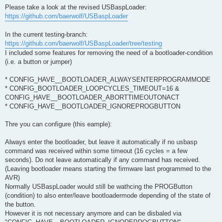
s
Please take a look at the revised USBaspLoader:
t
https://github.com/baerwolf/USBaspLoader
In the current testing-branch:
https://github.com/baerwolf/USBaspLoader/tree/testing
I included some features for removing the need of a bootloader-condition
(i.e. a button or jumper)
* CONFIG_HAVE__BOOTLOADER_ALWAYSENTERPROGRAMMODE
* CONFIG_BOOTLOADER_LOOPCYCLES_TIMEOUT=16 &
CONFIG_HAVE__BOOTLOADER_ABORTTIMEOUTONACT
* CONFIG_HAVE__BOOTLOADER_IGNOREPROGBUTTON
Thre you can configure (this eample):
Always enter the bootloader, but leave it automatically if no usbasp
command was received within some timeout (16 cycles = a few
seconds). Do not leave automatically if any command has received.
(Leaving bootloader means starting the firmware last programmed to the
AVR)
Normally USBaspLoader would still be wathcing the PROGButton
(condition) to also enter/leave bootloadermode depending of the state of
the button.
However it is not necessary anymore and can be disbaled via