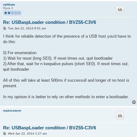
cpldcpu
Rank 2
Re: USBaspLoader condition / BVZ55-C3V6
P
Tue Jan 21, 2014 9:51 am
o
s
I think for reliable detection of the presence of a USB host you'd have to
t
do this:
0) For enumeration
1) Wait for reset (long SE0). If reset times out, quit bootloader
2) After that, wait for n keepalive pulses (short SE0). If reset times out,
quit bootloader
All of this will take at least 500ms if successull and longer of no host is
present.
In my opinion it is better to rely on other methods to enter a bootloader.
matrixstorm
Re: USBaspLoader condition / BVZ55-C3V6
P
Wed Jan 22, 2014 1:27 am
o