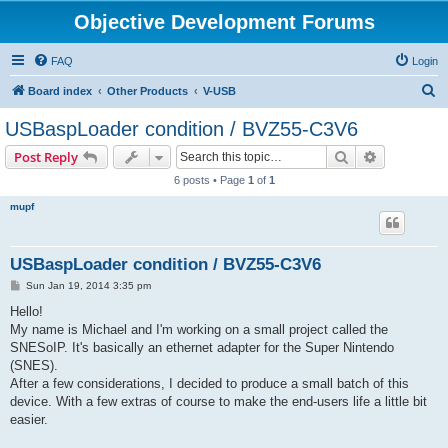
Objective Development Forums
FAQ
Login
S
Board index
Other Products
V-USB
e
USBaspLoader condition / BVZ55-C3V6
a
Search
Advanced s
Post Reply
r
6 posts • Page
1
of
1
c
mupf
h
USBaspLoader condition / BVZ55-C3V6
P
Sun Jan 19, 2014 3:35 pm
o
s
Hello!
t
My name is Michael and I'm working on a small project called the
SNESoIP. It's basically an ethernet adapter for the Super Nintendo
(SNES).
After a few considerations, I decided to produce a small batch of this
device. With a few extras of course to make the end-users life a little bit
easier.