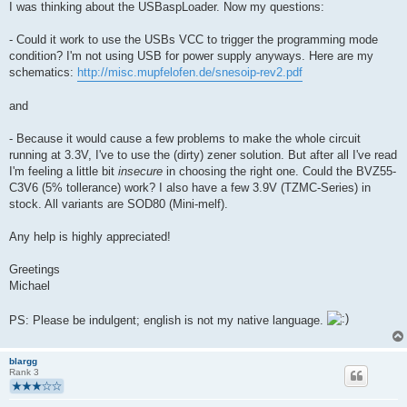
I was thinking about the USBaspLoader. Now my questions:
- Could it work to use the USBs VCC to trigger the programming mode
condition? I'm not using USB for power supply anyways. Here are my
schematics:
http://misc.mupfelofen.de/snesoip-rev2.pdf
and
- Because it would cause a few problems to make the whole circuit
running at 3.3V, I've to use the (dirty) zener solution. But after all I've read
I'm feeling a little bit
insecure
in choosing the right one. Could the BVZ55-
C3V6 (5% tollerance) work? I also have a few 3.9V (TZMC-Series) in
stock. All variants are SOD80 (Mini-melf).
Any help is highly appreciated!
Greetings
Michael
PS: Please be indulgent; english is not my native language.
blargg
Rank 3