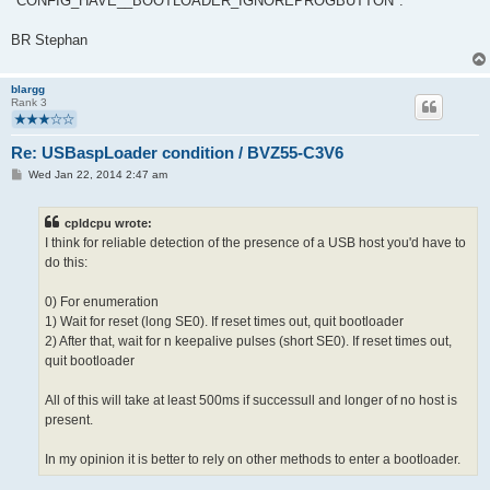
"CONFIG_HAVE__BOOTLOADER_IGNOREPROGBUTTON".
BR Stephan
blargg
Rank 3
Re: USBaspLoader condition / BVZ55-C3V6
P
Wed Jan 22, 2014 2:47 am
o
s
t
cpldcpu wrote:
I think for reliable detection of the presence of a USB host you'd have to
do this:
0) For enumeration
1) Wait for reset (long SE0). If reset times out, quit bootloader
2) After that, wait for n keepalive pulses (short SE0). If reset times out,
quit bootloader
All of this will take at least 500ms if successull and longer of no host is
present.
In my opinion it is better to rely on other methods to enter a bootloader.