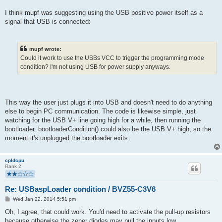
I think mupf was suggesting using the USB positive power itself as a
signal that USB is connected:
mupf wrote:
Could it work to use the USBs VCC to trigger the programming mode
condition? I'm not using USB for power supply anyways.
This way the user just plugs it into USB and doesn't need to do anything
else to begin PC communication. The code is likewise simple, just
watching for the USB V+ line going high for a while, then running the
bootloader. bootloaderCondition() could also be the USB V+ high, so the
moment it's unplugged the bootloader exits.
cpldcpu
Rank 2
Re: USBaspLoader condition / BVZ55-C3V6
P
Wed Jan 22, 2014 5:51 pm
o
s
Oh, I agree, that could work. You'd need to activate the pull-up resistors
t
because otherwise the zener diodes may pull the inputs low.