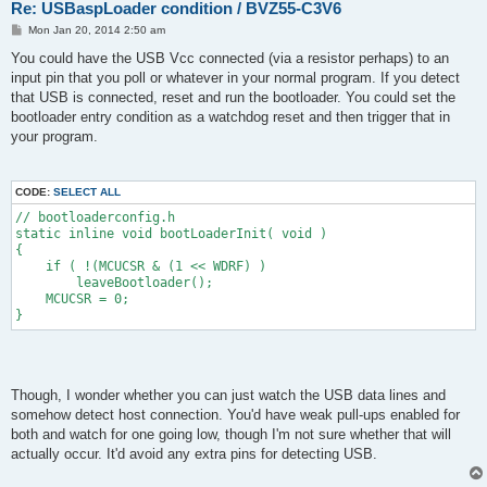
Re: USBaspLoader condition / BVZ55-C3V6
P
Mon Jan 20, 2014 2:50 am
o
s
You could have the USB Vcc connected (via a resistor perhaps) to an
t
input pin that you poll or whatever in your normal program. If you detect
that USB is connected, reset and run the bootloader. You could set the
bootloader entry condition as a watchdog reset and then trigger that in
your program.
CODE:
SELECT ALL
// bootloaderconfig.h
static inline void bootLoaderInit( void )
{
    if ( !(MCUCSR & (1 << WDRF) )
        leaveBootloader();
    MCUCSR = 0;
}
Though, I wonder whether you can just watch the USB data lines and
somehow detect host connection. You'd have weak pull-ups enabled for
both and watch for one going low, though I'm not sure whether that will
actually occur. It'd avoid any extra pins for detecting USB.