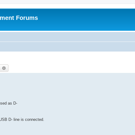
pment Forums
earch
Advanced search
 used as D-
SB D- line is connected.