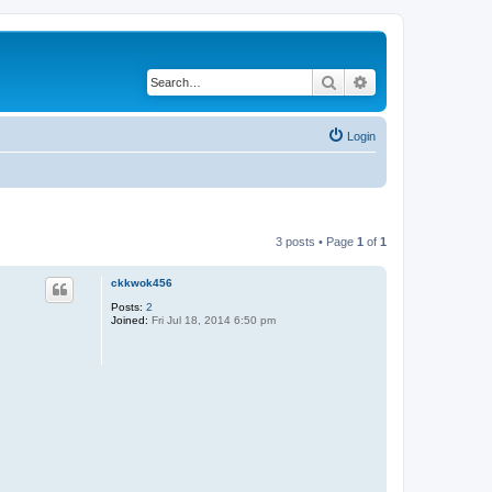
Search
Advanced search
Login
3 posts • Page
1
of
1
ckkwok456
Posts:
2
Joined:
Fri Jul 18, 2014 6:50 pm