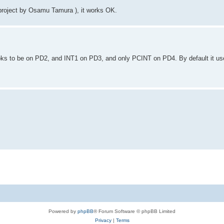
roject by Osamu Tamura ), it works OK.
ooks to be on PD2, and INT1 on PD3, and only PCINT on PD4. By default it u
Powered by
phpBB
® Forum Software © phpBB Limited
Privacy
|
Terms