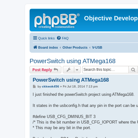
Objective Develo
Quick links
FAQ
Board index
Other Products
V-USB
PowerSwitch using ATMega168
S
Post Reply
PowerSwitch using ATMega168
P
by
ckkwok456
»
Fri Jul 18, 2014 7:13 pm
o
s
I just finished the powerSwitch project using ATMega168.
t
It states in the usbconfig.h that any pin in the port can be
#define USB_CFG_DMINUS_BIT 3
/* This is the bit number in USB_CFG_IOPORT where the U
* This may be any bit in the port.