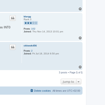
T
o
p
blargg
Rank 3
ses INT0
Posts:
102
Joined:
Thu Nov 14, 2013 10:01 pm
T
o
p
ckkwok456
Posts:
2
Joined:
Fri Jul 18, 2014 6:50 pm
T
o
3 posts • Page
1
of
1
p
Jump to
Delete cookies
All times are
UTC+02:00