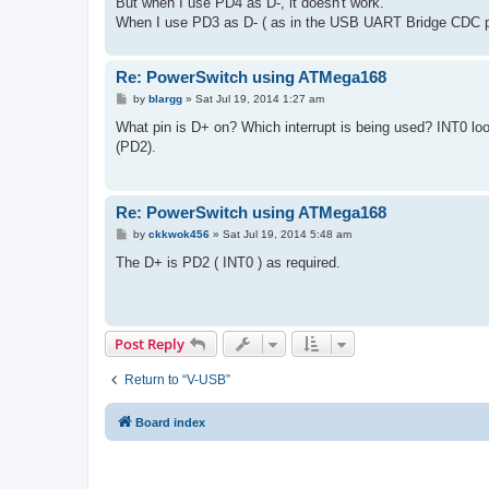
But when I use PD4 as D-, it doesn't work.
When I use PD3 as D- ( as in the USB UART Bridge CDC p
Re: PowerSwitch using ATMega168
P
by
blargg
»
Sat Jul 19, 2014 1:27 am
o
s
What pin is D+ on? Which interrupt is being used? INT0 l
t
(PD2).
Re: PowerSwitch using ATMega168
P
by
ckkwok456
»
Sat Jul 19, 2014 5:48 am
o
s
The D+ is PD2 ( INT0 ) as required.
t
Post Reply
Return to “V-USB”
Board index