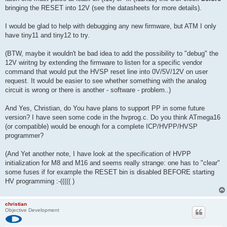
bringing the RESET into 12V (see the datasheets for more details).
I would be glad to help with debugging any new firmware, but ATM I only
have tiny11 and tiny12 to try.
(BTW, maybe it wouldn't be bad idea to add the possibility to "debug" the
12V wiritng by extending the firmware to listen for a specific vendor
command that would put the HVSP reset line into 0V/5V/12V on user
request. It would be easier to see whether something with the analog
circuit is wrong or there is another - software - problem..)
And Yes, Christian, do You have plans to support PP in some future
version? I have seen some code in the hvprog.c. Do you think ATmega16
(or compatible) would be enough for a complete ICP/HVPP/HVSP
programmer?
(And Yet another note, I have look at the specification of HVPP
initialization for M8 and M16 and seems really strange: one has to "clear"
some fuses if for example the RESET bin is disabled BEFORE starting
HV programming :-((((( )
christian
Objective Development