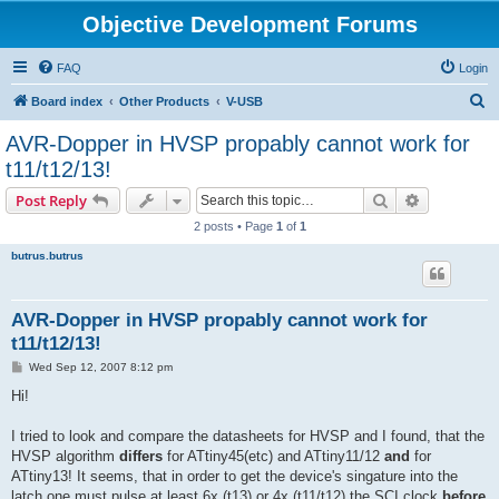
Objective Development Forums
FAQ
Login
S
Board index
Other Products
V-USB
e
AVR-Dopper in HVSP propably cannot work for
a
t11/t12/13!
r
Search
Advanced s
Post Reply
c
2 posts • Page
1
of
1
h
butrus.butrus
AVR-Dopper in HVSP propably cannot work for
t11/t12/13!
P
Wed Sep 12, 2007 8:12 pm
o
s
Hi!
t
I tried to look and compare the datasheets for HVSP and I found, that the
HVSP algorithm
differs
for ATtiny45(etc) and ATtiny11/12
and
for
ATtiny13! It seems, that in order to get the device's singature into the
latch one must pulse at least 6x (t13) or 4x (t11/t12) the SCI clock
before