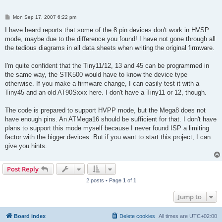
P
Mon Sep 17, 2007 6:22 pm
o
s
I have heard reports that some of the 8 pin devices don't work in HVSP
t
mode, maybe due to the difference you found! I have not gone through all
the tedious diagrams in all data sheets when writing the original firmware.
I'm quite confident that the Tiny11/12, 13 and 45 can be programmed in
the same way, the STK500 would have to know the device type
otherwise. If you make a firmware change, I can easily test it with a
Tiny45 and an old AT90Sxxx here. I don't have a Tiny11 or 12, though.
The code is prepared to support HVPP mode, but the Mega8 does not
have enough pins. An ATMega16 should be sufficient for that. I don't have
plans to support this mode myself because I never found ISP a limiting
factor with the bigger devices. But if you want to start this project, I can
give you hints.
Post Reply
2 posts • Page
1
of
1
Jump to
Board index
Delete cookies
All times are
UTC+02:00