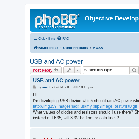
Objective Develo
Quick links
FAQ
Board index
Other Products
V-USB
USB and AC power
S
Post Reply
USB and AC power
P
by
cinek
»
Sat May 05, 2007 8:18 pm
o
s
Hi.
t
I'm developing USB device which should use AC power whe
http://img159.imageshack.us/my.php?image=test04ra0.gif
What values of diodes and resistors should I use there? Sh
instead of LE35, will 3.3V be fine for data lines?