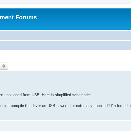
pment Forums
earch
Advanced search
n unplugged from USB. Here is simplified schematic:
ould I compile the driver as USB powered or externally supplied? I'm forced 