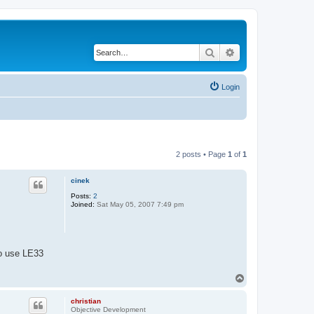
Search
Advanced search
Login
2 posts • Page
1
of
1
cinek
Posts:
2
Joined:
Sat May 05, 2007 7:49 pm
to use LE33
T
o
p
christian
Objective Development