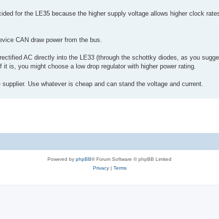
ded for the LE35 because the higher supply voltage allows higher clock rates
device CAN draw power from the bus.
ectified AC directly into the LE33 (through the schottky diodes, as you sugge
f it is, you might choose a low drop regulator with higher power rating.
te supplier. Use whatever is cheap and can stand the voltage and current.
Powered by
phpBB
® Forum Software © phpBB Limited
Privacy
|
Terms