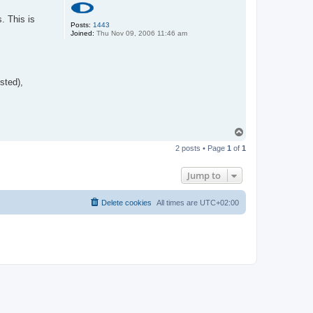
. This is
Posts:
1443
Joined:
Thu Nov 09, 2006 11:46 am
sted),
T
o
2 posts • Page
1
of
1
p
Jump to
Delete cookies
All times are
UTC+02:00