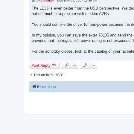
P
by
christian
»
Mon May 07, 2007 11:56 am
o
s
The LE33 is even better from the USB perspective. We deci
t
not so much of a problem with modern AVRs.
You should compile the driver for bus-power because the 
In my opinion, you can save the extra 78L05 and send the r
provided that the regulator's power rating is not exceeded. I
For the schottky diodes, look at the catalog of your favori
Post Reply
Return to “V-USB”
Board index