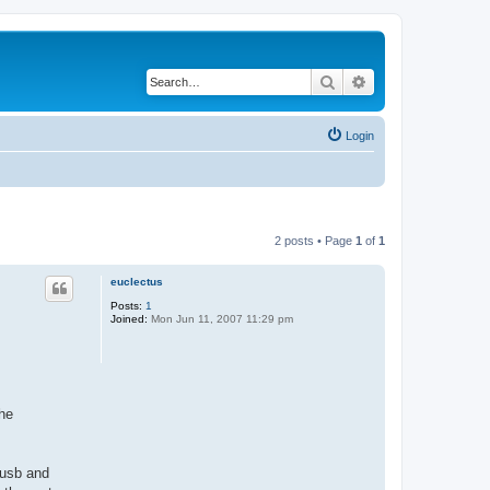
Search
Advanced search
Login
2 posts • Page
1
of
1
euclectus
Posts:
1
Joined:
Mon Jun 11, 2007 11:29 pm
the
 usb and