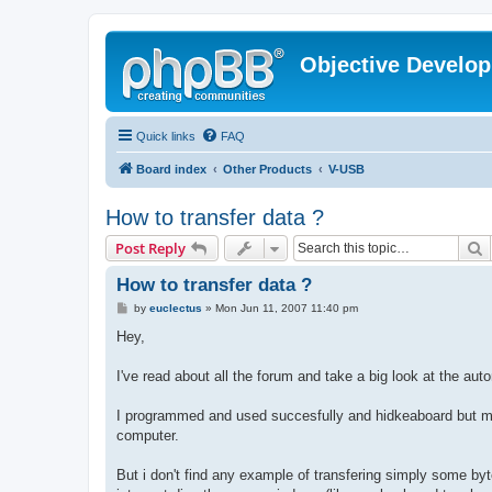
Objective Develo
Quick links
FAQ
Board index
Other Products
V-USB
How to transfer data ?
S
Post Reply
How to transfer data ?
P
by
euclectus
»
Mon Jun 11, 2007 11:40 pm
o
s
Hey,
t
I've read about all the forum and take a big look at the aut
I programmed and used succesfully and hidkeaboard but my 
computer.
But i don't find any example of transfering simply some by