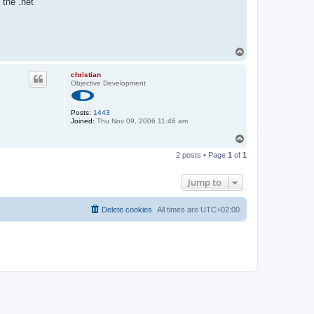
 the .net
T
o
p
christian
Objective Development
Posts:
1443
Joined:
Thu Nov 09, 2006 11:46 am
T
o
2 posts • Page
1
of
1
p
Jump to
Delete cookies
All times are
UTC+02:00