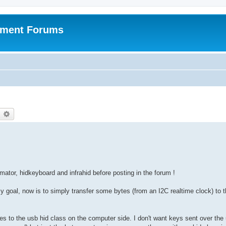
pment Forums
earch
Advanced search
omator, hidkeyboard and infrahid before posting in the forum !
goal, now is to simply transfer some bytes (from an I2C realtime clock) to 
tes to the usb hid class on the computer side. I don't want keys sent over the