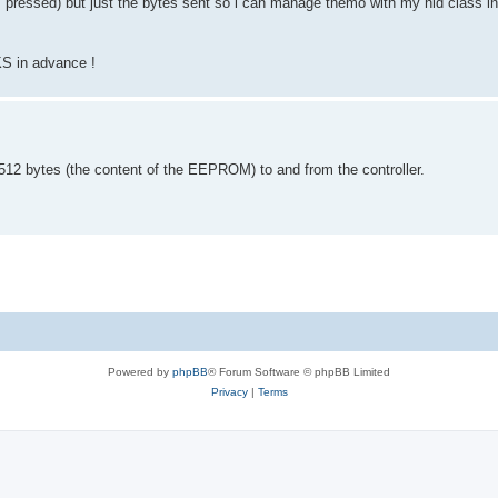
 pressed) but just the bytes sent so i can manage themo with my hid class in
KS in advance !
 512 bytes (the content of the EEPROM) to and from the controller.
Powered by
phpBB
® Forum Software © phpBB Limited
Privacy
|
Terms