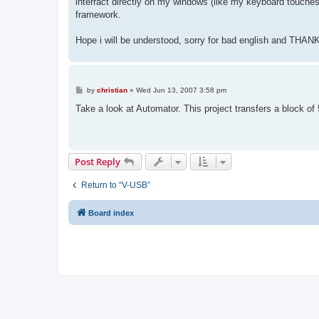
interract directly on my windows (like my keyboard touches
framework.
Hope i will be understood, sorry for bad english and THAN
P
by
christian
»
Wed Jun 13, 2007 3:58 pm
o
s
Take a look at Automator. This project transfers a block of
t
Post Reply
Return to “V-USB”
Board index