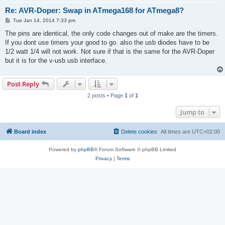
Re: AVR-Doper: Swap in ATmega168 for ATmega8?
P
Tue Jan 14, 2014 7:33 pm
o
s
The pins are identical, the only code changes out of make are the timers.
t
If you dont use timers your good to go. also the usb diodes have to be
1/2 watt 1/4 will not work. Not sure if that is the same for the AVR-Doper
but it is for the v-usb usb interface.
Post Reply
2 posts • Page
1
of
1
Jump to
Board index
Delete cookies
All times are
UTC+02:00
Powered by
phpBB
® Forum Software © phpBB Limited
Privacy
|
Terms