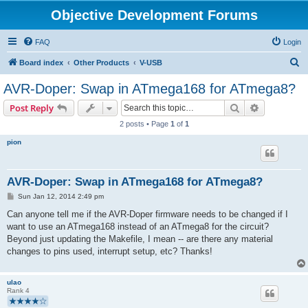
Objective Development Forums
FAQ
Login
S
Board index
Other Products
V-USB
e
AVR-Doper: Swap in ATmega168 for ATmega8?
a
Search
Advanced s
Post Reply
r
2 posts • Page
1
of
1
c
pion
h
AVR-Doper: Swap in ATmega168 for ATmega8?
P
Sun Jan 12, 2014 2:49 pm
o
s
Can anyone tell me if the AVR-Doper firmware needs to be changed if I
t
want to use an ATmega168 instead of an ATmega8 for the circuit?
Beyond just updating the Makefile, I mean -- are there any material
changes to pins used, interrupt setup, etc? Thanks!
ulao
Rank 4