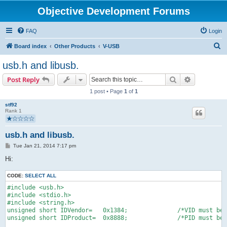
Objective Development Forums
FAQ
Login
S
Board index
Other Products
V-USB
e
usb.h and libusb.
a
Search
Advanced s
Post Reply
r
1 post • Page
1
of
1
c
stf92
h
Rank 1
usb.h and libusb.
P
Tue Jan 21, 2014 7:17 pm
o
s
Hi:
t
CODE:
SELECT ALL
#include <usb.h>
#include <stdio.h>
#include <string.h>
unsigned short IDVendor=   0x1384;              /*VID must be 
unsigned short IDProduct=  0x8888;              /*PID must be 