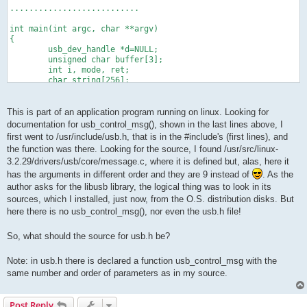
...........................
int main(int argc, char **argv)
{
        usb_dev_handle *d=NULL;
        unsigned char buffer[3];
        int i, mode, ret;
        char string[256];
        if(argc <2)
        {
This is part of an application program running on linux. Looking for
                printf("give the voltage value.\n");
documentation for usb_control_msg(), shown in the last lines above, I
                exit(1);
first went to /usr/include/usb.h, that is in the #include's (first lines), and
        }
the function was there. Looking for the source, I found /usr/src/linux-
        i=floor(atof(argv[1])*51) ;
3.2.29/drivers/usb/core/message.c, where it is defined but, alas, here it
 if(i>255){printf("value must be between 0 and 5V\n"); exit(1)
        mode=0;
has the arguments in different order and they are 9 instead of
. As the
usb_init();
author asks for the libusb library, the logical thing was to look in its
ret=usbOpenDevice(&d, IDVendor,IDProduct);
sources, which I installed, just now, from the O.S. distribution disks. But
if(ret!=0){printf("usbOpenDevice failed\n"); return 0;}
here there is no usb_control_msg(), nor even the usb.h file!
   ret=usb_control_msg(d, USB_TYPE_VENDOR | USB_RECIP_DEVICE |
So, what should the source for usb.h be?
//      printf("buffer %d \n", buffer[0]);
        return 0;
Note: in usb.h there is declared a function usb_control_msg with the
}
same number and order of parameters as in my source.
Post Reply