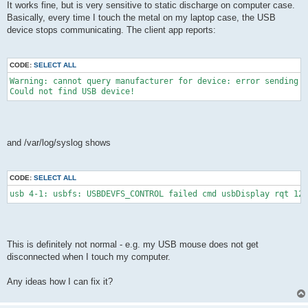
It works fine, but is very sensitive to static discharge on computer case.
Basically, every time I touch the metal on my laptop case, the USB
device stops communicating. The client app reports:
CODE:
SELECT ALL
Warning: cannot query manufacturer for device: error sending c
Could not find USB device!
and /var/log/syslog shows
CODE:
SELECT ALL
usb 4-1: usbfs: USBDEVFS_CONTROL failed cmd usbDisplay rqt 128
This is definitely not normal - e.g. my USB mouse does not get
disconnected when I touch my computer.
Any ideas how I can fix it?