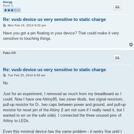
blargg
Rank 3
Re: vusb device us very sensitive to static charge
P
Mon Feb 24, 2014 9:32 pm
o
s
Have you got a pin floating in your device? That could make it very
t
sensitive to touching things.
Pyles OS
Re: vusb device us very sensitive to static charge
P
Tue Feb 25, 2014 6:39 am
o
s
No.
t
Just for an experiment, I removed as much from my breadboard as I
could. Now I have one Attiny85, two zener diods, two signal resistors,
pull-up resistor for D-, two caps between power and ground, and pull-up
resistor for reset pin of the Attiny (I am not sure if I really need it, but I
wanted to err on the safe side). I connected the three unused pins of
Attiny to LEDs.
Even this minimal device has the same problem - it works fine until I