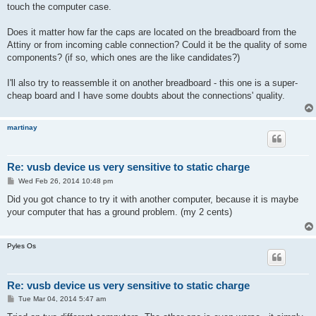
touch the computer case.
Does it matter how far the caps are located on the breadboard from the
Attiny or from incoming cable connection? Could it be the quality of some
components? (if so, which ones are the like candidates?)
I'll also try to reassemble it on another breadboard - this one is a super-
cheap board and I have some doubts about the connections' quality.
martinay
Re: vusb device us very sensitive to static charge
P
Wed Feb 26, 2014 10:48 pm
o
s
Did you got chance to try it with another computer, because it is maybe
t
your computer that has a ground problem. (my 2 cents)
Pyles Os
Re: vusb device us very sensitive to static charge
P
Tue Mar 04, 2014 5:47 am
o
s