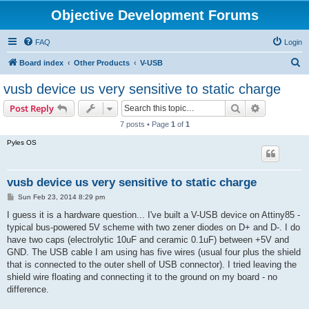
Objective Development Forums
FAQ
Login
S
Board index
Other Products
V-USB
e
vusb device us very sensitive to static charge
a
Search
Advanced s
Post Reply
r
7 posts • Page
1
of
1
c
Pyles OS
h
vusb device us very sensitive to static charge
P
Sun Feb 23, 2014 8:29 pm
o
s
I guess it is a hardware question... I've built a V-USB device on Attiny85 -
t
typical bus-powered 5V scheme with two zener diodes on D+ and D-. I do
have two caps (electrolytic 10uF and ceramic 0.1uF) between +5V and
GND. The USB cable I am using has five wires (usual four plus the shield
that is connected to the outer shell of USB connector). I tried leaving the
shield wire floating and connecting it to the ground on my board - no
difference.