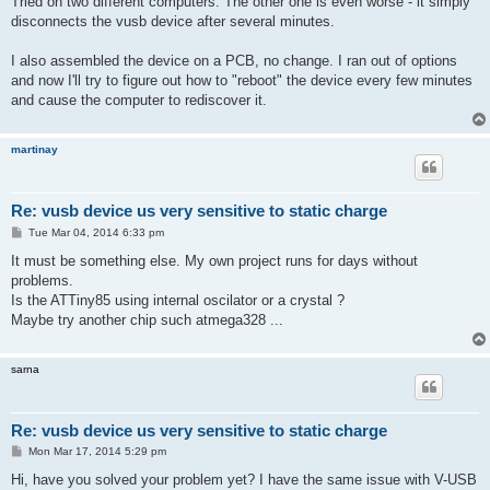
Tried on two different computers. The other one is even worse - it simply
t
disconnects the vusb device after several minutes.
I also assembled the device on a PCB, no change. I ran out of options
and now I'll try to figure out how to "reboot" the device every few minutes
and cause the computer to rediscover it.
martinay
Re: vusb device us very sensitive to static charge
P
Tue Mar 04, 2014 6:33 pm
o
s
It must be something else. My own project runs for days without
t
problems.
Is the ATTiny85 using internal oscilator or a crystal ?
Maybe try another chip such atmega328 ...
sarna
Re: vusb device us very sensitive to static charge
P
Mon Mar 17, 2014 5:29 pm
o
s
Hi, have you solved your problem yet? I have the same issue with V-USB
t