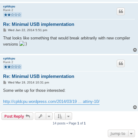
cpldcpu
Rank 2
Re: Minimal USB implementation
P
Wed Jan 22, 2014 5:51 pm
o
s
That looks like something that would break arbitrarily with new compiler
t
versions
cpldcpu
Rank 2
Re: Minimal USB implementation
P
Wed Mar 19, 2014 10:31 pm
o
s
Some write up for those interested:
t
http://cpldcpu.wordpress.com/2014/03/19 ... attiny-10/
Post Reply
14 posts • Page
1
of
1
Jump to