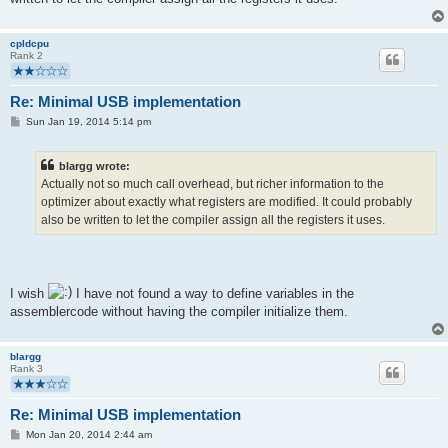
cpldcpu
Rank 2
Re: Minimal USB implementation
P
Sun Jan 19, 2014 5:14 pm
o
s
t
blargg wrote:
Actually not so much call overhead, but richer information to the
optimizer about exactly what registers are modified. It could probably
also be written to let the compiler assign all the registers it uses.
I wish
I have not found a way to define variables in the
assemblercode without having the compiler initialize them.
blargg
Rank 3
Re: Minimal USB implementation
P
Mon Jan 20, 2014 2:44 am
o