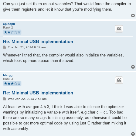
s
Can you just set them as out variables? That would force the compiler to
t
give them registers and let it know that you're modifying them.
cpldcpu
Rank 2
Re: Minimal USB implementation
P
Tue Jan 21, 2014 9:52 am
o
s
Whenever I tried that, the compiler would also initialize the variables,
t
which took up more space than it saved.
blargg
Rank 3
Re: Minimal USB implementation
P
Wed Jan 22, 2014 2:53 am
o
s
At least with avr-gcc 4.5.3, I think I was able to silence the optimizer
t
warnings by initializing a variable with itself, e.g.char c = c;. Too bad
there are so many snags to inlining assembly, as otherwise it could be
possible to get more optimal code by using just C rather than mixing it
with assembly.