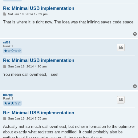
Re: Minimal USB implementation
P
Sat Jan 18, 2014 12:59 pm
o
s
That is where it is right now. The idea was that inlining saves code space.
t
stf92
Rank 1
Re: Minimal USB implementation
P
Sun Jan 19, 2014 4:30 am
o
s
You mean call overhead, I see!
t
blargg
Rank 3
Re: Minimal USB implementation
P
Sun Jan 19, 2014 7:55 am
o
s
Actually not so much call overhead, but richer information to the optimizer
t
about exactly what registers are modified. It could probably also be
written to let the compiler assign all the registers it uses.