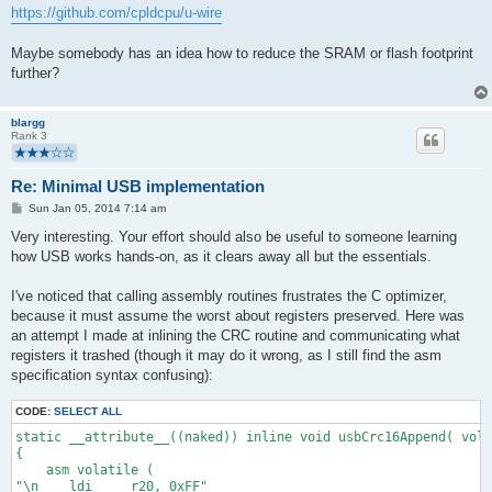
https://github.com/cpldcpu/u-wire
Maybe somebody has an idea how to reduce the SRAM or flash footprint
further?
blargg
Rank 3
Re: Minimal USB implementation
P
Sun Jan 05, 2014 7:14 am
o
s
Very interesting. Your effort should also be useful to someone learning
t
how USB works hands-on, as it clears away all but the essentials.
I've noticed that calling assembly routines frustrates the C optimizer,
because it must assume the worst about registers preserved. Here was
an attempt I made at inlining the CRC routine and communicating what
registers it trashed (though it may do it wrong, as I still find the asm
specification syntax confusing):
CODE:
SELECT ALL
static __attribute__((naked)) inline void usbCrc16Append( vol
{
    asm volatile (
"\n    ldi     r20, 0xFF"