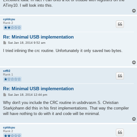
"\n    st      Z, r21"
ATiny10. I will look into this.
"\n"
    : "=z" (data), "=r" (len)
    : "0"  (data), "1"  (len)
cpldcpu
    : "memory", "r18", "r19", "r20", "r21" );
Rank 2
}
Re: Minimal USB implementation
P
Sat Jan 18, 2014 9:52 am
o
s
I tried inlining the crc routine. Unfortunately it only saved two bytes.
t
stf92
Rank 1
Re: Minimal USB implementation
P
Sat Jan 18, 2014 12:44 pm
o
s
Why don't you include the CRC routine in usbdrvasm.S. Christian
t
Starkjohann did this in his first implementations. That way the compiler
will have nothing to do with it and code will be minimal.
cpldcpu
Rank 2