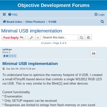
Objective Development Forums
FAQ
Login
S
Board index
Other Products
V-USB
e
Minimal USB implementation
a
Search
Advanced s
Post Reply
r
14 posts • Page
1
of
1
c
cpldcpu
h
Rank 2
Minimal USB implementation
P
Sat Jan 04, 2014 5:16 pm
o
s
To understand how to optimize the memory footprint of V-USB, I created
t
a small ATtiny85 based device that controls a single WS2812 RGB LED
via USB. This is very similar to the Blink[1] and other devices.
Current functionality
* Enumeration.
* Only SETUP-request can be received.
* Responses are limited to strings from flash memory or zero sized