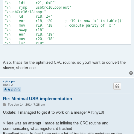
"\n    ldi     r21, 0xFF"
"\n    rjmp    usbCrc16LoopTest"
"\nusbCrc16r18Loop:"
"\n    ld      r18, Z+"
"\n    eor     r18, r20      ; r19 is now 'x' in table()"
"\n    mov     r19, r18      ; compute parity of 'x'"
"\n    swap    r18"
"\n    eor     r18, r19"
"\n    mov     r20, r18"
"\n    lsr     r18"
"\n    lsr     r18"
"\n    eor     r18, r20"
"\n    inc     r18"
"\n    andi    r18, 2        ; r18 is now parity(x) << 1"
Also, that's for the optimized CRC routine, so you'll want to convert the
"\n    cp      r1, r18       ; c = (r18 != 0), then put in hig
slower, shorter one.
"\n    ror     r19           ; so that after xoring, shifting,
"\n    ror     r18           ; the desired 0xC0 with r21"
"\n    mov     r20, r18"
cpldcpu
"\n    eor     r20, r21"
Rank 2
"\n    mov     r21, r19"
"\n    lsr     r19"
"\n    ror     r18"
Re: Minimal USB implementation
"\n    eor     r21, r19"
P
Tue Jan 14, 2014 7:28 pm
"\n    eor     r20, r18"
o
"\nusbCrc16LoopTest:"
s
Update: I managed to get it to work on a meager ATtiny10!
"\n    subi    %1, 1"
t
"\n    brsh    usbCrc16r18Loop"
>Here was an attempt I made at inlining the CRC routine and
"\n    com     r20"
communicating what registers it trashed
"\n    com     r21"
"\n    st      Z+, r20"
Excellent idea. In fact I can onto a lot of trouble with registers on the