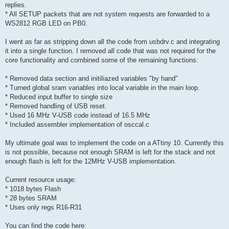
replies.
* All SETUP packets that are not system requests are forwarded to a
WS2812 RGB LED on PB0.
I went as far as stripping down all the code from usbdrv.c and integrating
it into a single function. I removed all code that was not required for the
core functionality and combined some of the remaining functions:
* Removed data section and initiliazed variables "by hand"
* Turned global sram variables into local variable in the main loop.
* Reduced input buffer to single size
* Removed handling of USB reset.
* Used 16 MHz V-USB code instead of 16.5 MHz
* Included assembler implementation of osccal.c
My ultimate goal was to implement the code on a ATtiny 10. Currently this
is not possible, because not enough SRAM is left for the stack and not
enough flash is left for the 12MHz V-USB implementation.
Current resource usage:
* 1018 bytes Flash
* 28 bytes SRAM
* Uses only regs R16-R31
You can find the code here: