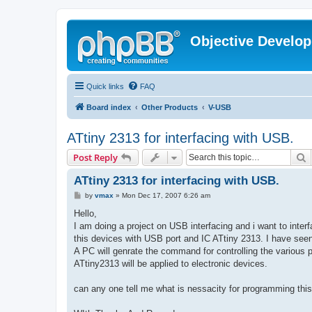
Objective Develo
Quick links
FAQ
Board index
Other Products
V-USB
ATtiny 2313 for interfacing with USB.
S
Post Reply
ATtiny 2313 for interfacing with USB.
P
by
vmax
»
Mon Dec 17, 2007 6:26 am
o
s
Hello,
t
I am doing a project on USB interfacing and i want to inter
this devices with USB port and IC ATtiny 2313. I have seen
A PC will genrate the command for controlling the various p
ATtiny2313 will be applied to electronic devices.
can any one tell me what is nessacity for programming this