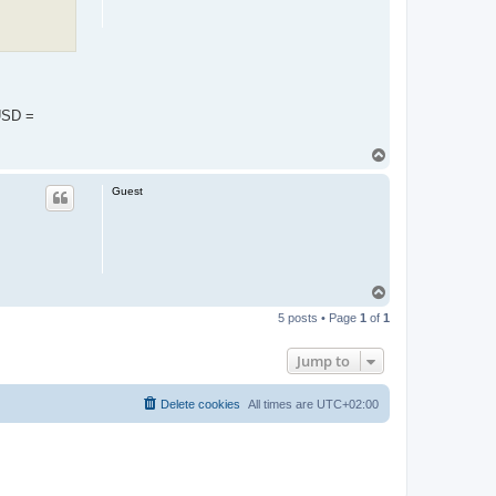
1USD =
T
o
p
Guest
T
o
5 posts • Page
1
of
1
p
Jump to
Delete cookies
All times are
UTC+02:00