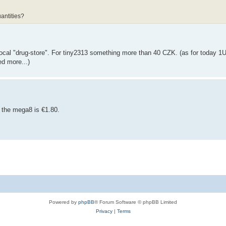
antities?
ocal "drug-store". For tiny2313 something more than 40 CZK. (as for today 
d more...)
 the mega8 is €1.80.
Powered by
phpBB
® Forum Software © phpBB Limited
Privacy
|
Terms