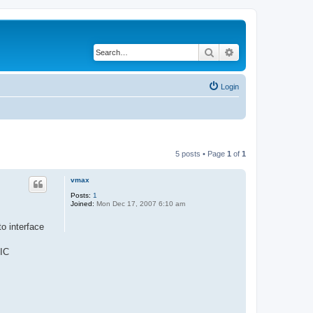
Search
Advanced search
Login
5 posts • Page
1
of
1
vmax
Posts:
1
Joined:
Mon Dec 17, 2007 6:10 am
to interface
 IC