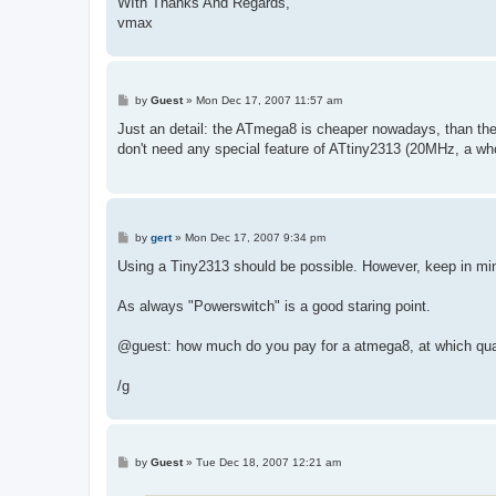
WIth Thanks And Regards,
vmax
P
by
Guest
»
Mon Dec 17, 2007 11:57 am
o
s
Just an detail: the ATmega8 is cheaper nowadays, than the 
t
don't need any special feature of ATtiny2313 (20MHz, a whole
P
by
gert
»
Mon Dec 17, 2007 9:34 pm
o
s
Using a Tiny2313 should be possible. However, keep in mind 
t
As always "Powerswitch" is a good staring point.
@guest: how much do you pay for a atmega8, at which qua
/g
P
by
Guest
»
Tue Dec 18, 2007 12:21 am
o
s