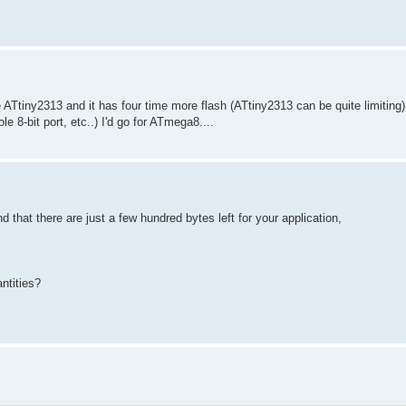
ATtiny2313 and it has four time more flash (ATtiny2313 can be quite limiting)
 8-bit port, etc..) I'd go for ATmega8....
that there are just a few hundred bytes left for your application,
ntities?