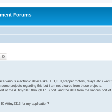
pment Forums
earch
Advanced search
face various electronic device like LED,LCD,stepper motors, relays etc.i want 
 some projects regarding this.but i am not cleared from those projects.
ort of the ATtiny2313 through USB port. and the data from the various port of
 IC Attiny2313 for my application?