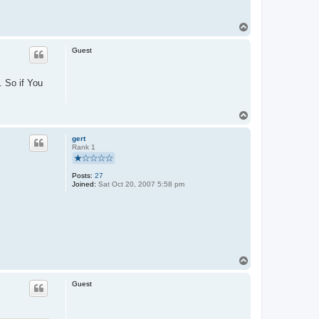
T
o
p
Guest
. So if You
T
o
p
gert
Rank 1
Posts:
27
Joined:
Sat Oct 20, 2007 5:58 pm
T
o
p
Guest