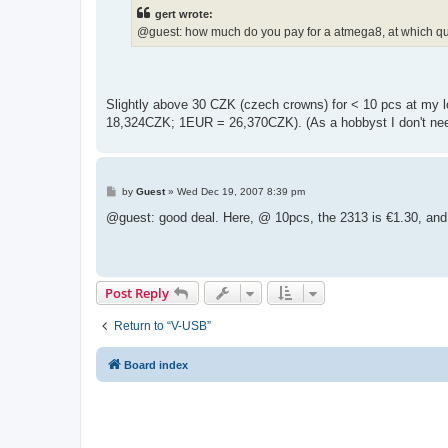
t
gert wrote:
@guest: how much do you pay for a atmega8, at which qu
Slightly above 30 CZK (czech crowns) for < 10 pcs at my l
18,324CZK; 1EUR = 26,370CZK). (As a hobbyst I don't nee
P
by
Guest
»
Wed Dec 19, 2007 8:39 pm
o
s
@guest: good deal. Here, @ 10pcs, the 2313 is €1.30, and
t
Post Reply
Return to “V-USB”
Board index