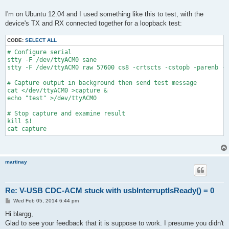
I'm on Ubuntu 12.04 and I used something like this to test, with the
device's TX and RX connected together for a loopback test:
CODE:
SELECT ALL
# Configure serial
stty -F /dev/ttyACM0 sane
stty -F /dev/ttyACM0 raw 57600 cs8 -crtscts -cstopb -parenb -e
# Capture output in background then send test message
cat </dev/ttyACM0 >capture &
echo "test" >/dev/ttyACM0
# Stop capture and examine result
kill $!
cat capture
martinay
Re: V-USB CDC-ACM stuck with usbInterruptIsReady() = 0
P
Wed Feb 05, 2014 6:44 pm
o
s
Hi blargg,
t
Glad to see your feedback that it is suppose to work. I presume you didn't