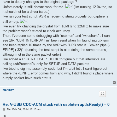
have to do any changes to the original package ?
Unfortunately, it still doesn't work for me.
(I'm running 12.04 too, so
it should not be a driver issue.)
I've ran your test script, AVR is receiving string properly but capture is
still empty.
I've even try changing the crystal from 16MHz to 12MHz to make sure
the problem wasn't related to clock accuracy.
Then, I've done some debugging with "usbmon" and "wireshark" : I can
see 16x "UBR_INTERRUPT in" been send when I'm launching gtkterm
and been replied 16 times by the AVR with "URB status: Broken pipe (-
EPIPE) (-32)". (running the test script is also doing the same returns,
although not in the same packet order)
I've added a USB_RX_USER_HOOK to figure out that interrupts are
calling usbProcessRx only for SETUP and DATA packets.
I've tried to dig into assembly code, but I'm a bit lot : I can't figure out
where the -EPIPE error comes from and why, I didn't found a place where
a reply packet have such status.
martinay
Re: V-USB CDC-ACM stuck with usbInterruptIsReady() = 0
P
Thu Feb 06, 2014 12:13 am
o
s
Hi,