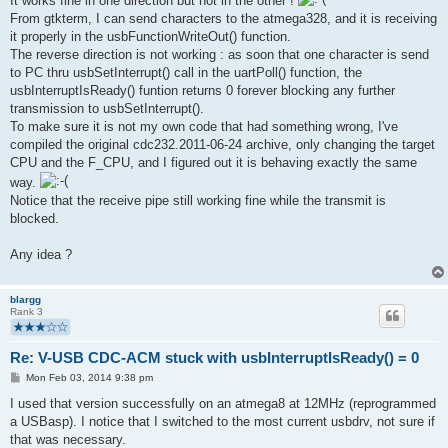
It works fine in one direction but not in the other !
From gtkterm, I can send characters to the atmega328, and it is receiving
it properly in the usbFunctionWriteOut() function.
The reverse direction is not working : as soon that one character is send
to PC thru usbSetInterrupt() call in the uartPoll() function, the
usbInterruptIsReady() funtion returns 0 forever blocking any further
transmission to usbSetInterrupt().
To make sure it is not my own code that had something wrong, I've
compiled the original cdc232.2011-06-24 archive, only changing the target
CPU and the F_CPU, and I figured out it is behaving exactly the same
way.
Notice that the receive pipe still working fine while the transmit is
blocked.
Any idea ?
blargg
Rank 3
Re: V-USB CDC-ACM stuck with usbInterruptIsReady() = 0
P
Mon Feb 03, 2014 9:38 pm
o
s
I used that version successfully on an atmega8 at 12MHz (reprogrammed
t
a USBasp). I notice that I switched to the most current usbdrv, not sure if
that was necessary.