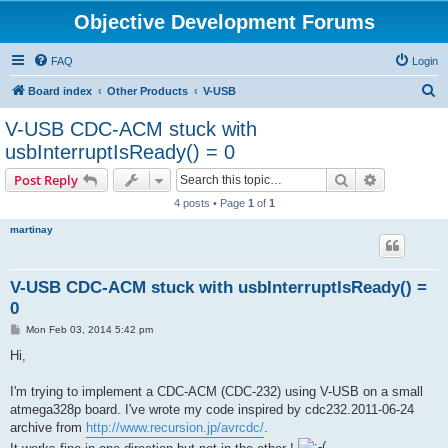
Objective Development Forums
FAQ
Login
S
Board index
Other Products
V-USB
e
V-USB CDC-ACM stuck with
a
usbInterruptIsReady() = 0
r
Search
Advanced s
Post Reply
c
4 posts • Page
1
of
1
h
martinay
V-USB CDC-ACM stuck with usbInterruptIsReady() =
0
P
Mon Feb 03, 2014 5:42 pm
o
s
Hi,
t
I'm trying to implement a CDC-ACM (CDC-232) using V-USB on a small
atmega328p board. I've wrote my code inspired by cdc232.2011-06-24
archive from
http://www.recursion.jp/avrcdc/
.