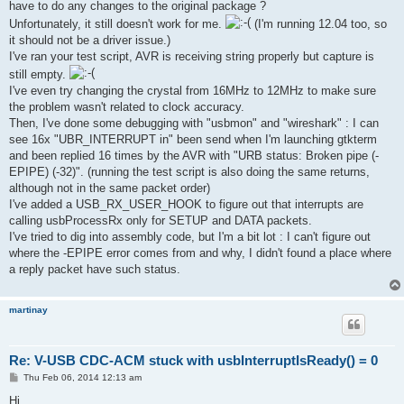
have to do any changes to the original package ?
Unfortunately, it still doesn't work for me.
(I'm running 12.04 too, so
it should not be a driver issue.)
I've ran your test script, AVR is receiving string properly but capture is
still empty.
I've even try changing the crystal from 16MHz to 12MHz to make sure
the problem wasn't related to clock accuracy.
Then, I've done some debugging with "usbmon" and "wireshark" : I can
see 16x "UBR_INTERRUPT in" been send when I'm launching gtkterm
and been replied 16 times by the AVR with "URB status: Broken pipe (-
EPIPE) (-32)". (running the test script is also doing the same returns,
although not in the same packet order)
I've added a USB_RX_USER_HOOK to figure out that interrupts are
calling usbProcessRx only for SETUP and DATA packets.
I've tried to dig into assembly code, but I'm a bit lot : I can't figure out
where the -EPIPE error comes from and why, I didn't found a place where
a reply packet have such status.
martinay
Re: V-USB CDC-ACM stuck with usbInterruptIsReady() = 0
P
Thu Feb 06, 2014 12:13 am
o
s
Hi,