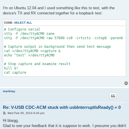
I'm on Ubuntu 12.04 and I used something like this to test, with the
device's TX and RX connected together for a loopback test:
CODE:
SELECT ALL
# Configure serial
stty -F /dev/ttyACM0 sane
stty -F /dev/ttyACM0 raw 57600 cs8 -crtscts -cstopb -parenb -e
# Capture output in background then send test message
cat </dev/ttyACM0 >capture &
echo "test" >/dev/ttyACM0
# Stop capture and examine result
kill $!
cat capture
martinay
Re: V-USB CDC-ACM stuck with usbInterruptIsReady() = 0
P
Wed Feb 05, 2014 6:44 pm
o
s
Hi blargg,
t
Glad to see your feedback that it is suppose to work. I presume you didn't