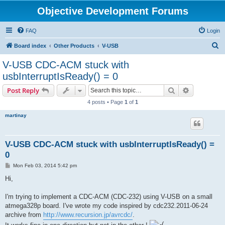
Objective Development Forums
FAQ
Login
S
Board index
Other Products
V-USB
e
V-USB CDC-ACM stuck with
a
usbInterruptIsReady() = 0
r
Search
Advanced s
Post Reply
c
4 posts • Page
1
of
1
h
martinay
V-USB CDC-ACM stuck with usbInterruptIsReady() =
0
P
Mon Feb 03, 2014 5:42 pm
o
s
Hi,
t
I'm trying to implement a CDC-ACM (CDC-232) using V-USB on a small
atmega328p board. I've wrote my code inspired by cdc232.2011-06-24
archive from
http://www.recursion.jp/avrcdc/
.