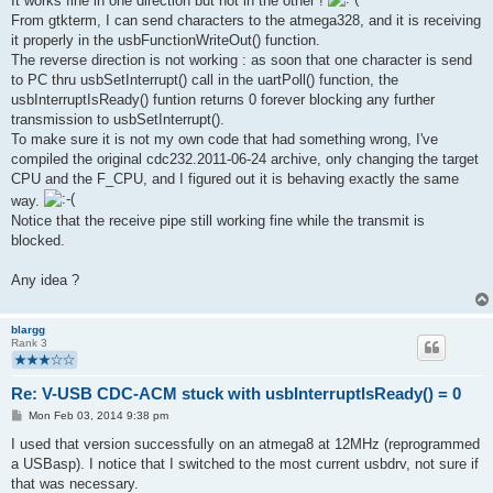
It works fine in one direction but not in the other !
From gtkterm, I can send characters to the atmega328, and it is receiving
it properly in the usbFunctionWriteOut() function.
The reverse direction is not working : as soon that one character is send
to PC thru usbSetInterrupt() call in the uartPoll() function, the
usbInterruptIsReady() funtion returns 0 forever blocking any further
transmission to usbSetInterrupt().
To make sure it is not my own code that had something wrong, I've
compiled the original cdc232.2011-06-24 archive, only changing the target
CPU and the F_CPU, and I figured out it is behaving exactly the same
way.
Notice that the receive pipe still working fine while the transmit is
blocked.
Any idea ?
blargg
Rank 3
Re: V-USB CDC-ACM stuck with usbInterruptIsReady() = 0
P
Mon Feb 03, 2014 9:38 pm
o
s
I used that version successfully on an atmega8 at 12MHz (reprogrammed
t
a USBasp). I notice that I switched to the most current usbdrv, not sure if
that was necessary.