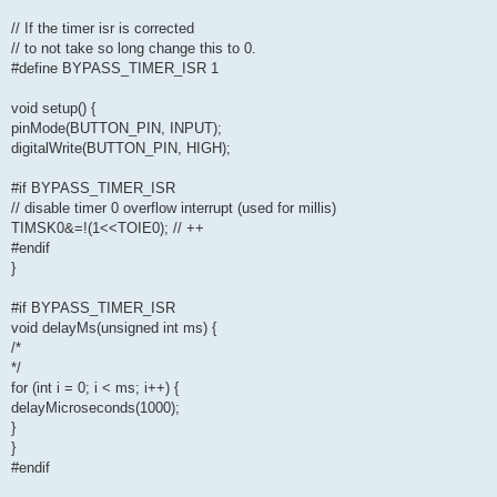
// If the timer isr is corrected
// to not take so long change this to 0.
#define BYPASS_TIMER_ISR 1
void setup() {
pinMode(BUTTON_PIN, INPUT);
digitalWrite(BUTTON_PIN, HIGH);
#if BYPASS_TIMER_ISR
// disable timer 0 overflow interrupt (used for millis)
TIMSK0&=!(1<<TOIE0); // ++
#endif
}
#if BYPASS_TIMER_ISR
void delayMs(unsigned int ms) {
/*
*/
for (int i = 0; i < ms; i++) {
delayMicroseconds(1000);
}
}
#endif