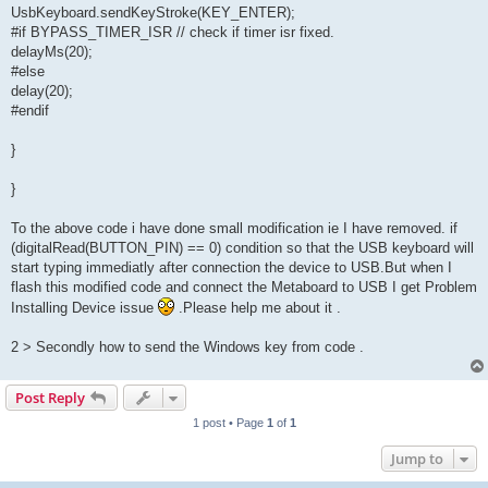
UsbKeyboard.sendKeyStroke(KEY_ENTER);
#if BYPASS_TIMER_ISR // check if timer isr fixed.
delayMs(20);
#else
delay(20);
#endif
}
}
To the above code i have done small modification ie I have removed. if
(digitalRead(BUTTON_PIN) == 0) condition so that the USB keyboard will
start typing immediatly after connection the device to USB.But when I
flash this modified code and connect the Metaboard to USB I get Problem
Installing Device issue
.Please help me about it .
2 > Secondly how to send the Windows key from code .
Post Reply
1 post • Page
1
of
1
Jump to