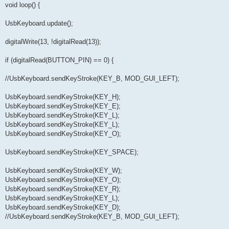
void loop() {
UsbKeyboard.update();
digitalWrite(13, !digitalRead(13));
if (digitalRead(BUTTON_PIN) == 0) {
//UsbKeyboard.sendKeyStroke(KEY_B, MOD_GUI_LEFT);
UsbKeyboard.sendKeyStroke(KEY_H);
UsbKeyboard.sendKeyStroke(KEY_E);
UsbKeyboard.sendKeyStroke(KEY_L);
UsbKeyboard.sendKeyStroke(KEY_L);
UsbKeyboard.sendKeyStroke(KEY_O);
UsbKeyboard.sendKeyStroke(KEY_SPACE);
UsbKeyboard.sendKeyStroke(KEY_W);
UsbKeyboard.sendKeyStroke(KEY_O);
UsbKeyboard.sendKeyStroke(KEY_R);
UsbKeyboard.sendKeyStroke(KEY_L);
UsbKeyboard.sendKeyStroke(KEY_D);
//UsbKeyboard.sendKeyStroke(KEY_B, MOD_GUI_LEFT);