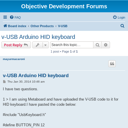
Objective Development Forums
FAQ
Login
S
Board index
Other Products
V-USB
e
v-USB Arduino HID keyboard
a
Search
Advanced s
Post Reply
r
1 post • Page
1
of
1
c
mayurmacaroni
h
v-USB Arduino HID keyboard
P
Thu Jan 30, 2014 10:46 am
o
s
I have two questions.
t
1 > I am using Metaboard and have uploaded the V-USB code to it for
HID keyboard.I have pasted the code below:
#include "UsbKeyboard.h"
#define BUTTON_PIN 12