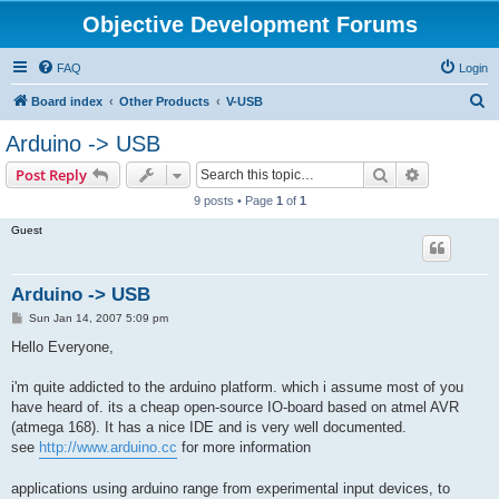
Objective Development Forums
FAQ
Login
S
Board index
Other Products
V-USB
e
Arduino -> USB
a
Search
Advanced s
Post Reply
r
9 posts • Page
1
of
1
c
Guest
h
Arduino -> USB
P
Sun Jan 14, 2007 5:09 pm
o
s
Hello Everyone,
t
i'm quite addicted to the arduino platform. which i assume most of you
have heard of. its a cheap open-source IO-board based on atmel AVR
(atmega 168). It has a nice IDE and is very well documented.
see
http://www.arduino.cc
for more information
applications using arduino range from experimental input devices, to