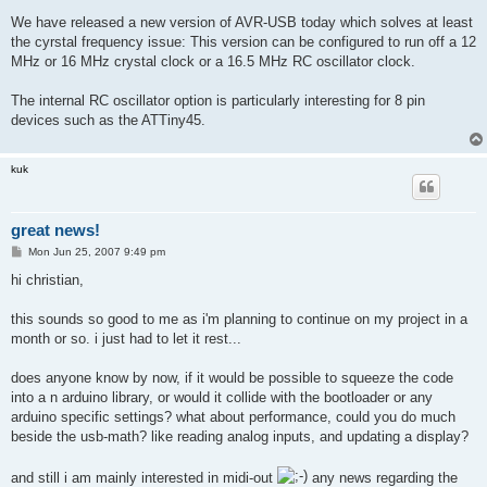
o
s
We have released a new version of AVR-USB today which solves at least
t
the cyrstal frequency issue: This version can be configured to run off a 12
MHz or 16 MHz crystal clock or a 16.5 MHz RC oscillator clock.
The internal RC oscillator option is particularly interesting for 8 pin
devices such as the ATTiny45.
kuk
great news!
P
Mon Jun 25, 2007 9:49 pm
o
s
hi christian,
t
this sounds so good to me as i'm planning to continue on my project in a
month or so. i just had to let it rest...
does anyone know by now, if it would be possible to squeeze the code
into a n arduino library, or would it collide with the bootloader or any
arduino specific settings? what about performance, could you do much
beside the usb-math? like reading analog inputs, and updating a display?
and still i am mainly interested in midi-out
any news regarding the