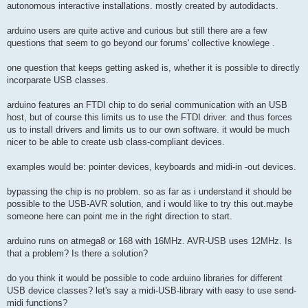
autonomous interactive installations. mostly created by autodidacts.
arduino users are quite active and curious but still there are a few
questions that seem to go beyond our forums' collective knowlege .
one question that keeps getting asked is, whether it is possible to directly
incorparate USB classes.
arduino features an FTDI chip to do serial communication with an USB
host, but of course this limits us to use the FTDI driver. and thus forces
us to install drivers and limits us to our own software. it would be much
nicer to be able to create usb class-compliant devices.
examples would be: pointer devices, keyboards and midi-in -out devices.
bypassing the chip is no problem. so as far as i understand it should be
possible to the USB-AVR solution, and i would like to try this out.maybe
someone here can point me in the right direction to start.
arduino runs on atmega8 or 168 with 16MHz. AVR-USB uses 12MHz. Is
that a problem? Is there a solution?
do you think it would be possible to code arduino libraries for different
USB device classes? let's say a midi-USB-library with easy to use send-
midi functions?