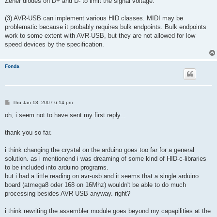
Zener diodes on D+ and D- to limit the signal voltage.
(3) AVR-USB can implement various HID classes. MIDI may be
problematic because it probably requires bulk endpoints. Bulk endpoints
work to some extent with AVR-USB, but they are not allowed for low
speed devices by the specification.
Fonda
P
Thu Jan 18, 2007 6:14 pm
o
s
oh, i seem not to have sent my first reply...
t
thank you so far.
i think changing the crystal on the arduino goes too far for a general
solution. as i mentionend i was dreaming of some kind of HID-c-libraries
to be included into arduino programs.
but i had a little reading on avr-usb and it seems that a single arduino
board (atmega8 oder 168 on 16Mhz) wouldn't be able to do much
processing besides AVR-USB anyway. right?
i think rewriting the assembler module goes beyond my capapilities at the