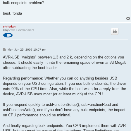
bulk endpoints problem?
best, fonda
christian
Objective Development
P
Mon Jun 25, 2007 10:07 pm
o
s
AVR-USB "weights" between 1.3 and 2 k, depending on the options you
t
choose. It should easily fit into the remaining space of even an ATMega8
after subtracting the boot loader.
Regarding performance: Whether you can do anything besides USB
depends on your USB configuration. If you use bulk endpoints, the driver
eats 90% of the CPU time. Also, while the host waits for a reply from the
device, AVR-USB uses most (or at least much) of the CPU.
If you respond quickly to usbFunctionSetup(), usbFunctionRead and
usbFunctionWrite(), and if you don't have any bulk endpoints, the impact
on CPU performance should be minimal.
And finally regarding bulk endpoints: You CAN implement them with AVR-
USB, but you must be aware of the limitations. These limitations are