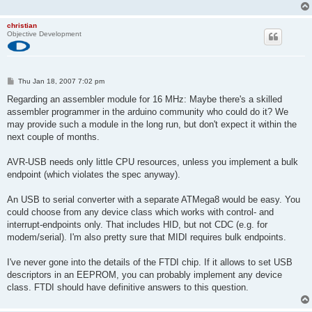
christian
Objective Development
P
Thu Jan 18, 2007 7:02 pm
o
s
Regarding an assembler module for 16 MHz: Maybe there's a skilled
t
assembler programmer in the arduino community who could do it? We
may provide such a module in the long run, but don't expect it within the
next couple of months.
AVR-USB needs only little CPU resources, unless you implement a bulk
endpoint (which violates the spec anyway).
An USB to serial converter with a separate ATMega8 would be easy. You
could choose from any device class which works with control- and
interrupt-endpoints only. That includes HID, but not CDC (e.g. for
modem/serial). I'm also pretty sure that MIDI requires bulk endpoints.
I've never gone into the details of the FTDI chip. If it allows to set USB
descriptors in an EEPROM, you can probably implement any device
class. FTDI should have definitive answers to this question.