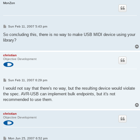
MonZon
P
Sun Feb 11, 2007 5:43 pm
o
s
So concluding this, there is no way to make USB MIDI device using your
t
library?
christian
Objective Development
P
Sun Feb 11, 2007 6:29 pm
o
s
I would not say that there's no way, but the resulting device would violate
t
the spec. AVR-USB can implement bulk endpoints, but it's not
recommended to use them.
christian
Objective Development
P
Mon Jun 25, 2007 6:52 pm