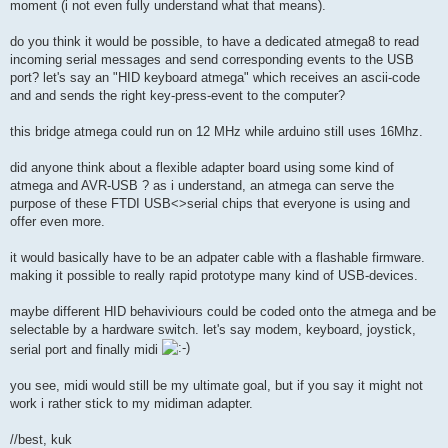
moment (i not even fully understand what that means).
do you think it would be possible, to have a dedicated atmega8 to read
incoming serial messages and send corresponding events to the USB
port? let's say an "HID keyboard atmega" which receives an ascii-code
and and sends the right key-press-event to the computer?
this bridge atmega could run on 12 MHz while arduino still uses 16Mhz.
did anyone think about a flexible adapter board using some kind of
atmega and AVR-USB ? as i understand, an atmega can serve the
purpose of these FTDI USB<>serial chips that everyone is using and
offer even more.
it would basically have to be an adpater cable with a flashable firmware.
making it possible to really rapid prototype many kind of USB-devices.
maybe different HID behaviviours could be coded onto the atmega and be
selectable by a hardware switch. let's say modem, keyboard, joystick,
serial port and finally midi
you see, midi would still be my ultimate goal, but if you say it might not
work i rather stick to my midiman adapter.
//best, kuk