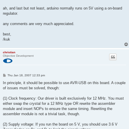
ah, and last but not least, arduino normally runs on 5V using a on-board
regulator.
any comments are very much appreciated.
best,
/kuk
christian
Objective Development
P
Thu Jan 18, 2007 12:33 pm
o
s
In principle, it should be possible to use AVR-USB on this board. A couple
t
of issues must be solved, though:
(1) Clock frequency: Our driver is built exclusively for 12 MHz. You must
either swap the crystal for a 12 MHz type OR rewrite the assembler
module and insert NOPs to ensure the same timing. Rewriting the
assembler module is not a trivial task, though.
(2) Supply voltage: If you run the board on 5 V, you should use 3.6 V