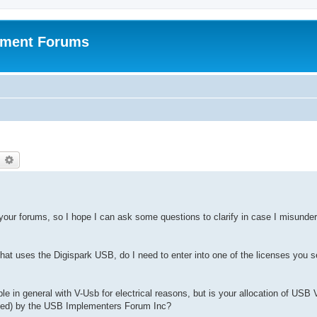
pment Forums
earch
Advanced search
f your forums, so I hope I can ask some questions to clarify in case I misunde
that uses the Digispark USB, do I need to enter into one of the licenses you se
le in general with V-Usb for electrical reasons, but is your allocation of USB
erated) by the USB Implementers Forum Inc?