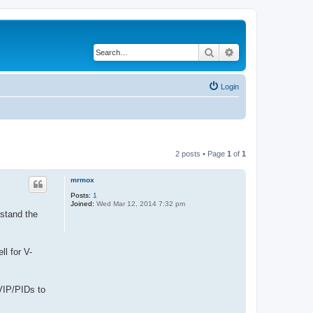
Search
Advanced search
Login
2 posts • Page
1
of
1
mrmox
Posts:
1
Joined:
Wed Mar 12, 2014 7:32 pm
rstand the
ll for V-
 VIP/PIDs to