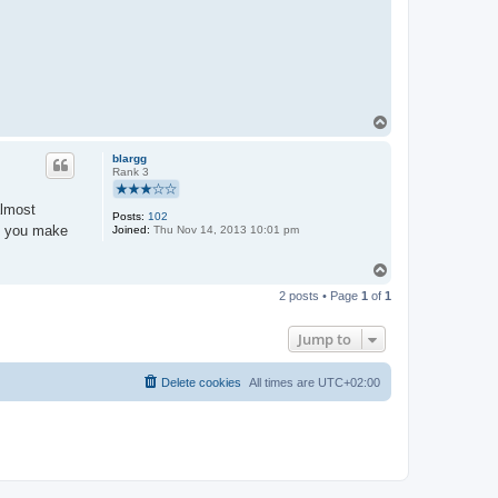
T
o
p
blargg
Rank 3
almost
Posts:
102
as you make
Joined:
Thu Nov 14, 2013 10:01 pm
T
o
2 posts • Page
1
of
1
p
Jump to
Delete cookies
All times are
UTC+02:00