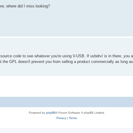
re, where did I miss looking?
 source code to see whatever you're using V-USB. If usbdrv/ is in there, you 
hat the GPL doesn't prevent you from selling a product commercially as long 
Powered by
phpBB
® Forum Software © phpBB Limited
Privacy
|
Terms