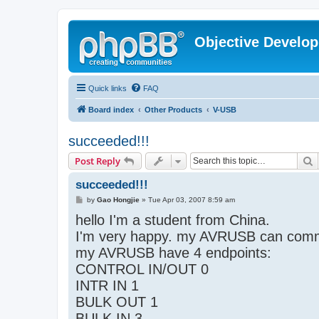
Objective Develo
Quick links
FAQ
Board index
Other Products
V-USB
succeeded!!!
S
Post Reply
succeeded!!!
P
by
Gao Hongjie
»
Tue Apr 03, 2007 8:59 am
o
hello I'm a student from China.
s
t
I'm very happy. my AVRUSB can comm
my AVRUSB have 4 endpoints:
CONTROL IN/OUT 0
INTR IN 1
BULK OUT 1
BULK IN 3