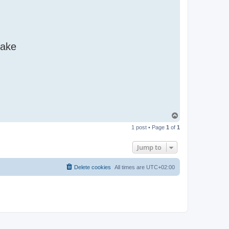
make
T
o
1 post • Page
1
of
1
p
Jump to
Delete cookies
All times are
UTC+02:00