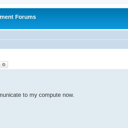
pment Forums
earch
Advanced search
unicate to my compute now.