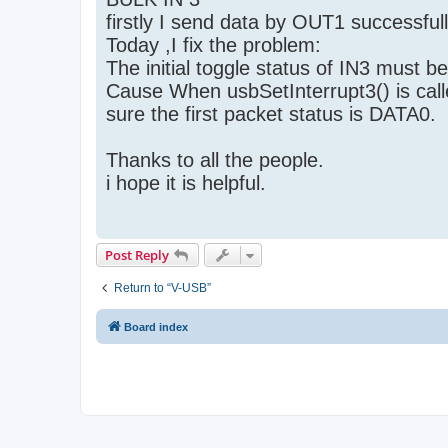
firstly I send data by OUT1 successfull
Today ,I fix the problem:
The initial toggle status of IN3 must b
Cause When usbSetInterrupt3() is calle
sure the first packet status is DATA0.
Thanks to all the people.
i hope it is helpful.
Post Reply
Return to “V-USB”
Board index