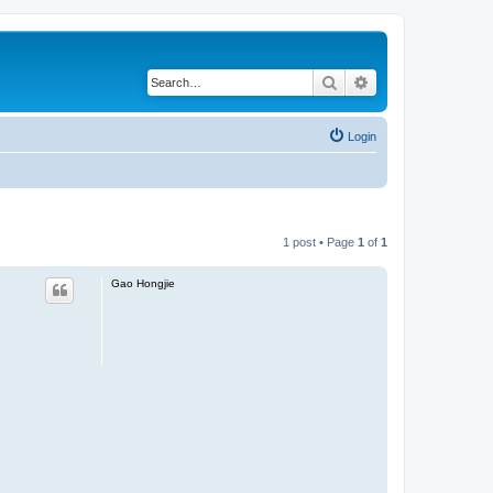
Search
Advanced search
Login
1 post • Page
1
of
1
Gao Hongjie