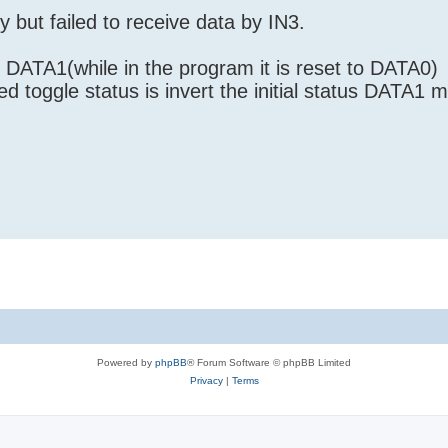
y but failed to receive data by IN3.
e DATA1(while in the program it is reset to DATA0)
d toggle status is invert the initial status DATA1 
Powered by
phpBB
® Forum Software © phpBB Limited
Privacy
|
Terms