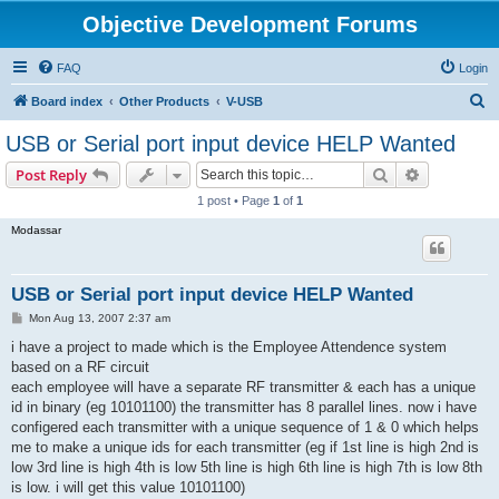
Objective Development Forums
FAQ
Login
S
Board index
Other Products
V-USB
e
USB or Serial port input device HELP Wanted
a
Search
Advanced s
Post Reply
r
1 post • Page
1
of
1
c
Modassar
h
USB or Serial port input device HELP Wanted
P
Mon Aug 13, 2007 2:37 am
o
s
i have a project to made which is the Employee Attendence system
t
based on a RF circuit
each employee will have a separate RF transmitter & each has a unique
id in binary (eg 10101100) the transmitter has 8 parallel lines. now i have
configered each transmitter with a unique sequence of 1 & 0 which helps
me to make a unique ids for each transmitter (eg if 1st line is high 2nd is
low 3rd line is high 4th is low 5th line is high 6th line is high 7th is low 8th
is low. i will get this value 10101100)