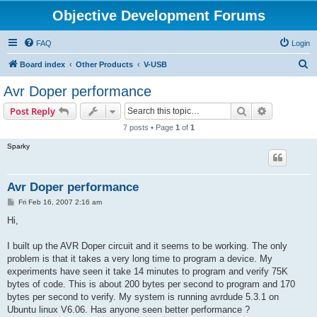
Objective Development Forums
FAQ
Login
S
Board index
Other Products
V-USB
e
Avr Doper performance
a
Search
Advanced s
Post Reply
r
7 posts • Page
1
of
1
c
Sparky
h
Avr Doper performance
P
Fri Feb 16, 2007 2:16 am
o
s
Hi,
t
I built up the AVR Doper circuit and it seems to be working. The only
problem is that it takes a very long time to program a device. My
experiments have seen it take 14 minutes to program and verify 75K
bytes of code. This is about 200 bytes per second to program and 170
bytes per second to verify. My system is running avrdude 5.3.1 on
Ubuntu linux V6.06. Has anyone seen better performance ?