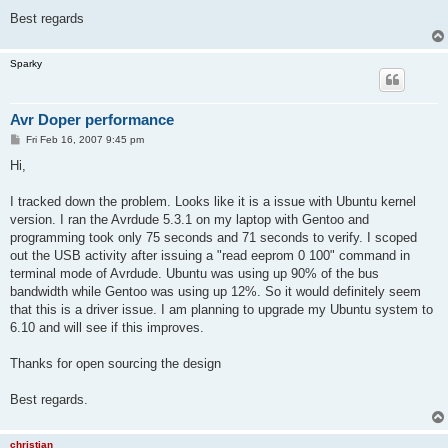
Best regards
Sparky
Avr Doper performance
P
Fri Feb 16, 2007 9:45 pm
o
s
Hi,
t
I tracked down the problem. Looks like it is a issue with Ubuntu kernel
version. I ran the Avrdude 5.3.1 on my laptop with Gentoo and
programming took only 75 seconds and 71 seconds to verify. I scoped
out the USB activity after issuing a "read eeprom 0 100" command in
terminal mode of Avrdude. Ubuntu was using up 90% of the bus
bandwidth while Gentoo was using up 12%. So it would definitely seem
that this is a driver issue. I am planning to upgrade my Ubuntu system to
6.10 and will see if this improves.
Thanks for open sourcing the design
Best regards.
christian