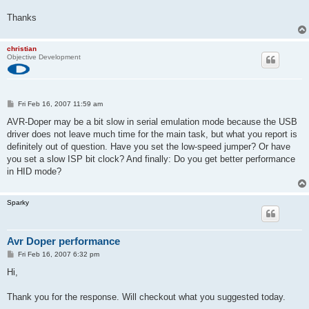
Thanks
christian
Objective Development
P
Fri Feb 16, 2007 11:59 am
o
s
AVR-Doper may be a bit slow in serial emulation mode because the USB
t
driver does not leave much time for the main task, but what you report is
definitely out of question. Have you set the low-speed jumper? Or have
you set a slow ISP bit clock? And finally: Do you get better performance
in HID mode?
Sparky
Avr Doper performance
P
Fri Feb 16, 2007 6:32 pm
o
s
Hi,
t
Thank you for the response. Will checkout what you suggested today.