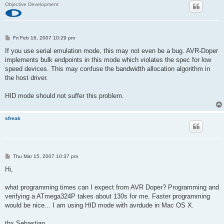
Objective Development
P
Fri Feb 16, 2007 10:29 pm
o
s
If you use serial emulation mode, this may not even be a bug. AVR-Doper
t
implements bulk endpoints in this mode which violates the spec for low
speed devices. This may confuse the bandwidth allocation algorithm in
the host driver.
HID mode should not suffer this problem.
sfreak
P
Thu Mar 15, 2007 10:37 pm
o
s
Hi,
t
what programming times can I expect from AVR Doper? Programming and
verifying a ATmega324P takes about 130s for me. Faster programming
would be nice... I am using HID mode with avrdude in Mac OS X.
thx Sebastian