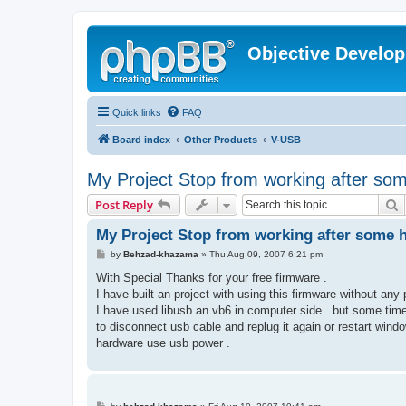
Objective Develo
Quick links
FAQ
Board index
Other Products
V-USB
My Project Stop from working after so
S
Post Reply
My Project Stop from working after some 
P
by
Behzad-khazama
»
Thu Aug 09, 2007 6:21 pm
o
s
With Special Thanks for your free firmware .
t
I have built an project with using this firmware without any
I have used libusb an vb6 in computer side . but some tim
to disconnect usb cable and replug it again or restart win
hardware use usb power .
P