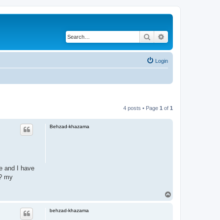
Search
Advanced search
Login
4 posts • Page
1
of
1
Behzad-khazama
e and I have
 ? my
T
o
p
behzad-khazama