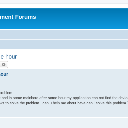
pment Forums
me hour
earch
Advanced search
hour
 problem .
e and in some mainbord after some hour my application can not find the devic
dows to solve the problem . can u help me about have can i solve this problem