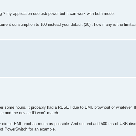
ng ? my application use usb power but it can work with both mode.
current cunsumption to 100 instead your default (20) . how many is the limitati
after some hours, it probably had a RESET due to EMI, brownout or whatever. If
ice and the device-ID won't match.
our circuit EMI-proof as much as possible. And second add 500 ms of USB dis
n of PowerSwitch for an example.