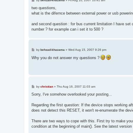
by
behzad-khazama
»
Fri Aug 10, 2007 10:41 am
o
s
two questions,
t
what is the difernce between external power or usb poweri
and second question : for bus current limitation I have set 
number ? for example can i set it to 500 ?
P
by
behzad-khazama
»
Wed Aug 15, 2007 9:26 pm
o
s
Why you do not answer my questions ?
t
P
by
christian
»
Thu Aug 16, 2007 11:03 am
o
s
Sorry, I've somehow overlooked your posting...
t
Regarding the first question: If the device stops working 
does not detect this RESET, it won't re-enumerate the dev
There are two ways to cope with this. First try to make y
condition at the beginning of main(). See the latest versio