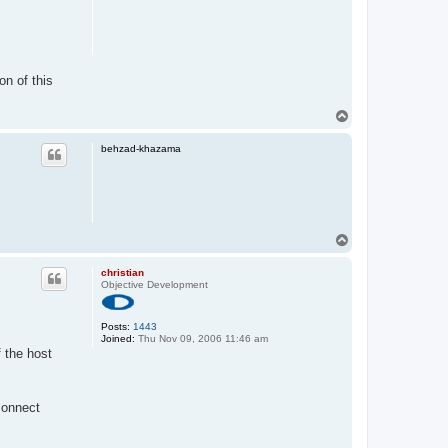
on of this
T
o
p
behzad-khazama
T
o
p
christian
Objective Development
Posts:
1443
Joined:
Thu Nov 09, 2006 11:46 am
 the host
connect