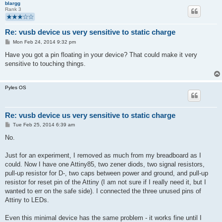
blargg
Rank 3
Re: vusb device us very sensitive to static charge
P
Mon Feb 24, 2014 9:32 pm
o
s
Have you got a pin floating in your device? That could make it very
t
sensitive to touching things.
Pyles OS
Re: vusb device us very sensitive to static charge
P
Tue Feb 25, 2014 6:39 am
o
s
No.
t
Just for an experiment, I removed as much from my breadboard as I
could. Now I have one Attiny85, two zener diods, two signal resistors,
pull-up resistor for D-, two caps between power and ground, and pull-up
resistor for reset pin of the Attiny (I am not sure if I really need it, but I
wanted to err on the safe side). I connected the three unused pins of
Attiny to LEDs.
Even this minimal device has the same problem - it works fine until I