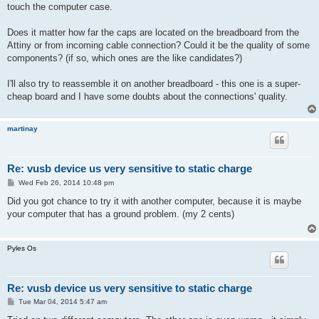
touch the computer case.
Does it matter how far the caps are located on the breadboard from the
Attiny or from incoming cable connection? Could it be the quality of some
components? (if so, which ones are the like candidates?)
I'll also try to reassemble it on another breadboard - this one is a super-
cheap board and I have some doubts about the connections' quality.
martinay
Re: vusb device us very sensitive to static charge
P
Wed Feb 26, 2014 10:48 pm
o
s
Did you got chance to try it with another computer, because it is maybe
t
your computer that has a ground problem. (my 2 cents)
Pyles Os
Re: vusb device us very sensitive to static charge
P
Tue Mar 04, 2014 5:47 am
o
s