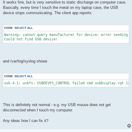
It works fine, but is very sensitive to static discharge on computer case.
Basically, every time I touch the metal on my laptop case, the USB
device stops communicating. The client app reports:
CODE:
SELECT ALL
Warning: cannot query manufacturer for device: error sending c
Could not find USB device!
and /var/log/syslog shows
CODE:
SELECT ALL
usb 4-1: usbfs: USBDEVFS_CONTROL failed cmd usbDisplay rqt 128
This is definitely not normal - e.g. my USB mouse does not get
disconnected when I touch my computer.
Any ideas how I can fix it?