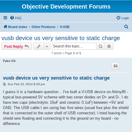
Objective Development Forums
FAQ
Login
S
Board index
Other Products
V-USB
e
vusb device us very sensitive to static charge
a
Search
Advanced s
Post Reply
r
7 posts • Page
1
of
1
c
Pyles OS
h
vusb device us very sensitive to static charge
P
Sun Feb 23, 2014 8:29 pm
o
s
I guess it is a hardware question... I've built a V-USB device on Attiny85 -
t
typical bus-powered 5V scheme with two zener diodes on D+ and D-. I do
have two caps (electrolytic 10uF and ceramic 0.1uF) between +5V and
GND. The USB cable I am using has five wires (usual four plus the shield
that is connected to the outer shell of USB connector). I tried leaving the
shield wire floating and connecting it to the ground on my board - no
difference.