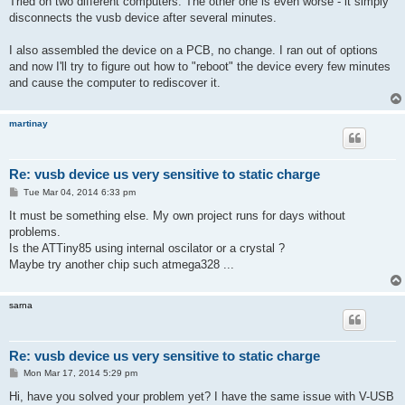
Tried on two different computers. The other one is even worse - it simply
t
disconnects the vusb device after several minutes.
I also assembled the device on a PCB, no change. I ran out of options
and now I'll try to figure out how to "reboot" the device every few minutes
and cause the computer to rediscover it.
martinay
Re: vusb device us very sensitive to static charge
P
Tue Mar 04, 2014 6:33 pm
o
s
It must be something else. My own project runs for days without
t
problems.
Is the ATTiny85 using internal oscilator or a crystal ?
Maybe try another chip such atmega328 ...
sarna
Re: vusb device us very sensitive to static charge
P
Mon Mar 17, 2014 5:29 pm
o
s
Hi, have you solved your problem yet? I have the same issue with V-USB
t