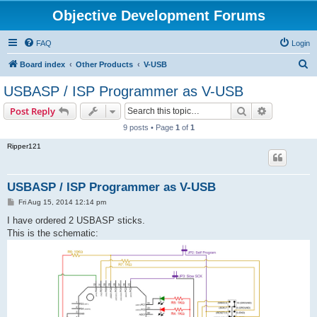
Objective Development Forums
FAQ
Login
S
Board index
Other Products
V-USB
e
USBASP / ISP Programmer as V-USB
a
Search
Advanced s
Post Reply
r
9 posts • Page
1
of
1
c
Ripper121
h
USBASP / ISP Programmer as V-USB
P
Fri Aug 15, 2014 12:14 pm
o
s
I have ordered 2 USBASP sticks.
t
This is the schematic: