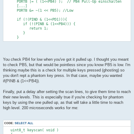
      PORTB |= ( (1<<PB4) );  // PB4 Pull-Up einschalten
            return 1;   
      [...]
         }
      PORTB &= ~(1 << PB5); //Low
      }      
      if (!(PIND & (1<<PIND0))) {
      if (!(PIND & (1<<PD1))){
         if (!(PINB & (1<<PINB4))) {            
         if (!(PINB & (1<<PB4))) {    
            return 2;   
            return 1;   
         }
         }
      }      
      }      
      if (!(PINB & (1<<PINB2))) {            
         if (!(PINB & (1<<PINB4))) {            
            return 3;   
         }   
      }      
You check PB4 for low when you've got it pulled up. I thought you meant
      if (!(PINB & (1<<PINB3))) {            
to check PB5, but that would be pointless since you know PB5 is low. I'm
         if (!(PINB & (1<<PINB4))) {            
thinking maybe this is a check for multiple keys pressed (ghosting) so
            return 4;   
you don't rept a phantom key press. In that case, maybe you wanted
         }         
      }
if(PINB & (1<<PB4)).
      DDRB &= ~( (1<<PB5) );  // PB5 als Eingaenge
Finally, put a delay after setting the scan lines, to give them time to reach
      PORTB |= ( (1<<PB5) );  // PB5 Pull-Up einschalten
their new levels. This is especially true if you're checking for phantom
      DDRB |= (1 << PB4); // Ausgang
keys by using the one pulled up, as that will take a little time to reach
      PORTB &= ~(1 << PB4); //Low
high level. 200 microseconds works for me:
      if (!(PIND & (1<<PIND1))) {
         if (!(PINB & (1<<PINB5))) {            
            return 5;   
CODE:
SELECT ALL
         }
      }      
   uint8_t keyscan( void )