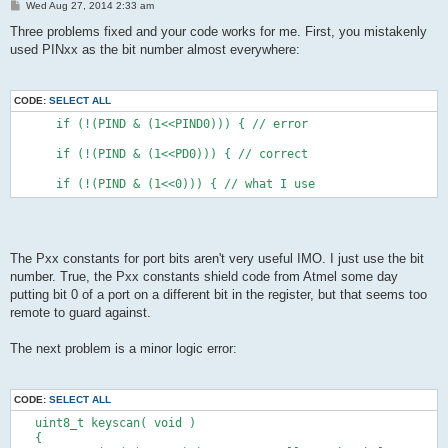
P
Wed Aug 27, 2014 2:33 am
PB5 Key 6
o
s
Three problems fixed and your code works for me. First, you mistakenly
PC0   Key 7
t
used PINxx as the bit number almost everywhere:
PC1   Key 8
PC2   Key 9
PC3   Key 10
PC4   Key 11
CODE:
SELECT ALL
PC5   Key 12
      if (!(PIND & (1<<PIND0))) { // error
PD0   USB-
      if (!(PIND & (1<<PD0))) { // correct
PD1   debug tx
PD2   USB+ (int0)
      if (!(PIND & (1<<0))) { // what I use
PD3   Key 13
PD4   Key 14
PD5   Key 15
PD6   Key 16
PD7   Key 17
The Pxx constants for port bits aren't very useful IMO. I just use the bit
*/
number. True, the Pxx constants shield code from Atmel some day
putting bit 0 of a port on a different bit in the register, but that seems too
remote to guard against.
uint8_t keyscan( void )
{      
The next problem is a minor logic error:
      DDRB &= ~( (1<<PB4) );  // PB4 als Eingaenge
      PORTB |= ( (1<<PB4) );  // PB4 Pull-Up einschalten
      DDRB |= (1 << PB5); // Ausgang
CODE:
SELECT ALL
      PORTB &= ~(1 << PB5); //Low
   uint8_t keyscan( void )
      if (!(PIND & (1<<PIND1))){
   {      
         if (!(PINB & (1<<PINB4))) {            