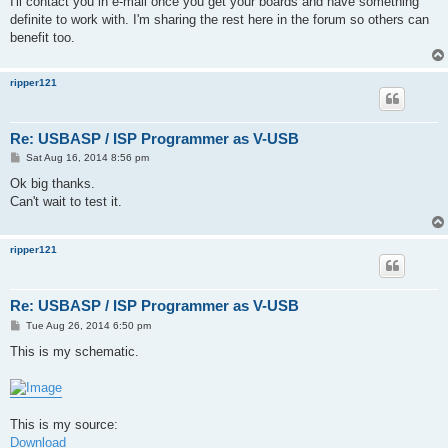
I'll contact you in e-mail once you get your boards and have something
definite to work with. I'm sharing the rest here in the forum so others can
benefit too.
ripper121
Re: USBASP / ISP Programmer as V-USB
P
Sat Aug 16, 2014 8:56 pm
o
s
Ok big thanks.
t
Can't wait to test it.
ripper121
Re: USBASP / ISP Programmer as V-USB
P
Tue Aug 26, 2014 6:50 pm
o
s
This is my schematic.
t
This is my source:
Download