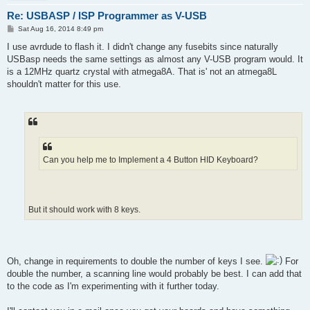
Re: USBASP / ISP Programmer as V-USB
P
Sat Aug 16, 2014 8:49 pm
o
s
I use avrdude to flash it. I didn't change any fusebits since naturally
t
USBasp needs the same settings as almost any V-USB program would. It
is a 12MHz quartz crystal with atmega8A. That is' not an atmega8L
shouldn't matter for this use.
Can you help me to Implement a 4 Button HID Keyboard?
But it should work with 8 keys.
Oh, change in requirements to double the number of keys I see.
For
double the number, a scanning line would probably be best. I can add that
to the code as I'm experimenting with it further today.