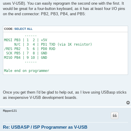
t
uses V-USB). You can easily reprogram the second one with the first. It
would be great for a four-button keyboard, as it has at least four I/O pins
on the end connector: PB2, PB3, PB4, and PB5:
CODE:
SELECT ALL
          ------
MOSI PB3 | 1  2 | +5V
     N/C | 3  4 | PD1 TXD (via 1K resistor)
/RES PB2   5  6 | PD0 RXD
 SCK PB5 | 7  8 | GND
MISO PB4 | 9 10 | GND
          ------
Male end on programmer
Once you get them I'd be glad to help out, as I love using USBasp sticks
as inexpensive V-USB development boards.
Ripper121
Re: USBASP / ISP Programmer as V-USB