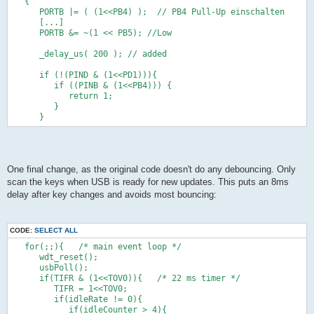
      if (!(PIND & (1<<PIND0))) {
   {      
         if (!(PINB & (1<<PINB5))) {            
      PORTB |= ( (1<<PB4) );  // PB4 Pull-Up einschalten
            return 6;   
      [...]
         }   
      PORTB &= ~(1 << PB5); //Low
      }      
      if (!(PINB & (1<<PINB2))) {      
      _delay_us( 200 ); // added
         if (!(PINB & (1<<PINB5))) {            
            return 7;   
      if (!(PIND & (1<<PD1))){
         }   
         if ((PINB & (1<<PB4))) {    
      }      
            return 1;   
      if (!(PINB & (1<<PINB3))) {
         }
         if (!(PINB & (1<<PINB5))) {            
      }      
            return 8;   
         }         
      }
      return 0;
One final change, as the original code doesn't do any debouncing. Only
}
scan the keys when USB is ready for new updates. This puts an 8ms
delay after key changes and avoids most bouncing:
static void hardwareInit(void)
{
   DDRC |= (1 << PC0); // Ausgang
CODE:
SELECT ALL
   PORTC &= ~(1 << PC0);  //PB1 High
   DDRC |= (1 << PC1); // Ausgang
   for(;;){   /* main event loop */
   PORTC &= ~(1 << PC1);  //PB1 High
      wdt_reset();
   DDRB &= ~( (1<<PB2) );  // PB2 als Eingaenge
      usbPoll();
   PORTB |= ( (1<<PB2) );  // PB2 Pull-Up einschalten
      if(TIFR & (1<<TOV0)){   /* 22 ms timer */
   DDRB &= ~( (1<<PB3) );  // PB3 als Eingaenge
         TIFR = 1<<TOV0;
   PORTB |= ( (1<<PB3) );  // PB3 Pull-Up einschalten
         if(idleRate != 0){
   DDRD &= ~( (1<<PD0) );  // PD0 als Eingaenge
            if(idleCounter > 4){