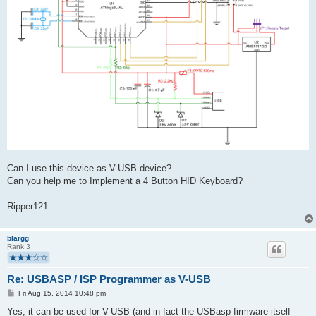
Can I use this device as V-USB device?
Can you help me to Implement a 4 Button HID Keyboard?
Ripper121
blargg
Rank 3
Re: USBASP / ISP Programmer as V-USB
P
Fri Aug 15, 2014 10:48 pm
o
s
Yes, it can be used for V-USB (and in fact the USBasp firmware itself