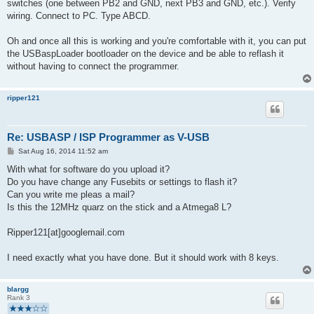
switches (one between PB2 and GND, next PB3 and GND, etc.). Verify
wiring. Connect to PC. Type ABCD.
Oh and once all this is working and you're comfortable with it, you can put
the USBaspLoader bootloader on the device and be able to reflash it
without having to connect the programmer.
ripper121
Re: USBASP / ISP Programmer as V-USB
P
Sat Aug 16, 2014 11:52 am
o
s
With what for software do you upload it?
t
Do you have change any Fusebits or settings to flash it?
Can you write me pleas a mail?
Is this the 12MHz quarz on the stick and a Atmega8 L?
Ripper121[at]googlemail.com
I need exactly what you have done. But it should work with 8 keys.
blargg
Rank 3