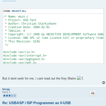
CODE:
SELECT ALL
/* Name: main.c
 * Project: HID-Test
 * Author: Christian Starkjohann
 * Creation Date: 2006-02-02
 * Tabsize: 4
 * Copyright: (c) 2006 by OBJECTIVE DEVELOPMENT Software GmbH
 * License: GNU GPL v2 (see License.txt) or proprietary (Comme
 * This Revision: $Id$
 */
#include <avr/io.h>
#include <avr/interrupt.h>
#include <avr/pgmspace.h>
#include <avr/wdt.h>
#include "usbdrv.h"
#include "oddebug.h"
But it dont work for me, i cant read out the Key Matrix
.
/* ----------------------- hardware I/O abstraction ----------
/* pin assignments:
blargg
PB0   Key 1
Rank 3
PB1   Key 2
PB2   Key 3
PB3   Key 4
Re: USBASP / ISP Programmer as V-USB
PB4   Key 5