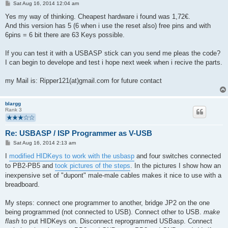
P
Sat Aug 16, 2014 12:04 am
o
s
Yes my way of thinking. Cheapest hardware i found was 1,72€.
t
And this version has 5 (6 when i use the reset also) free pins and with
6pins = 6 bit there are 63 Keys possible.
If you can test it with a USBASP stick can you send me pleas the code?
I can begin to develope and test i hope next week when i recive the parts.
my Mail is: Ripper121(at)gmail.com for future contact
blargg
Rank 3
Re: USBASP / ISP Programmer as V-USB
P
Sat Aug 16, 2014 2:13 am
o
s
I
modified HIDKeys to work with the usbasp
and four switches connected
t
to PB2-PB5 and
took pictures of the steps
. In the pictures I show how an
inexpensive set of "dupont" male-male cables makes it nice to use with a
breadboard.
My steps: connect one programmer to another, bridge JP2 on the one
being programmed (not connected to USB). Connect other to USB.
make
flash
to put HIDKeys on. Disconnect reprogrammed USBasp. Connect