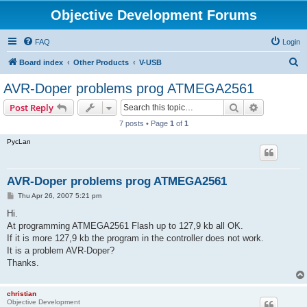
Objective Development Forums
FAQ
Login
S
Board index
Other Products
V-USB
e
AVR-Doper problems prog ATMEGA2561
a
Search
Advanced s
Post Reply
r
7 posts • Page
1
of
1
c
PycLan
h
AVR-Doper problems prog ATMEGA2561
P
Thu Apr 26, 2007 5:21 pm
o
s
Hi.
t
At programming ATMEGA2561 Flash up to 127,9 kb all OK.
If it is more 127,9 kb the program in the controller does not work.
It is a problem AVR-Doper?
Thanks.
christian
Objective Development