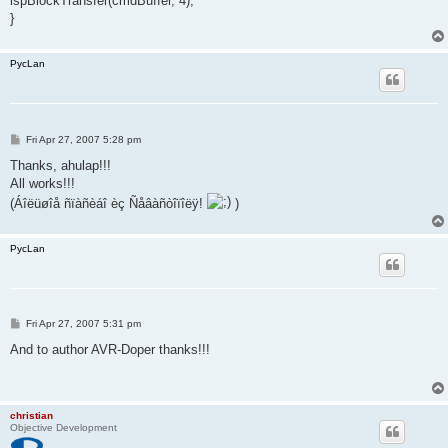
ispBlockTransfer(cmdBuffer, 4);
}
PycLan
P
Fri Apr 27, 2007 5:28 pm
o
s
Thanks, ahulap!!!
t
All works!!!
(Áîëüøîå ñïàñèáî èç Ñåâàñòîïîëÿ!
)
PycLan
P
Fri Apr 27, 2007 5:31 pm
o
s
And to author AVR-Doper thanks!!!
t
christian
Objective Development