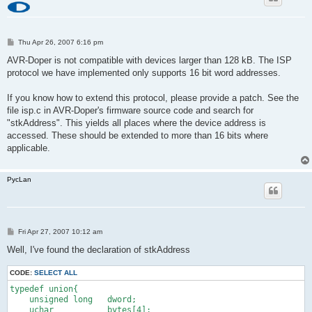
P
Thu Apr 26, 2007 6:16 pm
o
s
AVR-Doper is not compatible with devices larger than 128 kB. The ISP
t
protocol we have implemented only supports 16 bit word addresses.
If you know how to extend this protocol, please provide a patch. See the
file isp.c in AVR-Doper's firmware source code and search for
"stkAddress". This yields all places where the device address is
accessed. These should be extended to more than 16 bits where
applicable.
PycLan
P
Fri Apr 27, 2007 10:12 am
o
s
Well, I've found the declaration of stkAddress
t
CODE:
SELECT ALL
typedef union{
    unsigned long   dword;
    uchar           bytes[4];