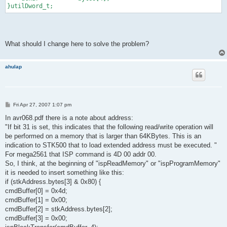
}utilDword_t;
What should I change here to solve the problem?
ahulap
P
Fri Apr 27, 2007 1:07 pm
o
s
In avr068.pdf there is a note about address:
t
"If bit 31 is set, this indicates that the following read/write operation will
be performed on a memory that is larger than 64KBytes. This is an
indication to STK500 that to load extended address must be executed. "
For mega2561 that ISP command is 4D 00 addr 00.
So, I think, at the beginning of "ispReadMemory" or "ispProgramMemory"
it is needed to insert something like this:
if (stkAddress.bytes[3] & 0x80) {
cmdBuffer[0] = 0x4d;
cmdBuffer[1] = 0x00;
cmdBuffer[2] = stkAddress.bytes[2];
cmdBuffer[3] = 0x00;