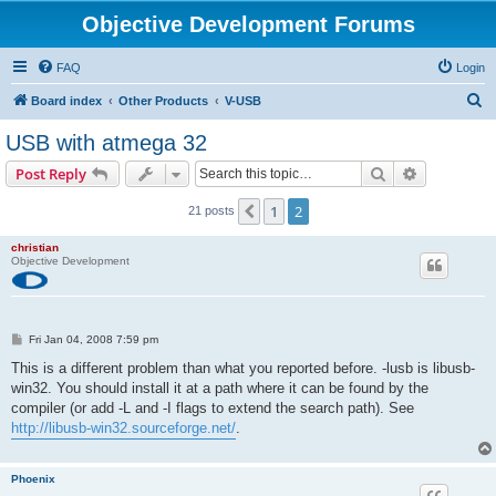
Objective Development Forums
FAQ
Login
S
Board index
Other Products
V-USB
e
USB with atmega 32
a
Search
Advanced s
Post Reply
r
c
1
2
Previous
21 posts
h
christian
Objective Development
P
Fri Jan 04, 2008 7:59 pm
o
s
This is a different problem than what you reported before. -lusb is libusb-
t
win32. You should install it at a path where it can be found by the
compiler (or add -L and -I flags to extend the search path). See
http://libusb-win32.sourceforge.net/
.
Phoenix