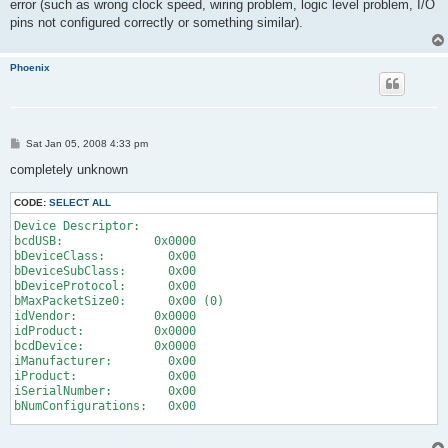
error (such as wrong clock speed, wiring problem, logic level problem, I/O
pins not configured correctly or something similar).
Phoenix
P
Sat Jan 05, 2008 4:33 pm
o
s
completely unknown
t
CODE:
SELECT ALL
Device Descriptor:
bcdUSB:             0x0000
bDeviceClass:         0x00
bDeviceSubClass:      0x00
bDeviceProtocol:      0x00
bMaxPacketSize0:      0x00 (0)
idVendor:           0x0000
idProduct:          0x0000
bcdDevice:          0x0000
iManufacturer:        0x00
iProduct:             0x00
iSerialNumber:        0x00
bNumConfigurations:   0x00
ConnectionStatus: DeviceFailedEnumeration