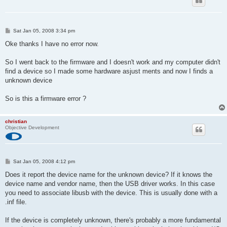
P
Sat Jan 05, 2008 3:34 pm
o
s
Oke thanks I have no error now.
t
So I went back to the firmware and I doesn't work and my computer didn't
find a device so I made some hardware asjust ments and now I finds a
unknown device
So is this a firmware error ?
christian
Objective Development
P
Sat Jan 05, 2008 4:12 pm
o
s
Does it report the device name for the unknown device? If it knows the
t
device name and vendor name, then the USB driver works. In this case
you need to associate libusb with the device. This is usually done with a
.inf file.
If the device is completely unknown, there's probably a more fundamental