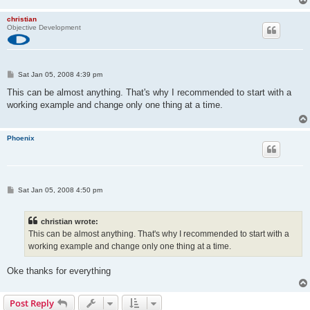
Current Config Value: 0x00
Device Bus Speed:      Low
christian
Device Address:       0x00
Objective Development
Open Pipes:              0
P
Sat Jan 05, 2008 4:39 pm
o
s
This can be almost anything. That's why I recommended to start with a
t
working example and change only one thing at a time.
Phoenix
P
Sat Jan 05, 2008 4:50 pm
o
s
t
christian wrote:
This can be almost anything. That's why I recommended to start with a
working example and change only one thing at a time.
Oke thanks for everything
Post Reply