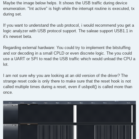
s
Maybe the image below helps. It shows the USB traffic during device
t
enumeration. "Int active" is high while the interrupt routine is executed, tx
during set.
If you want to understand the usb protocol, i would recommend you get a
logic analyzer with USB protocol support. The saleae support USB1.1 in
it's newset beta.
Regarding external hardware: You could try to implement the bitstuffing
and xor decoding in a small CPLD or even discrete logic. The you could
use a UART or SPI to read the USB traffic which would unload the CPU a
lot.
I am not sure why you are looking at an old version of the driver? The
strange reset code is only there to make sure that the reset hook is not
called multiple times during a reset, even if usbpoll() is called more than
once.