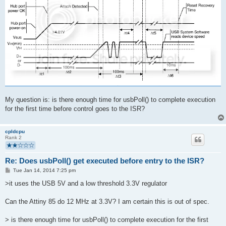
My question is: is there enough time for usbPoll() to complete execution
for the first time before control goes to the ISR?
cpldcpu
Rank 2
Re: Does usbPoll() get executed before entry to the ISR?
P
Tue Jan 14, 2014 7:25 pm
o
s
>it uses the USB 5V and a low threshold 3.3V regulator
t
Can the Attiny 85 do 12 MHz at 3.3V? I am certain this is out of spec.
> is there enough time for usbPoll() to complete execution for the first