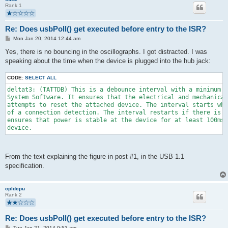
Rank 1
Re: Does usbPoll() get executed before entry to the ISR?
P
Mon Jan 20, 2014 12:44 am
o
s
Yes, there is no bouncing in the oscillographs. I got distracted. I was
t
speaking about the time when the device is plugged into the hub jack:
CODE:
SELECT ALL
deltat3: (TATTDB) This is a debounce interval with a minimum d
System Software. It ensures that the electrical and mechanical
attempts to reset the attached device. The interval starts whe
of a connection detection. The interval restarts if there is a
ensures that power is stable at the device for at least 100ms 
device.
From the text explaining the figure in post #1, in the USB 1.1
specification.
cpldcpu
Rank 2
Re: Does usbPoll() get executed before entry to the ISR?
P
Tue Jan 21, 2014 9:53 am