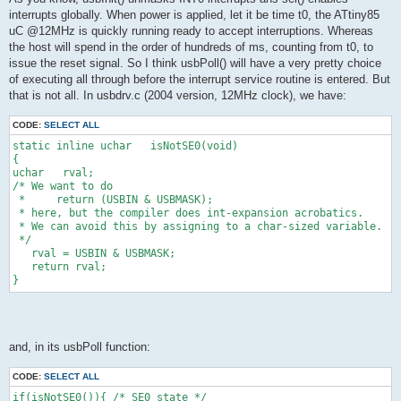
interrupts globally. When power is applied, let it be time t0, the ATtiny85
uC @12MHz is quickly running ready to accept interruptions. Whereas
the host will spend in the order of hundreds of ms, counting from t0, to
issue the reset signal. So I think usbPoll() will have a very pretty choice
of executing all through before the interrupt service routine is entered. But
that is not all. In usbdrv.c (2004 version, 12MHz clock), we have:
CODE:
SELECT ALL
static inline uchar   isNotSE0(void)
{
uchar   rval;
/* We want to do
 *     return (USBIN & USBMASK);
 * here, but the compiler does int-expansion acrobatics.
 * We can avoid this by assigning to a char-sized variable.
 */
   rval = USBIN & USBMASK;
   return rval;
}
and, in its usbPoll function:
CODE:
SELECT ALL
if(isNotSE0()){ /* SE0 state */