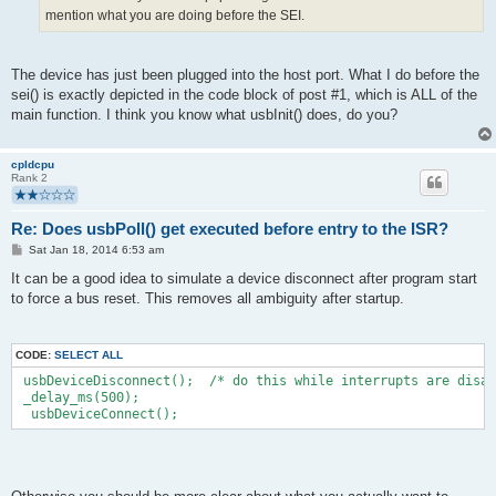
mention what you are doing before the SEI.
The device has just been plugged into the host port. What I do before the
sei() is exactly depicted in the code block of post #1, which is ALL of the
main function. I think you know what usbInit() does, do you?
cpldcpu
Rank 2
Re: Does usbPoll() get executed before entry to the ISR?
P
Sat Jan 18, 2014 6:53 am
o
s
It can be a good idea to simulate a device disconnect after program start
t
to force a bus reset. This removes all ambiguity after startup.
CODE:
SELECT ALL
 usbDeviceDisconnect();  /* do this while interrupts are disab
 _delay_ms(500);  
  usbDeviceConnect();