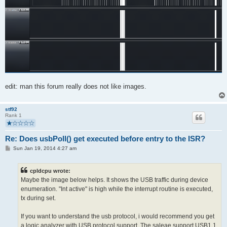
edit: man this forum really does not like images.
stf92
Rank 1
Re: Does usbPoll() get executed before entry to the ISR?
P
Sun Jan 19, 2014 4:27 am
o
s
t
cpldcpu wrote:
Maybe the image below helps. It shows the USB traffic during device
enumeration. "Int active" is high while the interrupt routine is executed,
tx during set.
If you want to understand the usb protocol, i would recommend you get
a logic analyzer with USB protocol support. The saleae support USB1.1