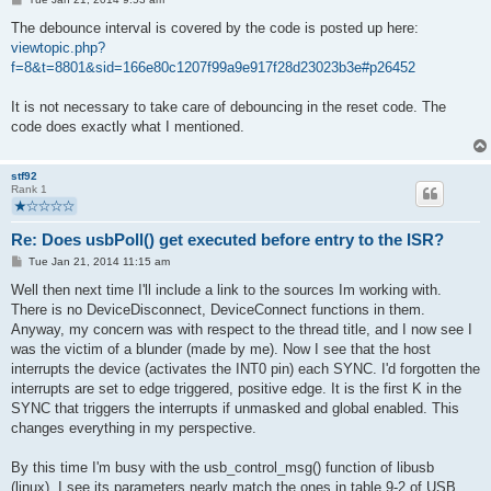
o
s
The debounce interval is covered by the code is posted up here:
t
viewtopic.php?
f=8&t=8801&sid=166e80c1207f99a9e917f28d23023b3e#p26452
It is not necessary to take care of debouncing in the reset code. The
code does exactly what I mentioned.
stf92
Rank 1
Re: Does usbPoll() get executed before entry to the ISR?
P
Tue Jan 21, 2014 11:15 am
o
s
Well then next time I'll include a link to the sources Im working with.
t
There is no DeviceDisconnect, DeviceConnect functions in them.
Anyway, my concern was with respect to the thread title, and I now see I
was the victim of a blunder (made by me). Now I see that the host
interrupts the device (activates the INT0 pin) each SYNC. I'd forgotten the
interrupts are set to edge triggered, positive edge. It is the first K in the
SYNC that triggers the interrupts if unmasked and global enabled. This
changes everything in my perspective.
By this time I'm busy with the usb_control_msg() function of libusb
(linux). I see its parameters nearly match the ones in table 9-2 of USB