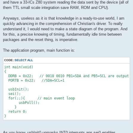
and have a 33-ICs Z80 system reading the data sent by the device (all of
them TTL small scale integration save RAM, ROM and CPU).
Anyways, useless as it is that knowledge in a ready-to-use world, I am
quickly advancing in the comprehension of Christian's driver. To really
understand it, I would need to make a state diagram of the program. And
for this, a precise knowing of timing, fundamentally idle time between
packages and the reset thing, is imperative.
The application program, main function is:
CODE:
SELECT ALL
int main(void)
{ 
  DDRB = 0x22;   // 0010 0010 PB1=SDA and PB5=SCL are output
  PORTB = 0x22;   //SDA=SCL=1
  usbInit();
  sei();
  for(;;){      // main event loop
       usbPoll();
     }
  return 0;
}
As you know, usbInit() unmasks INT0 interrupts ans sei() enables