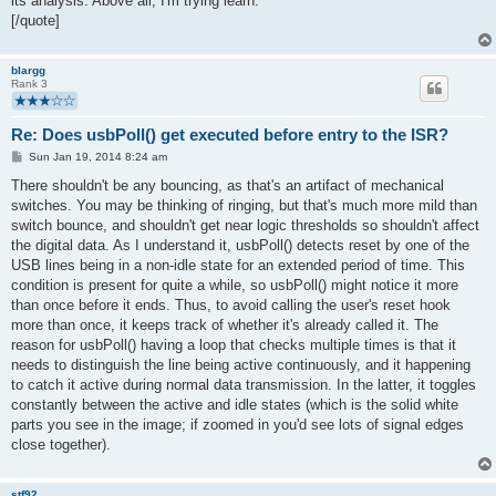
its analysis. Above all, I'm trying learn.
[/quote]
blargg
Rank 3
Re: Does usbPoll() get executed before entry to the ISR?
P
Sun Jan 19, 2014 8:24 am
o
s
There shouldn't be any bouncing, as that's an artifact of mechanical
t
switches. You may be thinking of ringing, but that's much more mild than
switch bounce, and shouldn't get near logic thresholds so shouldn't affect
the digital data. As I understand it, usbPoll() detects reset by one of the
USB lines being in a non-idle state for an extended period of time. This
condition is present for quite a while, so usbPoll() might notice it more
than once before it ends. Thus, to avoid calling the user's reset hook
more than once, it keeps track of whether it's already called it. The
reason for usbPoll() having a loop that checks multiple times is that it
needs to distinguish the line being active continuously, and it happening
to catch it active during normal data transmission. In the latter, it toggles
constantly between the active and idle states (which is the solid white
parts you see in the image; if zoomed in you'd see lots of signal edges
close together).
stf92