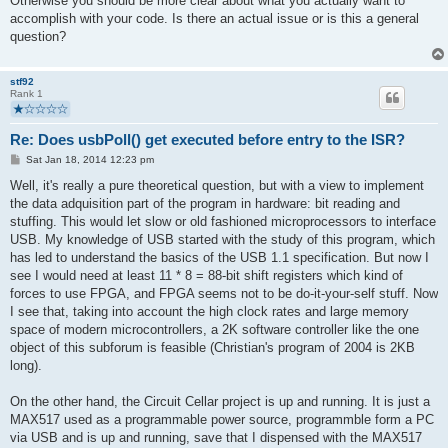
Otherwise you should be more clear about what you actually want to
accomplish with your code. Is there an actual issue or is this a general
question?
stf92
Rank 1
Re: Does usbPoll() get executed before entry to the ISR?
P
Sat Jan 18, 2014 12:23 pm
o
s
Well, it's really a pure theoretical question, but with a view to implement
t
the data adquisition part of the program in hardware: bit reading and
stuffing. This would let slow or old fashioned microprocessors to interface
USB. My knowledge of USB started with the study of this program, which
has led to understand the basics of the USB 1.1 specification. But now I
see I would need at least 11 * 8 = 88-bit shift registers which kind of
forces to use FPGA, and FPGA seems not to be do-it-your-self stuff. Now
I see that, taking into account the high clock rates and large memory
space of modern microcontrollers, a 2K software controller like the one
object of this subforum is feasible (Christian's program of 2004 is 2KB
long).
On the other hand, the Circuit Cellar project is up and running. It is just a
MAX517 used as a programmable power source, programmble form a PC
via USB and is up and running, save that I dispensed with the MAX517