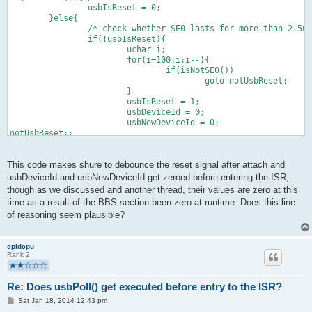
                usbIsReset = 0;
        }else{
                /* check whether SE0 lasts for more than 2.5us
                if(!usbIsReset){
                        uchar i;
                        for(i=100;i;i--){
                                if(isNotSE0())
                                        goto notUsbReset;
                        }
                        usbIsReset = 1;
                        usbDeviceId = 0;
                        usbNewDeviceId = 0;
notUsbReset:;
                }
        }
This code makes shure to debounce the reset signal after attach and
usbDeviceId and usbNewDeviceId get zeroed before entering the ISR,
though as we discussed and another thread, their values are zero at this
time as a result of the BBS section been zero at runtime. Does this line
of reasoning seem plausible?
cpldcpu
Rank 2
Re: Does usbPoll() get executed before entry to the ISR?
P
Sat Jan 18, 2014 12:43 pm
o