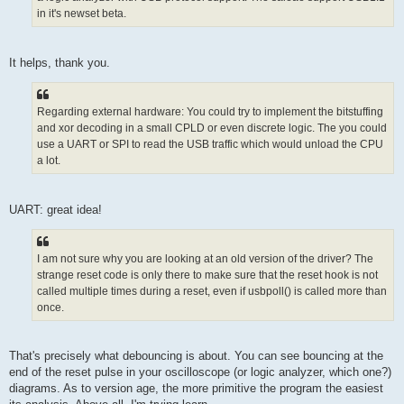
in it's newset beta.
It helps, thank you.
Regarding external hardware: You could try to implement the bitstuffing
and xor decoding in a small CPLD or even discrete logic. The you could
use a UART or SPI to read the USB traffic which would unload the CPU
a lot.
UART: great idea!
I am not sure why you are looking at an old version of the driver? The
strange reset code is only there to make sure that the reset hook is not
called multiple times during a reset, even if usbpoll() is called more than
once.
That's precisely what debouncing is about. You can see bouncing at the
end of the reset pulse in your oscilloscope (or logic analyzer, which one?)
diagrams. As to version age, the more primitive the program the easiest