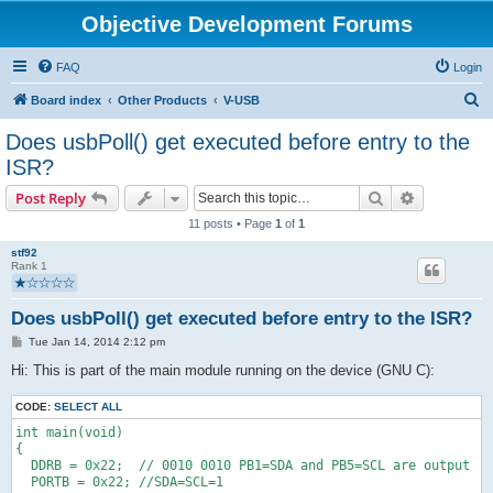
Objective Development Forums
FAQ
Login
S
Board index
Other Products
V-USB
e
Does usbPoll() get executed before entry to the
a
ISR?
r
Search
Advanced s
Post Reply
c
11 posts • Page
1
of
1
h
stf92
Rank 1
Does usbPoll() get executed before entry to the ISR?
P
Tue Jan 14, 2014 2:12 pm
o
s
Hi: This is part of the main module running on the device (GNU C):
t
CODE:
SELECT ALL
int main(void)
{ 
  DDRB = 0x22;  // 0010 0010 PB1=SDA and PB5=SCL are output
  PORTB = 0x22; //SDA=SCL=1