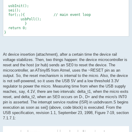
  usbInit();
  sei();
  for(;;){              // main event loop
        usbPoll();
          }
  return 0;
}
At device insertion (attachment), after a certain time the device rail
voltage stabilizes. Then, two things happen: the device microcontroller is
reset and the host (or hub) sends an SE0 to reset the device. The
microcontroller, an ATtiny85 from Atmel, uses the ~RESET pin as an
output. So, the reset mechanism is internal to the micro. Also, the device
is not self-powered, so it uses the USB 5V and a low threshold 3.3V
regulator to power the micro. Measuring time from when the USB supply
reaches, say, 4.1V, there are two intervals: delta_t1, when the micro exits
reset, and delta_t2, when an SE0 occurs on D-, D+ and the micro's INT0
pin is asserted. The interrupt service routine (ISR) in usbdrvasm.S begins
execution as soon as sei() (above, code block) is executed. From the
USB specification, revision 1.1, September 23, 1998, Figure 7-19, section
7.1.7.1: