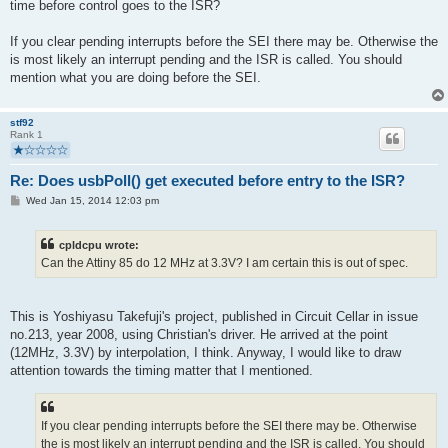
time before control goes to the ISR?
If you clear pending interrupts before the SEI there may be. Otherwise the
is most likely an interrupt pending and the ISR is called. You should
mention what you are doing before the SEI.
stf92
Rank 1
Re: Does usbPoll() get executed before entry to the ISR?
P
Wed Jan 15, 2014 12:03 pm
o
s
t
cpldcpu wrote:
Can the Attiny 85 do 12 MHz at 3.3V? I am certain this is out of spec.
This is Yoshiyasu Takefuji's project, published in Circuit Cellar in issue
no.213, year 2008, using Christian's driver. He arrived at the point
(12MHz, 3.3V) by interpolation, I think. Anyway, I would like to draw
attention towards the timing matter that I mentioned.
If you clear pending interrupts before the SEI there may be. Otherwise
the is most likely an interrupt pending and the ISR is called. You should