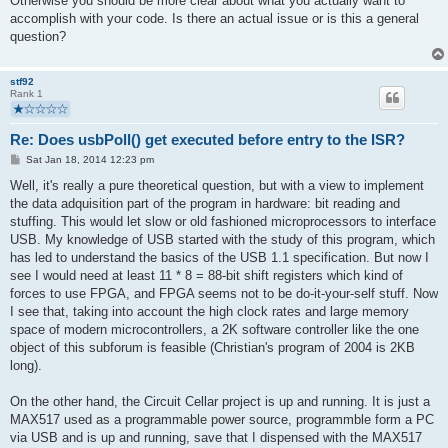
Otherwise you should be more clear about what you actually want to
accomplish with your code. Is there an actual issue or is this a general
question?
stf92
Rank 1
Re: Does usbPoll() get executed before entry to the ISR?
P
Sat Jan 18, 2014 12:23 pm
o
s
Well, it's really a pure theoretical question, but with a view to implement
t
the data adquisition part of the program in hardware: bit reading and
stuffing. This would let slow or old fashioned microprocessors to interface
USB. My knowledge of USB started with the study of this program, which
has led to understand the basics of the USB 1.1 specification. But now I
see I would need at least 11 * 8 = 88-bit shift registers which kind of
forces to use FPGA, and FPGA seems not to be do-it-your-self stuff. Now
I see that, taking into account the high clock rates and large memory
space of modern microcontrollers, a 2K software controller like the one
object of this subforum is feasible (Christian's program of 2004 is 2KB
long).
On the other hand, the Circuit Cellar project is up and running. It is just a
MAX517 used as a programmable power source, programmble form a PC
via USB and is up and running, save that I dispensed with the MAX517