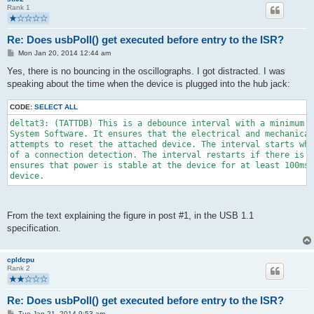
Rank 1
Re: Does usbPoll() get executed before entry to the ISR?
P
Mon Jan 20, 2014 12:44 am
o
s
Yes, there is no bouncing in the oscillographs. I got distracted. I was
t
speaking about the time when the device is plugged into the hub jack:
CODE:
SELECT ALL
deltat3: (TATTDB) This is a debounce interval with a minimum d
System Software. It ensures that the electrical and mechanical
attempts to reset the attached device. The interval starts whe
of a connection detection. The interval restarts if there is a
ensures that power is stable at the device for at least 100ms 
device.
From the text explaining the figure in post #1, in the USB 1.1
specification.
cpldcpu
Rank 2
Re: Does usbPoll() get executed before entry to the ISR?
P
Tue Jan 21, 2014 9:53 am