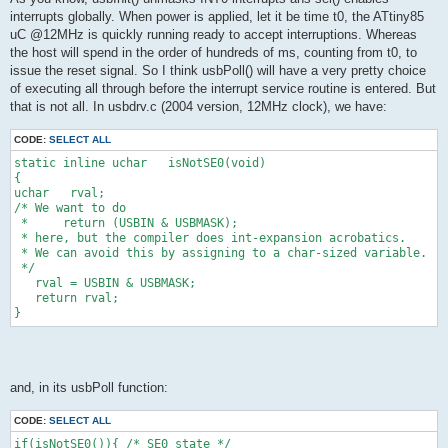
interrupts globally. When power is applied, let it be time t0, the ATtiny85
uC @12MHz is quickly running ready to accept interruptions. Whereas
the host will spend in the order of hundreds of ms, counting from t0, to
issue the reset signal. So I think usbPoll() will have a very pretty choice
of executing all through before the interrupt service routine is entered. But
that is not all. In usbdrv.c (2004 version, 12MHz clock), we have:
CODE:
SELECT ALL
static inline uchar   isNotSE0(void)
{
uchar   rval;
/* We want to do
 *     return (USBIN & USBMASK);
 * here, but the compiler does int-expansion acrobatics.
 * We can avoid this by assigning to a char-sized variable.
 */
   rval = USBIN & USBMASK;
   return rval;
}
and, in its usbPoll function:
CODE:
SELECT ALL
if(isNotSE0()){ /* SE0 state */