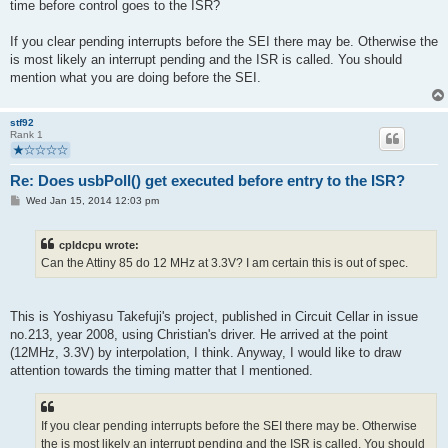
time before control goes to the ISR?
If you clear pending interrupts before the SEI there may be. Otherwise the
is most likely an interrupt pending and the ISR is called. You should
mention what you are doing before the SEI.
stf92
Rank 1
Re: Does usbPoll() get executed before entry to the ISR?
P
Wed Jan 15, 2014 12:03 pm
o
s
t
cpldcpu wrote:
Can the Attiny 85 do 12 MHz at 3.3V? I am certain this is out of spec.
This is Yoshiyasu Takefuji's project, published in Circuit Cellar in issue
no.213, year 2008, using Christian's driver. He arrived at the point
(12MHz, 3.3V) by interpolation, I think. Anyway, I would like to draw
attention towards the timing matter that I mentioned.
If you clear pending interrupts before the SEI there may be. Otherwise
the is most likely an interrupt pending and the ISR is called. You should