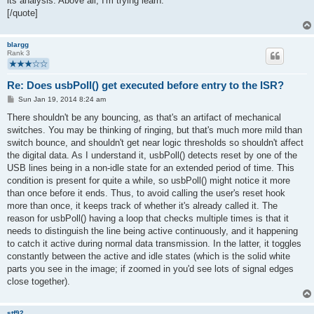
its analysis. Above all, I'm trying learn.
[/quote]
blargg
Rank 3
Re: Does usbPoll() get executed before entry to the ISR?
P
Sun Jan 19, 2014 8:24 am
o
s
There shouldn't be any bouncing, as that's an artifact of mechanical
t
switches. You may be thinking of ringing, but that's much more mild than
switch bounce, and shouldn't get near logic thresholds so shouldn't affect
the digital data. As I understand it, usbPoll() detects reset by one of the
USB lines being in a non-idle state for an extended period of time. This
condition is present for quite a while, so usbPoll() might notice it more
than once before it ends. Thus, to avoid calling the user's reset hook
more than once, it keeps track of whether it's already called it. The
reason for usbPoll() having a loop that checks multiple times is that it
needs to distinguish the line being active continuously, and it happening
to catch it active during normal data transmission. In the latter, it toggles
constantly between the active and idle states (which is the solid white
parts you see in the image; if zoomed in you'd see lots of signal edges
close together).
stf92