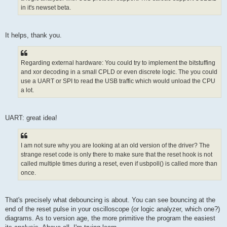
in it's newset beta.
It helps, thank you.
Regarding external hardware: You could try to implement the bitstuffing
and xor decoding in a small CPLD or even discrete logic. The you could
use a UART or SPI to read the USB traffic which would unload the CPU
a lot.
UART: great idea!
I am not sure why you are looking at an old version of the driver? The
strange reset code is only there to make sure that the reset hook is not
called multiple times during a reset, even if usbpoll() is called more than
once.
That's precisely what debouncing is about. You can see bouncing at the
end of the reset pulse in your oscilloscope (or logic analyzer, which one?)
diagrams. As to version age, the more primitive the program the easiest