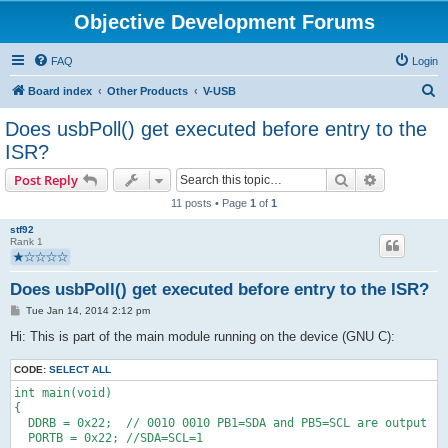
Objective Development Forums
FAQ
Login
S
Board index
Other Products
V-USB
e
Does usbPoll() get executed before entry to the
a
ISR?
r
Search
Advanced s
Post Reply
c
11 posts • Page
1
of
1
h
stf92
Rank 1
Does usbPoll() get executed before entry to the ISR?
P
Tue Jan 14, 2014 2:12 pm
o
s
Hi: This is part of the main module running on the device (GNU C):
t
CODE:
SELECT ALL
int main(void)
{ 
  DDRB = 0x22;  // 0010 0010 PB1=SDA and PB5=SCL are output
  PORTB = 0x22; //SDA=SCL=1