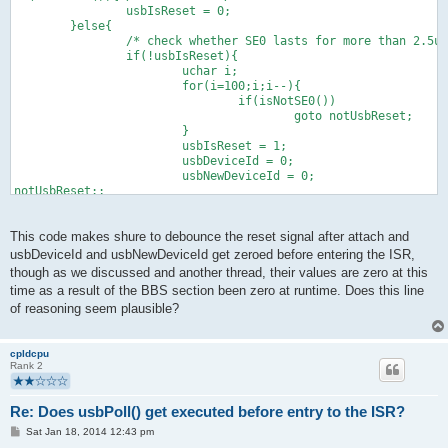
                usbIsReset = 0;
        }else{
                /* check whether SE0 lasts for more than 2.5us
                if(!usbIsReset){
                        uchar i;
                        for(i=100;i;i--){
                                if(isNotSE0())
                                        goto notUsbReset;
                        }
                        usbIsReset = 1;
                        usbDeviceId = 0;
                        usbNewDeviceId = 0;
notUsbReset:;
                }
        }
This code makes shure to debounce the reset signal after attach and
usbDeviceId and usbNewDeviceId get zeroed before entering the ISR,
though as we discussed and another thread, their values are zero at this
time as a result of the BBS section been zero at runtime. Does this line
of reasoning seem plausible?
cpldcpu
Rank 2
Re: Does usbPoll() get executed before entry to the ISR?
P
Sat Jan 18, 2014 12:43 pm
o