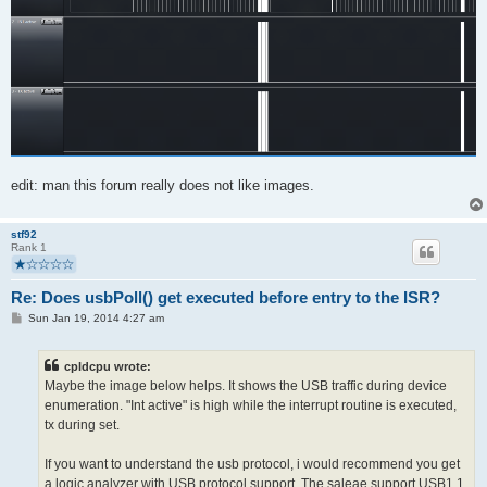
edit: man this forum really does not like images.
stf92
Rank 1
Re: Does usbPoll() get executed before entry to the ISR?
P
Sun Jan 19, 2014 4:27 am
o
s
t
cpldcpu wrote:
Maybe the image below helps. It shows the USB traffic during device
enumeration. "Int active" is high while the interrupt routine is executed,
tx during set.
If you want to understand the usb protocol, i would recommend you get
a logic analyzer with USB protocol support. The saleae support USB1.1