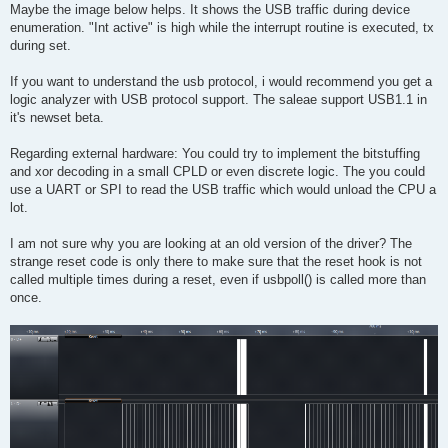
s
Maybe the image below helps. It shows the USB traffic during device
t
enumeration. "Int active" is high while the interrupt routine is executed, tx
during set.
If you want to understand the usb protocol, i would recommend you get a
logic analyzer with USB protocol support. The saleae support USB1.1 in
it's newset beta.
Regarding external hardware: You could try to implement the bitstuffing
and xor decoding in a small CPLD or even discrete logic. The you could
use a UART or SPI to read the USB traffic which would unload the CPU a
lot.
I am not sure why you are looking at an old version of the driver? The
strange reset code is only there to make sure that the reset hook is not
called multiple times during a reset, even if usbpoll() is called more than
once.