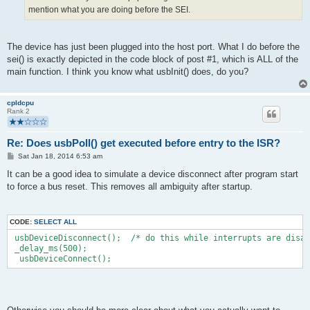
mention what you are doing before the SEI.
The device has just been plugged into the host port. What I do before the
sei() is exactly depicted in the code block of post #1, which is ALL of the
main function. I think you know what usbInit() does, do you?
cpldcpu
Rank 2
Re: Does usbPoll() get executed before entry to the ISR?
P
Sat Jan 18, 2014 6:53 am
o
s
It can be a good idea to simulate a device disconnect after program start
t
to force a bus reset. This removes all ambiguity after startup.
CODE:
SELECT ALL
 usbDeviceDisconnect();  /* do this while interrupts are disab
 _delay_ms(500);  
  usbDeviceConnect();