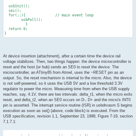
  usbInit();
  sei();
  for(;;){              // main event loop
        usbPoll();
          }
  return 0;
}
At device insertion (attachment), after a certain time the device rail
voltage stabilizes. Then, two things happen: the device microcontroller is
reset and the host (or hub) sends an SE0 to reset the device. The
microcontroller, an ATtiny85 from Atmel, uses the ~RESET pin as an
output. So, the reset mechanism is internal to the micro. Also, the device
is not self-powered, so it uses the USB 5V and a low threshold 3.3V
regulator to power the micro. Measuring time from when the USB supply
reaches, say, 4.1V, there are two intervals: delta_t1, when the micro exits
reset, and delta_t2, when an SE0 occurs on D-, D+ and the micro's INT0
pin is asserted. The interrupt service routine (ISR) in usbdrvasm.S begins
execution as soon as sei() (above, code block) is executed. From the
USB specification, revision 1.1, September 23, 1998, Figure 7-19, section
7.1.7.1: