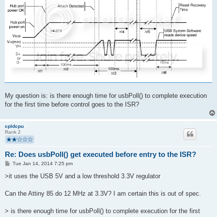
My question is: is there enough time for usbPoll() to complete execution
for the first time before control goes to the ISR?
cpldcpu
Rank 2
Re: Does usbPoll() get executed before entry to the ISR?
P
Tue Jan 14, 2014 7:25 pm
o
s
>it uses the USB 5V and a low threshold 3.3V regulator
t
Can the Attiny 85 do 12 MHz at 3.3V? I am certain this is out of spec.
> is there enough time for usbPoll() to complete execution for the first