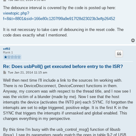
o
s
The debounce interval is covered by the code is posted up here:
t
viewtopic.php?
f=8&t=8801&sid=166e80c1207f99a9e917f28d23023b3e#p26452
It is not necessary to take care of debouncing in the reset code. The
code does exactly what I mentioned.
stf92
Rank 1
Re: Does usbPoll() get executed before entry to the ISR?
P
Tue Jan 21, 2014 11:15 am
o
s
Well then next time I'll include a link to the sources Im working with.
t
There is no DeviceDisconnect, DeviceConnect functions in them.
Anyway, my concern was with respect to the thread title, and I now see I
was the victim of a blunder (made by me). Now I see that the host
interrupts the device (activates the INT0 pin) each SYNC. I'd forgotten the
interrupts are set to edge triggered, positive edge. It is the first K in the
SYNC that triggers the interrupts if unmasked and global enabled. This
changes everything in my perspective.
By this time I'm busy with the usb_control_msg() function of libusb
(linux). I see its parameters nearly match the ones in table 9-2 of USB