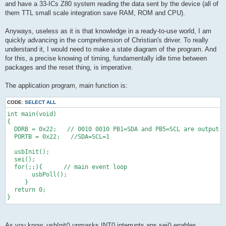
and have a 33-ICs Z80 system reading the data sent by the device (all of
them TTL small scale integration save RAM, ROM and CPU).
Anyways, useless as it is that knowledge in a ready-to-use world, I am
quickly advancing in the comprehension of Christian's driver. To really
understand it, I would need to make a state diagram of the program. And
for this, a precise knowing of timing, fundamentally idle time between
packages and the reset thing, is imperative.
The application program, main function is:
CODE:
SELECT ALL
int main(void)
{ 
  DDRB = 0x22;   // 0010 0010 PB1=SDA and PB5=SCL are output
  PORTB = 0x22;   //SDA=SCL=1
  usbInit();
  sei();
  for(;;){      // main event loop
       usbPoll();
     }
  return 0;
}
As you know, usbInit() unmasks INT0 interrupts ans sei() enables