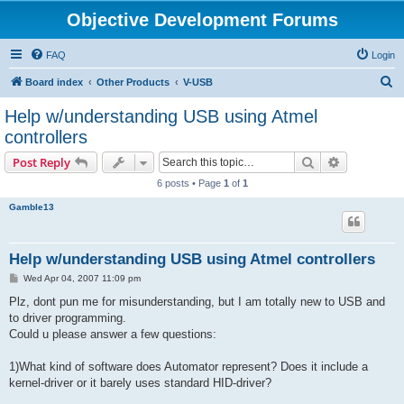
Objective Development Forums
FAQ
Login
S
Board index
Other Products
V-USB
e
Help w/understanding USB using Atmel
a
controllers
r
Search
Advanced s
Post Reply
c
6 posts • Page
1
of
1
h
Gamble13
Help w/understanding USB using Atmel controllers
P
Wed Apr 04, 2007 11:09 pm
o
s
Plz, dont pun me for misunderstanding, but I am totally new to USB and
t
to driver programming.
Could u please answer a few questions:
1)What kind of software does Automator represent? Does it include a
kernel-driver or it barely uses standard HID-driver?