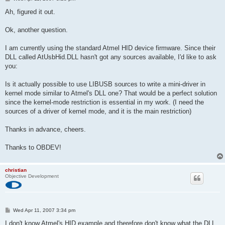
o
s
Ah, figured it out.
t
Ok, another question.
I am currently using the standard Atmel HID device firmware. Since their
DLL called AtUsbHid.DLL hasn't got any sources available, I'd like to ask
you:
Is it actually possible to use LIBUSB sources to write a mini-driver in
kernel mode similar to Atmel's DLL one? That would be a perfect solution
since the kernel-mode restriction is essential in my work. (I need the
sources of a driver of kernel mode, and it is the main restriction)
Thanks in advance, cheers.
Thanks to OBDEV!
christian
Objective Development
P
Wed Apr 11, 2007 3:34 pm
o
s
I don't know Atmel's HID example and therefore don't know what the DLL