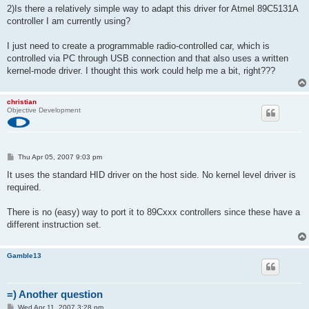
2)Is there a relatively simple way to adapt this driver for Atmel 89C5131A
controller I am currently using?
I just need to create a programmable radio-controlled car, which is
controlled via PC through USB connection and that also uses a written
kernel-mode driver. I thought this work could help me a bit, right???
christian
Objective Development
P
Thu Apr 05, 2007 9:03 pm
o
s
It uses the standard HID driver on the host side. No kernel level driver is
t
required.
There is no (easy) way to port it to 89Cxxx controllers since these have a
different instruction set.
Gamble13
=) Another question
P
Wed Apr 11, 2007 3:28 pm