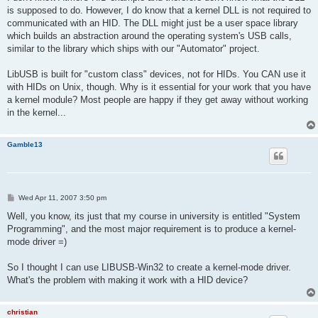
t
is supposed to do. However, I do know that a kernel DLL is not required to
communicated with an HID. The DLL might just be a user space library
which builds an abstraction around the operating system's USB calls,
similar to the library which ships with our "Automator" project.
LibUSB is built for "custom class" devices, not for HIDs. You CAN use it
with HIDs on Unix, though. Why is it essential for your work that you have
a kernel module? Most people are happy if they get away without working
in the kernel...
Gamble13
P
Wed Apr 11, 2007 3:50 pm
o
s
Well, you know, its just that my course in university is entitled "System
t
Programming", and the most major requirement is to produce a kernel-
mode driver =)
So I thought I can use LIBUSB-Win32 to create a kernel-mode driver.
What's the problem with making it work with a HID device?
christian