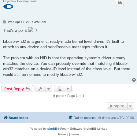
Objective Development
P
Wed Apr 11, 2007 3:59 pm
o
s
That's a point
t
Libusb-win32 is a generic, ready-made kernel level driver. It's built to
attach to any device and send/receive messages to/from it.
The problem with an HID is that the operating system's driver already
matches the device. You can probably override that matching if libusb-
win32 matches on a device-ID level instead of the class level. But there
would still be no need to modify libusb-win32.
Post Reply
6 posts • Page
1
of
1
Jump to
Board index
Delete cookies
All times are
UTC+02:00
Powered by
phpBB
® Forum Software © phpBB Limited
Privacy
|
Terms