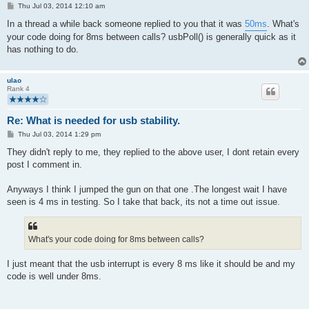
P
Thu Jul 03, 2014 12:10 am
o
s
In a thread a while back someone replied to you that it was
50ms
. What's
t
your code doing for 8ms between calls? usbPoll() is generally quick as it
has nothing to do.
ulao
Rank 4
Re: What is needed for usb stability.
P
Thu Jul 03, 2014 1:29 pm
o
s
They didn't reply to me, they replied to the above user, I dont retain every
t
post I comment in.
Anyways I think I jumped the gun on that one .The longest wait I have
seen is 4 ms in testing. So I take that back, its not a time out issue.
What's your code doing for 8ms between calls?
I just meant that the usb interrupt is every 8 ms like it should be and my
code is well under 8ms.