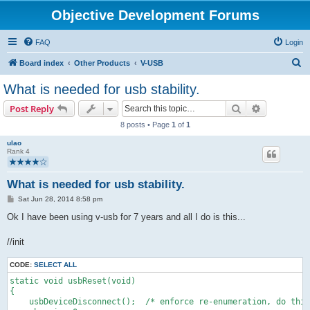
Objective Development Forums
FAQ
Login
S
Board index
Other Products
V-USB
e
What is needed for usb stability.
a
Search
Advanced s
Post Reply
r
8 posts • Page
1
of
1
c
ulao
h
Rank 4
What is needed for usb stability.
P
Sat Jun 28, 2014 8:58 pm
o
s
Ok I have been using v-usb for 7 years and all I do is this...
t
//init
CODE:
SELECT ALL
static void usbReset(void)
{
    usbDeviceDisconnect();  /* enforce re-enumeration, do this