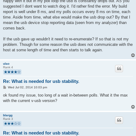
happy with it but in my poll loop the usb is constantly drops out. AS you
suggested I dont want to watch dog it. I'd rather find the error. My build
report is well under 8 ms, and my polls occurs every 8 ms on time, each
time. Aside from time, what else would make the usb drop out? By that I
mean the usb device stop reporting data (seen from my analyzer) than
comes back.
If the usb gave up wouldn't it need to re-enumerate? If so that is not my
problem. Though for some reason the usb does not communicate with the
host at some length of time and then starts to talk again.
ulao
Rank 4
Re: What is needed for usb stability.
P
Wed Jul 02, 2014 10:03 pm
o
s
ok found my issue, too long of a wait in-between polls. What it the max
t
with the current v-usb version?
blargg
Rank 3
Re: What is needed for usb stability.