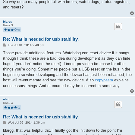
s
So why do so many people full with timers, watch dogs, status registers,
t
and resets?
blargg
Rank 3
Re: What is needed for usb stability.
P
Tue Jul 01, 2014 9:48 pm
o
s
Those provide additional features. Watchdog can reset device if it hangs
t
(though I think these are a bad idea during development as they can hide
bugs if you don't notice the reset). Timers provide a timebase for other
things you're doing. Sometimes people put a USB reset on the bus in the
beginning so when developing and the device has just been reflashed, the
host will re-enumerate and see the new device. Also
copypasta
explains
unnecessary things. And of course I may be incorrect in some way.
ulao
Rank 4
Re: What is needed for usb stability.
P
Wed Jul 02, 2014 1:36 pm
o
s
blargg, that was helpful thx. I finally got the init down to the point I'm
t