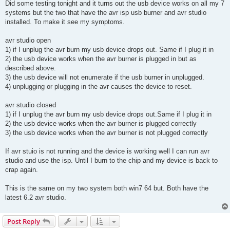
Did some testing tonight and it turns out the usb device works on all my 7
systems but the two that have the avr isp usb burner and avr studio
installed. To make it see my symptoms.
avr studio open
1) if I unplug the avr burn my usb device drops out. Same if I plug it in
2) the usb device works when the avr burner is plugged in but as
described above.
3) the usb device will not enumerate if the usb burner in unplugged.
4) unplugging or plugging in the avr causes the device to reset.
avr studio closed
1) if I unplug the avr burn my usb device drops out.Same if I plug it in
2) the usb device works when the avr burner is plugged correctly
3) the usb device works when the avr burner is not plugged correctly
If avr stuio is not running and the device is working well I can run avr
studio and use the isp. Until I burn to the chip and my device is back to
crap again.
This is the same on my two system both win7 64 but. Both have the
latest 6.2 avr studio.
Post Reply