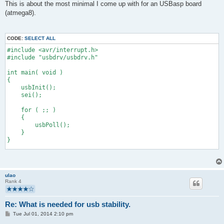
s
This is about the most minimal I come up with for an USBasp board
t
(atmega8).
CODE:
SELECT ALL
#include <avr/interrupt.h>
#include "usbdrv/usbdrv.h"
int main( void )
{
    usbInit();
    sei();
    for ( ;; )
    {
        usbPoll();
    }
}
uchar usbFunctionSetup( uchar data [] )
{
    (void) data;
ulao
    return 0;
Rank 4
}
Re: What is needed for usb stability.
P
Tue Jul 01, 2014 2:10 pm
o