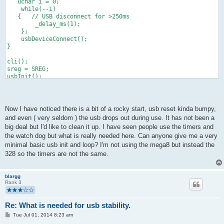
   uchar i = 0;
    while(--i)
   {   // USB disconnect for >250ms 
        _delay_ms(1);
    };
    usbDeviceConnect();
}
cli();
sreg = SREG;
usbInit();
usbReset();
SREG = sreg;
sei();
Now I have noticed there is a bit of a rocky start, usb reset kinda bumpy,
//main loop
and even ( very seldom ) the usb drops out during use. It has not been a
makeReport();
big deal but I'd like to clean it up. I have seen people use the timers and
while (!usbInterruptIsReady()){usbPoll(); } usbSetInterrupt( r
the watch dog but what is really needed here. Can anyone give me a very
minimal basic usb init and loop? I'm not using the mega8 but instead the
328 so the timers are not the same.
blargg
Rank 3
Re: What is needed for usb stability.
P
Tue Jul 01, 2014 8:23 am
o