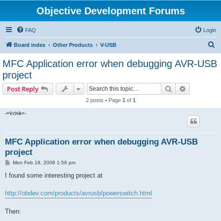
Objective Development Forums
FAQ
Login
S
Board index
Other Products
V-USB
e
MFC Application error when debugging AVR-USB
a
project
r
Search
Advanced s
Post Reply
c
2 posts • Page
1
of
1
h
-=Vchik=-
MFC Application error when debugging AVR-USB
project
P
Mon Feb 18, 2008 1:56 pm
o
s
I found some interesting project at
t
http://obdev.com/products/avrusb/powerswitch.html
Then: