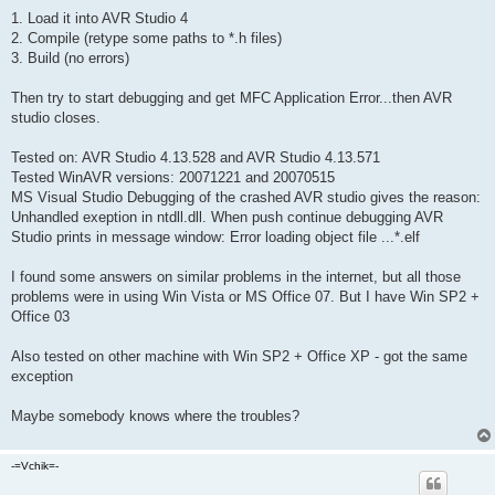
1. Load it into AVR Studio 4
2. Compile (retype some paths to *.h files)
3. Build (no errors)
Then try to start debugging and get MFC Application Error...then AVR
studio closes.
Tested on: AVR Studio 4.13.528 and AVR Studio 4.13.571
Tested WinAVR versions: 20071221 and 20070515
MS Visual Studio Debugging of the crashed AVR studio gives the reason:
Unhandled exeption in ntdll.dll. When push continue debugging AVR
Studio prints in message window: Error loading object file ...*.elf
I found some answers on similar problems in the internet, but all those
problems were in using Win Vista or MS Office 07. But I have Win SP2 +
Office 03
Also tested on other machine with Win SP2 + Office XP - got the same
exception
Maybe somebody knows where the troubles?
-=Vchik=-