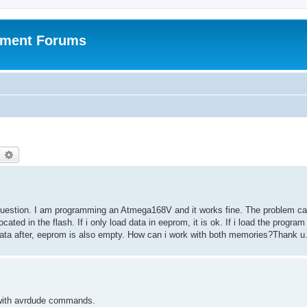
pment Forums
earch
Advanced search
y question. I am programming an Atmega168V and it works fine. The problem c
ated in the flash. If i only load data in eeprom, it is ok. If i load the program 
e data after, eeprom is also empty. How can i work with both memories?Thank u
ly with avrdude commands.