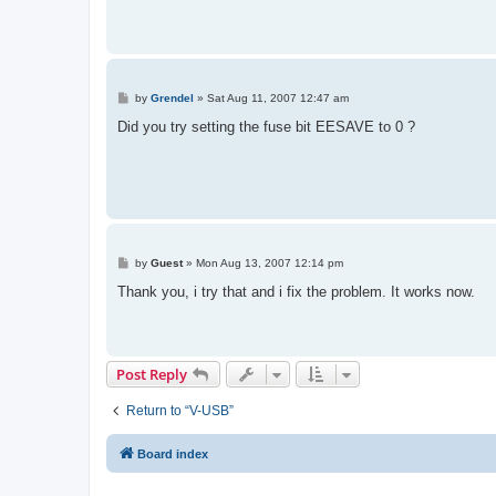
P
by
Grendel
»
Sat Aug 11, 2007 12:47 am
o
s
Did you try setting the fuse bit EESAVE to 0 ?
t
P
by
Guest
»
Mon Aug 13, 2007 12:14 pm
o
s
Thank you, i try that and i fix the problem. It works now.
t
Post Reply
Return to “V-USB”
Board index