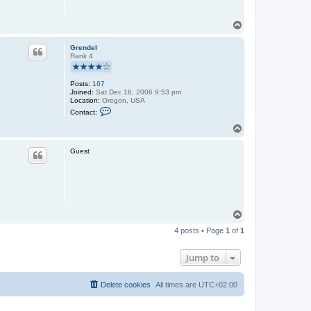
T
o
p
Grendel
Rank 4
Posts:
167
Joined:
Sat Dec 16, 2006 9:53 pm
Location:
Oregon, USA
C
Contact:
o
n
T
t
o
a
p
c
Guest
t
G
r
e
n
d
e
T
l
o
4 posts • Page
1
of
1
p
Jump to
Delete cookies
All times are
UTC+02:00