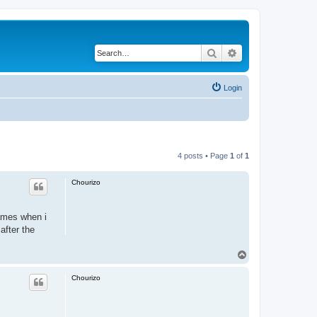
Search
Advanced search
Login
4 posts • Page
1
of
1
Chourizo
ames when i
after the
.
T
o
p
Chourizo