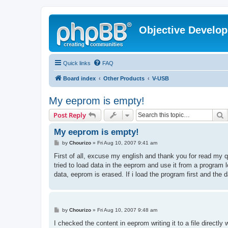
Objective Develo
Quick links
FAQ
Board index
Other Products
V-USB
My eeprom is empty!
S
Post Reply
My eeprom is empty!
P
by
Chourizo
»
Fri Aug 10, 2007 9:41 am
o
s
First of all, excuse my english and thank you for read m
t
tried to load data in the eeprom and use it from a program loc
data, eeprom is erased. If i load the program first and th
P
by
Chourizo
»
Fri Aug 10, 2007 9:48 am
o
s
I checked the content in eeprom writing it to a file direct
t