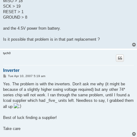
MISO > 18
         CmdexeDelay           : 25
SCK > 19
         SyncLoops             : 32
         ByteDelay             : 0
RESET > 1
         PollIndex             : 3
GROUND > 8
         PollValue             : 0x53
         Memory Detail         :
and the 4.5V power from battery.
                                  Block Poll               Pag
      Polled
Is it possible that problem is in that part replacement ?
           Memory Type Mode Delay Size  Indx Paged  Size   Siz
W   ReadBack
           ----------- ---- ----- ----- ---- ------ ------ ---
tych0
-- ---------
           eeprom         4    10   128    0 no        512    
00 0xff 0xff
Inverter
           flash         33     6    64    0 yes      8192   6
00 0xff 0x00
P
Tue Apr 10, 2007 5:19 am
o
           lfuse          0     0     0    0 no          1    
s
Yes. The problem is with the inverters. Don't ask me why (it might be
00 0x00 0x00
t
           hfuse          0     0     0    0 no          1    
because of a slightly higher swing voltage required) but any other 74*
00 0x00 0x00
series chip will not work. I ran through the same problem, until I found a
           lock           0     0     0    0 no          1    
lcoal supplier which had _five_ units left. Needless to say, I grabbed them
00 0x00 0x00
all up
           calibration    0     0     0    0 no          4    
 0 0x00 0x00
           signature      0     0     0    0 no          3    
Best of luck finding a supplier!
 0 0x00 0x00
Take care
         Programmer Type : STK500V2
         Description     : Atmel STK500 Version 2.x firmware