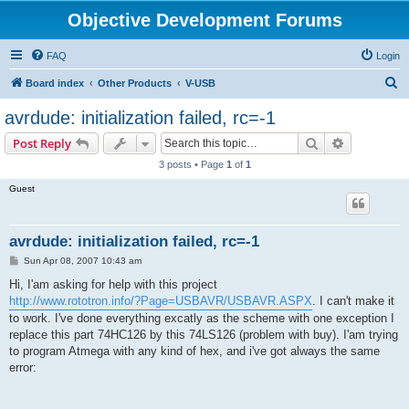
Objective Development Forums
FAQ
Login
S
Board index
Other Products
V-USB
e
avrdude: initialization failed, rc=-1
a
Search
Advanced s
Post Reply
r
3 posts • Page
1
of
1
c
Guest
h
avrdude: initialization failed, rc=-1
P
Sun Apr 08, 2007 10:43 am
o
s
Hi, I'am asking for help with this project
t
http://www.rototron.info/?Page=USBAVR/USBAVR.ASPX
. I can't make it
to work. I've done everything excatly as the scheme with one exception I
replace this part 74HC126 by this 74LS126 (problem with buy). I'am trying
to program Atmega with any kind of hex, and i've got always the same
error: