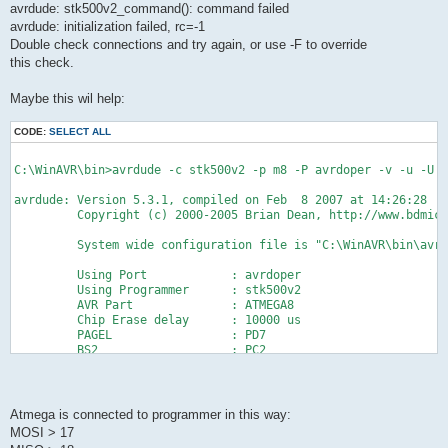
avrdude: stk500v2_command(): command failed
avrdude: initialization failed, rc=-1
Double check connections and try again, or use -F to override
this check.
Maybe this wil help:
CODE:
SELECT ALL
C:\WinAVR\bin>avrdude -c stk500v2 -p m8 -P avrdoper -v -u -U f
avrdude: Version 5.3.1, compiled on Feb  8 2007 at 14:26:28
         Copyright (c) 2000-2005 Brian Dean, http://www.bdmicr
         System wide configuration file is "C:\WinAVR\bin\avr
         Using Port            : avrdoper
         Using Programmer      : stk500v2
         AVR Part              : ATMEGA8
         Chip Erase delay      : 10000 us
         PAGEL                 : PD7
         BS2                   : PC2
         RESET disposition     : dedicated
         RETRY pulse           : SCK
         serial program mode   : yes
         parallel program mode : yes
Atmega is connected to programmer in this way:
         Timeout               : 200
MOSI > 17
         StabDelay             : 100