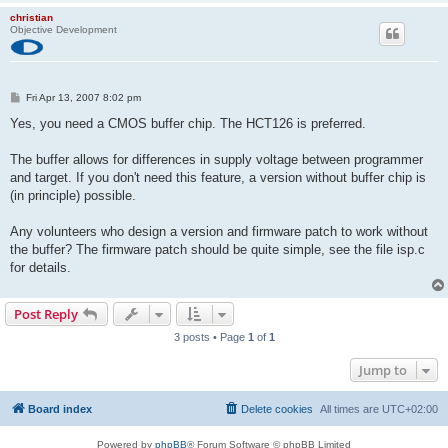
         Programmer Model: STK500
christian
         Hardware Version: 1
Objective Development
         Firmware Version: 2.04
         Topcard         : STK501
         Vtarget         : 4.8 V
         Varef           : 0.0 V
P
Fri Apr 13, 2007 8:02 pm
         Oscillator      : 1.229 MHz
o
         SCK period      : 2.2 us
s
Yes, you need a CMOS buffer chip. The HCT126 is preferred.
t
avrdude: stk500v2_command(): command failed
The buffer allows for differences in supply voltage between programmer
avrdude: initialization failed, rc=-1
         Double check connections and try again, or use -F to 
and target. If you don't need this feature, a version without buffer chip is
         this check.
(in principle) possible.
Any volunteers who design a version and firmware patch to work without
avrdude done.  Thank you.
the buffer? The firmware patch should be quite simple, see the file isp.c
for details.
Post Reply
3 posts • Page
1
of
1
Jump to
Board index
Delete cookies
All times are
UTC+02:00
Powered by
phpBB
® Forum Software © phpBB Limited