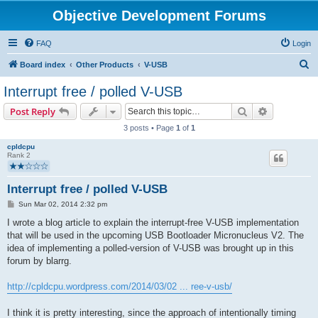
Objective Development Forums
FAQ
Login
S
Board index
Other Products
V-USB
e
Interrupt free / polled V-USB
a
Search
Advanced s
Post Reply
r
3 posts • Page
1
of
1
c
cpldcpu
h
Rank 2
Interrupt free / polled V-USB
P
Sun Mar 02, 2014 2:32 pm
o
s
I wrote a blog article to explain the interrupt-free V-USB implementation
t
that will be used in the upcoming USB Bootloader Micronucleus V2. The
idea of implementing a polled-version of V-USB was brought up in this
forum by blarrg.
http://cpldcpu.wordpress.com/2014/03/02 ... ree-v-usb/
I think it is pretty interesting, since the approach of intentionally timing