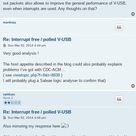
out packets also allows to improve the general performance of V-USB,
even when interrupts are used. Any thoughts on that?
martinay
Re: Interrupt free / polled V-USB
P
Sun Mar 02, 2014 4:44 pm
o
s
Very good analysis !
t
The host appetite described in the blog could also probably explains
problems I’ve got with CDC-ACM …
( see
viewtopic.php?f=8&t=8838
)
I will probably plug a Saleae logic analyser to confirm that)
cpldcpu
Rank 2
Re: Interrupt free / polled V-USB
P
Sun Mar 02, 2014 4:48 pm
o
s
Also mirroring my response here
t