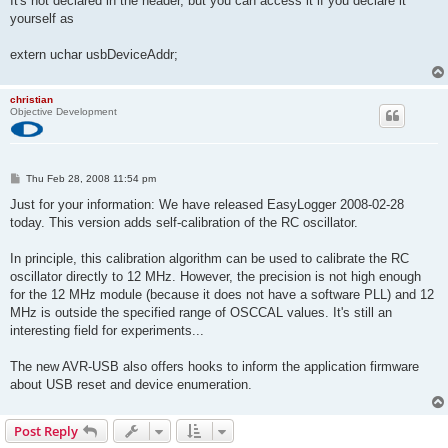
It's not declared in the header, but you can access it if you declare it
t
yourself as
extern uchar usbDeviceAddr;
christian
Objective Development
P
Thu Feb 28, 2008 11:54 pm
o
s
Just for your information: We have released EasyLogger 2008-02-28
t
today. This version adds self-calibration of the RC oscillator.
In principle, this calibration algorithm can be used to calibrate the RC
oscillator directly to 12 MHz. However, the precision is not high enough
for the 12 MHz module (because it does not have a software PLL) and 12
MHz is outside the specified range of OSCCAL values. It's still an
interesting field for experiments...
The new AVR-USB also offers hooks to inform the application firmware
about USB reset and device enumeration.
Post Reply