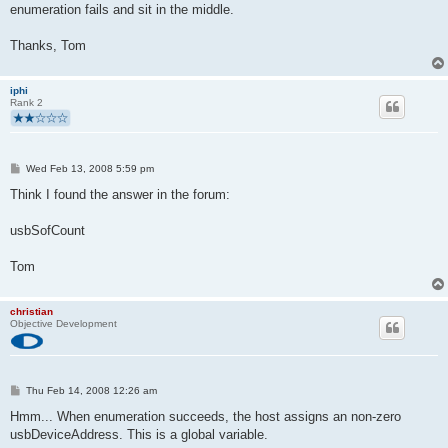
enumeration fails and sit in the middle.
Thanks, Tom
iphi
Rank 2
P
Wed Feb 13, 2008 5:59 pm
o
s
Think I found the answer in the forum:
t
usbSofCount
Tom
christian
Objective Development
P
Thu Feb 14, 2008 12:26 am
o
s
Hmm... When enumeration succeeds, the host assigns an non-zero
t
usbDeviceAddress. This is a global variable.