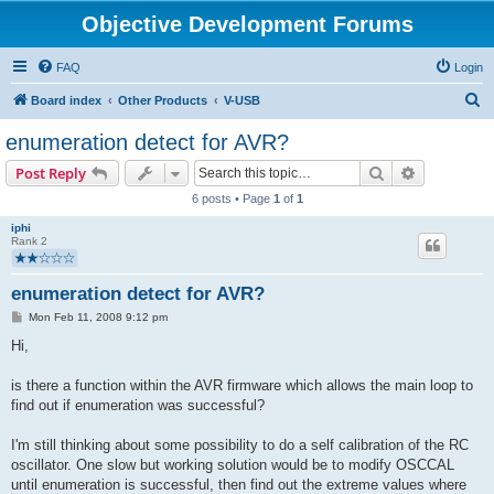
Objective Development Forums
FAQ
Login
S
Board index
Other Products
V-USB
e
enumeration detect for AVR?
a
Search
Advanced s
Post Reply
r
6 posts • Page
1
of
1
c
iphi
h
Rank 2
enumeration detect for AVR?
P
Mon Feb 11, 2008 9:12 pm
o
s
Hi,
t
is there a function within the AVR firmware which allows the main loop to
find out if enumeration was successful?
I'm still thinking about some possibility to do a self calibration of the RC
oscillator. One slow but working solution would be to modify OSCCAL
until enumeration is successful, then find out the extreme values where