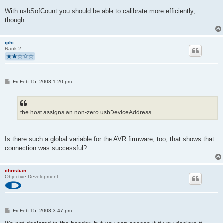
With usbSofCount you should be able to calibrate more efficiently,
though.
iphi
Rank 2
P
Fri Feb 15, 2008 1:20 pm
o
s
t
the host assigns an non-zero usbDeviceAddress
Is there such a global variable for the AVR firmware, too, that shows that
connection was successful?
christian
Objective Development
P
Fri Feb 15, 2008 3:47 pm
o
s