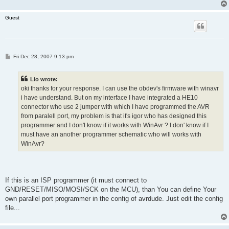
Guest
P
Fri Dec 28, 2007 9:13 pm
o
s
t
Lio wrote:
oki thanks for your response. I can use the obdev's firmware with winavr
i have understand. But on my interface I have integrated a HE10
connector who use 2 jumper with which I have programmed the AVR
from paralell port, my problem is that it's igor who has designed this
programmer and I don't know if it works with WinAvr ? I don' know if I
must have an another programmer schematic who will works with
WinAvr?
If this is an ISP programmer (it must connect to
GND/RESET/MISO/MOSI/SCK on the MCU), than You can define Your
own parallel port programmer in the config of avrdude. Just edit the config
file...