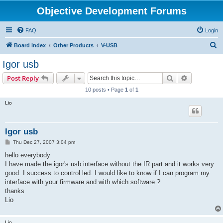
Objective Development Forums
FAQ
Login
S
Board index
Other Products
V-USB
e
Igor usb
a
Search
Advanced s
Post Reply
r
10 posts • Page
1
of
1
c
Lio
h
Igor usb
P
Thu Dec 27, 2007 3:04 pm
o
s
hello everybody
t
I have made the igor's usb interface without the IR part and it works very
good. I success to control led. I would like to know if I can program my
interface with your firmware and with which software ?
thanks
Lio
Lio