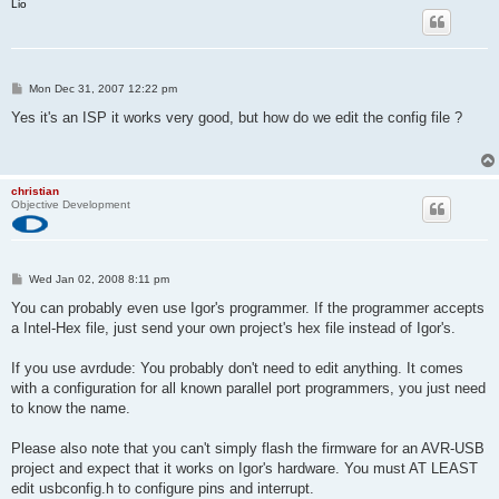
Lio
P
Mon Dec 31, 2007 12:22 pm
o
s
Yes it's an ISP it works very good, but how do we edit the config file ?
t
christian
Objective Development
P
Wed Jan 02, 2008 8:11 pm
o
s
You can probably even use Igor's programmer. If the programmer accepts
t
a Intel-Hex file, just send your own project's hex file instead of Igor's.
If you use avrdude: You probably don't need to edit anything. It comes
with a configuration for all known parallel port programmers, you just need
to know the name.
Please also note that you can't simply flash the firmware for an AVR-USB
project and expect that it works on Igor's hardware. You must AT LEAST
edit usbconfig.h to configure pins and interrupt.