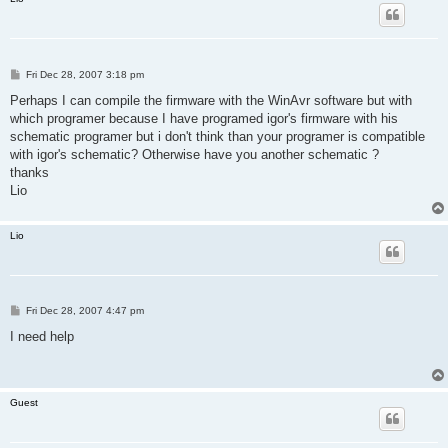
P
Fri Dec 28, 2007 3:18 pm
o
s
Perhaps I can compile the firmware with the WinAvr software but with
t
which programer because I have programed igor's firmware with his
schematic programer but i don't think than your programer is compatible
with igor's schematic? Otherwise have you another schematic ?
thanks
Lio
Lio
P
Fri Dec 28, 2007 4:47 pm
o
s
I need help
t
Guest