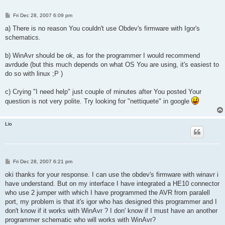
P
Fri Dec 28, 2007 6:09 pm
o
s
a) There is no reason You couldn't use Obdev's firmware with Igor's
t
schematics.
b) WinAvr should be ok, as for the programmer I would recommend
avrdude (but this much depends on what OS You are using, it's easiest to
do so with linux ;P )
c) Crying "I need help" just couple of minutes after You posted Your
question is not very polite. Try looking for "nettiquete" in google
Lio
P
Fri Dec 28, 2007 6:21 pm
o
s
oki thanks for your response. I can use the obdev's firmware with winavr i
t
have understand. But on my interface I have integrated a HE10 connector
who use 2 jumper with which I have programmed the AVR from paralell
port, my problem is that it's igor who has designed this programmer and I
don't know if it works with WinAvr ? I don' know if I must have an another
programmer schematic who will works with WinAvr?