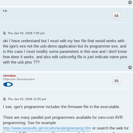
Lio
P
Thu Jan 03, 2008 7:05 pm
o
s
oki I have understand but I must edit my hex file that would works with
t
the igor's exe not the usb demo application but its programmer exe, and
in this case I must modify some parameters in this exe and i don't know
how does it works. and also edit usbconfig file is just indicate name pins
with the usb pins ???
christian
Objective Development
P
Thu Jan 03, 2008 11:05 pm
o
s
I see, igor's programmer includes the firmware file in the executable.
t
There are many parallel port programmers available for zero-cost AVR
programming. See for example
http://www.serasidis.gr/circuits/avrprog/avrprog.htm
or search the web for