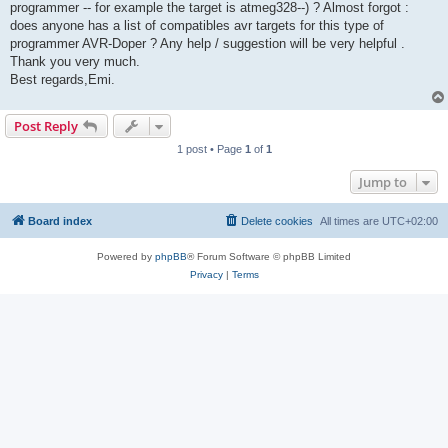
programmer -- for example the target is atmeg328--) ? Almost forgot :
does anyone has a list of compatibles avr targets for this type of
programmer AVR-Doper ? Any help / suggestion will be very helpful .
Thank you very much.
Best regards,Emi.
Post Reply
1 post • Page
1
of
1
Jump to
Board index
Delete cookies
All times are
UTC+02:00
Powered by
phpBB
® Forum Software © phpBB Limited
Privacy
|
Terms