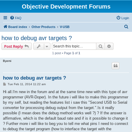
Objective Development Forums
FAQ
Login
S
Board index
Other Products
V-USB
e
how to debug avr targets ?
a
Search
Advanced s
Post Reply
r
1 post • Page
1
of
1
c
Byemi
h
how to debug avr targets ?
P
Tue Feb 11, 2014 11:22 am
o
s
Hi all.I'm new in the forum and at the same time new with this type of avr
t
programmer (AVR-Doper). In the future i will like to make this programmer
by my self, but reading the features list i saw this "Second USB to Serial
converter for processing debug output from the target.".Is it really
possible (I mean does the debug method works well ?) ? If the answer is
affirmative, which is the default baud rate and if is it possible to change it
? Further more i will like to beg you to tell me what pins I need to connect
to debug the target program (how to interface the target with the